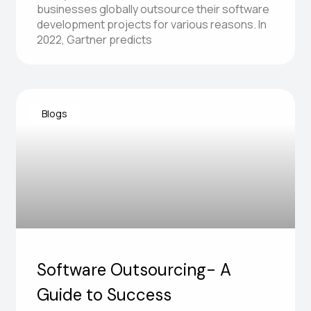
businesses globally outsource their software
development projects for various reasons. In
2022, Gartner predicts
Blogs
Software Outsourcing- A
Guide to Success