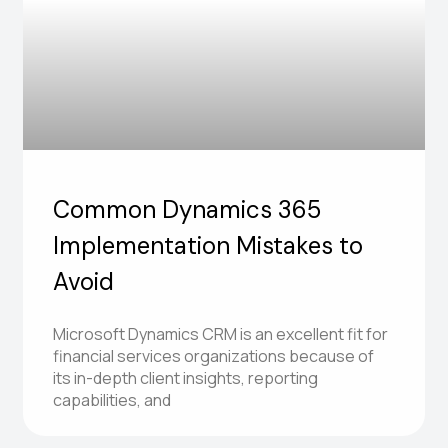
Common Dynamics 365
Implementation Mistakes to
Avoid
Microsoft Dynamics CRM is an excellent fit for
financial services organizations because of
its in-depth client insights, reporting
capabilities, and