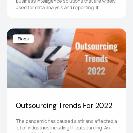
business intelligence solutions that are widely
used for data analysis and reporting. It
Blogs
Outsourcing Trends For 2022
The pandemic has caused a stir and affected a
lot of industries including IT outsourcing. As