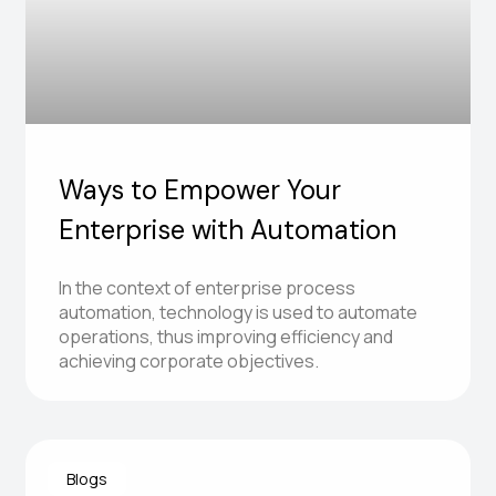
Ways to Empower Your
Enterprise with Automation
In the context of enterprise process
automation, technology is used to automate
operations, thus improving efficiency and
achieving corporate objectives.
Blogs