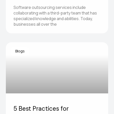
Software outsourcing services include
collaborating with a third-party team that has
specialized knowledge and abilities. Today,
businesses all over the
Blogs
5 Best Practices for