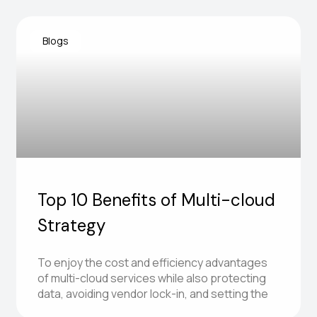
Blogs
Top 10 Benefits of Multi-cloud
Strategy
To enjoy the cost and efficiency advantages
of multi-cloud services while also protecting
data, avoiding vendor lock-in, and setting the