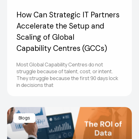
How Can Strategic IT Partners
Accelerate the Setup and
Scaling of Global
Capability Centres (GCCs)
Most Global Capability Centres do not
struggle because of talent, cost, or intent.
They struggle because the first 90 days lock
in decisions that
Blogs