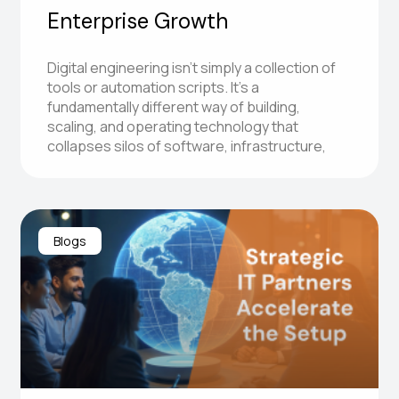
Enterprise Growth
Digital engineering isn’t simply a collection of
tools or automation scripts. It’s a
fundamentally different way of building,
scaling, and operating technology that
collapses silos of software, infrastructure,
Blogs