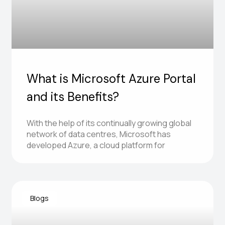
What is Microsoft Azure Portal
and its Benefits?
With the help of its continually growing global
network of data centres, Microsoft has
developed Azure, a cloud platform for
Blogs