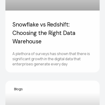
Snowflake vs Redshift:
Choosing the Right Data
Warehouse
A plethora of surveys has shown that there is
significant growth in the digital data that
enterprises generate every day
Blogs