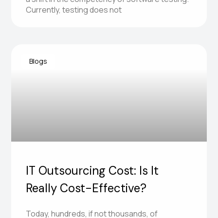
Currently, testing does not
Blogs
IT Outsourcing Cost: Is It
Really Cost-Effective?
Today, hundreds, if not thousands, of