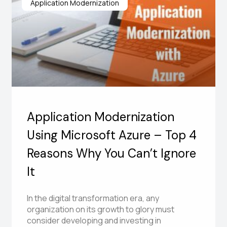
Application Modernization
Application Modernization
Using Microsoft Azure – Top 4
Reasons Why You Can’t Ignore
It
In the digital transformation era, any
organization on its growth to glory must
consider developing and investing in