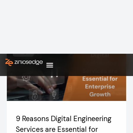
Hospitals and healthcare systems are not just
facing pressure in a few departments the
strain is showing up in everyday
Blogs
9 Reasons Digital Engineering
Services are Essential for