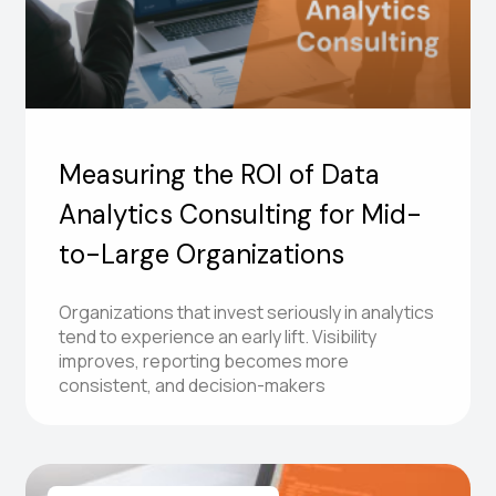
Measuring the ROI of Data
Analytics Consulting for Mid-
to-Large Organizations
Organizations that invest seriously in analytics
tend to experience an early lift. Visibility
improves, reporting becomes more
consistent, and decision-makers