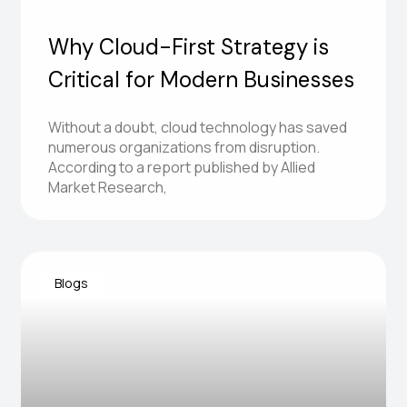
Why Cloud-First Strategy is
Critical for Modern Businesses
Without a doubt, cloud technology has saved
numerous organizations from disruption.
Hi! Need help exploring
According to a report published by Allied
ZiniosEdge services?
Market Research,
Blogs