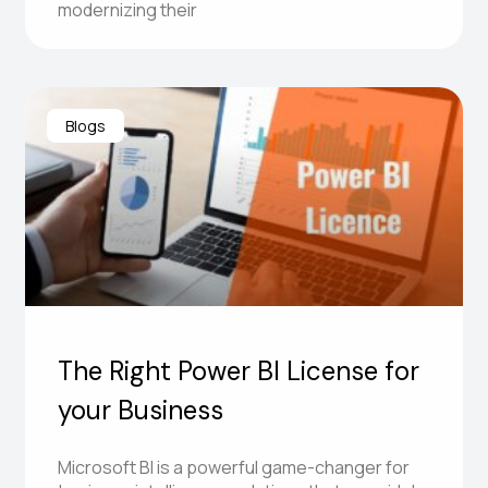
modernizing their
Blogs
The Right Power BI License for
your Business
Microsoft BI is a powerful game-changer for