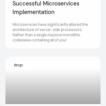
Successful Microservices
Implementation
Microservices have significantly altered the
architecture of server-side processors.
Rather than a single massive monolithic
codebase containing all of your
Blogs