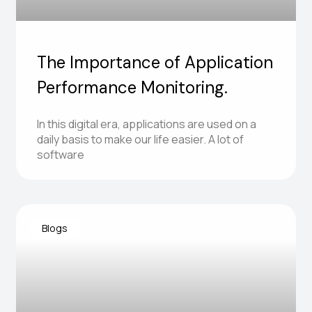
The Importance of Application
Performance Monitoring.
In this digital era, applications are used on a
daily basis to make our life easier. A lot of
software
Blogs