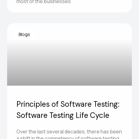
most of the businesses
Blogs
Principles of Software Testing:
Software Testing Life Cycle
Over the last several decades, there has been
a shift in the competency of software testing.