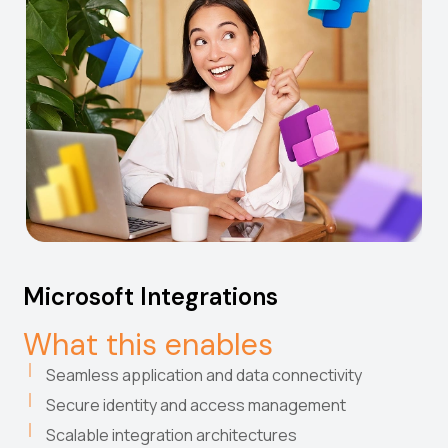
Microsoft Integrations
What this enables
Seamless application and data connectivity
Secure identity and access management
Scalable integration architectures