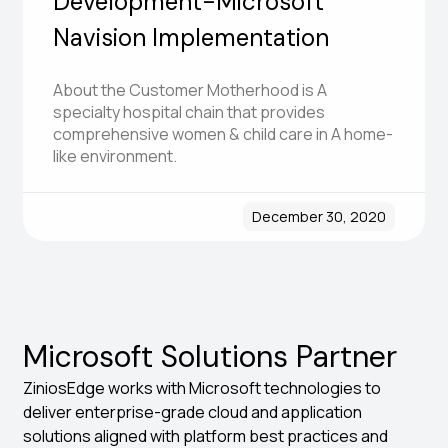
Development-Microsoft
Navision Implementation
About the Customer Motherhood is A
specialty hospital chain that provides
comprehensive women & child care in A home-
like environment.
December 30, 2020
Microsoft Solutions Partner
ZiniosEdge works with Microsoft technologies to
deliver enterprise-grade cloud and application
solutions aligned with platform best practices and