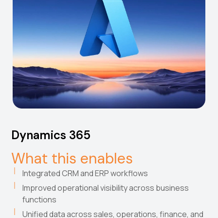
Dynamics 365
What this enables
Integrated CRM and ERP workflows
Improved operational visibility across business
functions
Unified data across sales, operations, finance, and