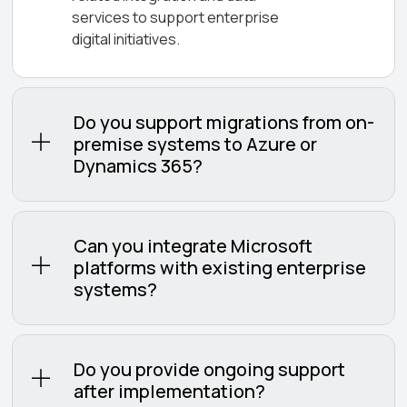
services to support enterprise
digital initiatives.
Do you support migrations from on-
premise systems to Azure or
Dynamics 365?
Can you integrate Microsoft
platforms with existing enterprise
systems?
Do you provide ongoing support
after implementation?