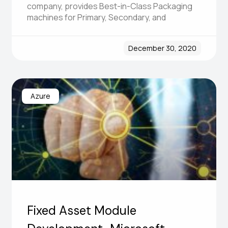
company, provides Best-in-Class Packaging
machines for Primary, Secondary, and
December 30, 2020
Azure
Fixed Asset Module