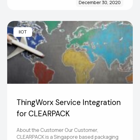
December 30, 2020
IIOT
ThingWorx Service Integration
for CLEARPACK
About the Customer Our Customer,
CLEARPACK is a Singapore based packaging