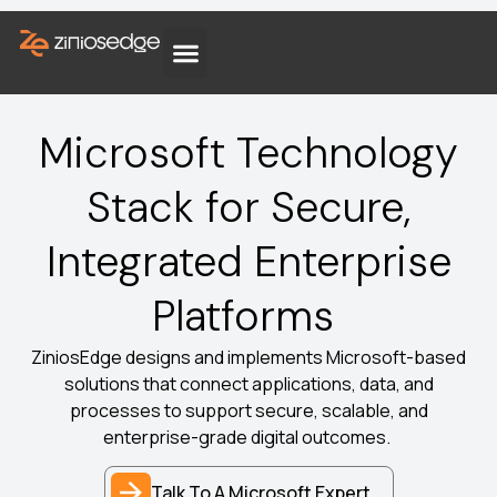
Microsoft Technology
Stack for Secure,
Integrated Enterprise
Platforms
ZiniosEdge designs and implements Microsoft-based
solutions that connect applications, data, and
processes to support secure, scalable, and
enterprise-grade digital outcomes.
Talk To A Microsoft Expert