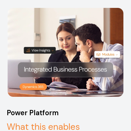
Power Platform
What this enables