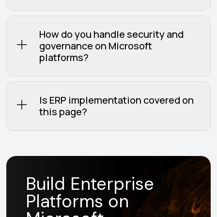
How do you handle security and
governance on Microsoft
platforms?
Is ERP implementation covered on
this page?
Build Enterprise
Platforms on