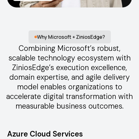
Why Microsoft + ZiniosEdge?
Combining Microsoft’s robust,
scalable technology ecosystem with
ZiniosEdge’s execution excellence,
domain expertise, and agile delivery
model enables organizations to
accelerate digital transformation with
measurable business outcomes.
Azure Cloud Services