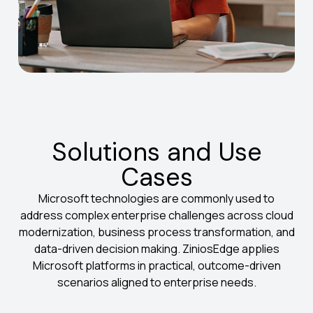
Solutions and Use
Cases
Microsoft technologies are commonly used to
address complex enterprise challenges across cloud
modernization, business process transformation, and
data-driven decision making. ZiniosEdge applies
Microsoft platforms in practical, outcome-driven
scenarios aligned to enterprise needs.