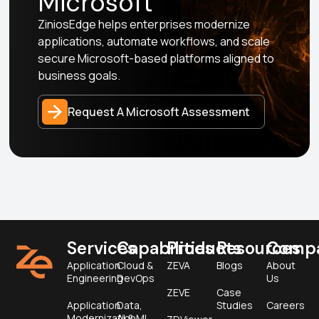
Microsoft
ZiniosEdge helps enterprises modernize
applications, automate workflows, and scale
secure Microsoft-based platforms aligned to
business goals.
Request A Microsoft Assessment
Services
Capabilities
Products
Resources
Comp
Application
Cloud &
ZEVA
Blogs
About
Engineering
DevOps
Us
ZEVE
Case
Application
Data,
Studies
Careers
Modernization
AI & ML