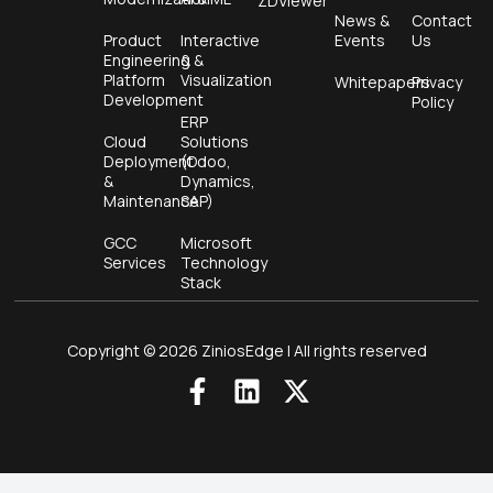
ZDViewer
News &
Contact
Product
Interactive
Events
Us
Engineering &
&
Platform
Visualization
Whitepapers
Privacy
Development
Policy
ERP
Cloud
Solutions
Deployment
(Odoo,
&
Dynamics,
Maintenance
SAP)
GCC
Microsoft
Services
Technology
Stack
Copyright © 2026 ZiniosEdge | All rights reserved