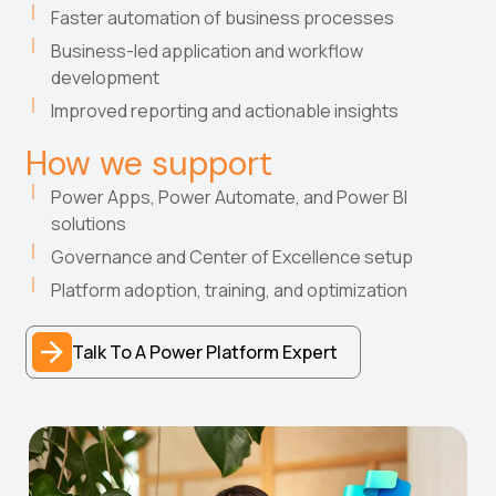
Faster automation of business processes
Business-led application and workflow
development
Improved reporting and actionable insights
How we support
Power Apps, Power Automate, and Power BI
solutions
Governance and Center of Excellence setup
Platform adoption, training, and optimization
Talk To A Power Platform Expert