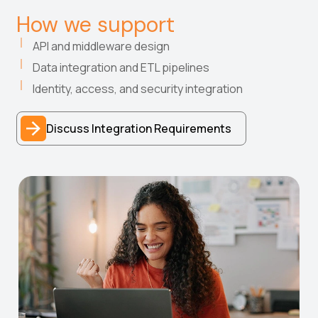
How we support
API and middleware design
Data integration and ETL pipelines
Identity, access, and security integration
Discuss Integration Requirements