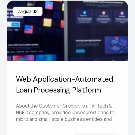
AngularJS
Web Application-Automated
Loan Processing Platform
About the Customer Gromor, is a Fin-tech &
NBFC company, provides unsecured loans to
micro and small-scale business entities and