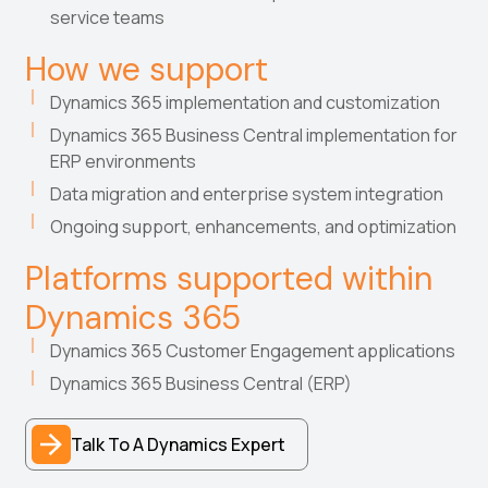
service teams
How we support
Dynamics 365 implementation and customization
Dynamics 365 Business Central implementation for
ERP environments
Data migration and enterprise system integration
Ongoing support, enhancements, and optimization
Platforms supported within
Dynamics 365
Dynamics 365 Customer Engagement applications
Dynamics 365 Business Central (ERP)
Talk To A Dynamics Expert