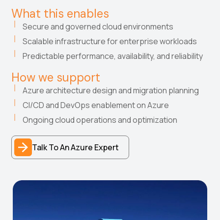
What this enables
Secure and governed cloud environments
Scalable infrastructure for enterprise workloads
Predictable performance, availability, and reliability
How we support
Azure architecture design and migration planning
CI/CD and DevOps enablement on Azure
Ongoing cloud operations and optimization
Talk To An Azure Expert