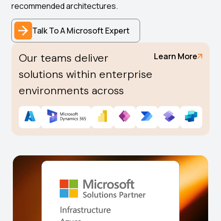
recommended architectures.
Talk To A Microsoft Expert
Our teams deliver
Learn More
solutions within enterprise
environments across