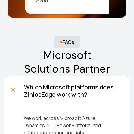
FAQs
Microsoft
Solutions Partner
Which Microsoft platforms does
ZiniosEdge work with?
We work across Microsoft Azure,
Dynamics 365, Power Platform, and
related integration and data