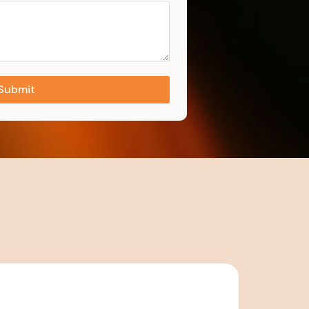
Submit