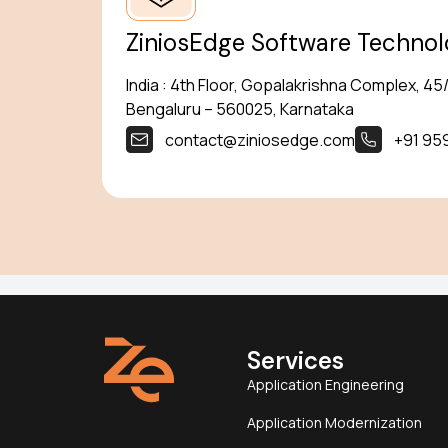
ZiniosEdge Software Technolog
India : 4th Floor, Gopalakrishna Complex, 4
Bengaluru – 560025, Karnataka
contact@ziniosedge.com
+91 95
Services
Application Engineering
Application Modernization