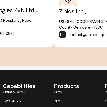
ies Pvt. Ltd...
Zinios Inc.,
5/3 Residency Road,
US : 9-E, LOOCKERMAN STRE
County, Delaware – 19901
91810823
contact@ziniosedge
Capabilities
Products
Cloud & DevOps
ZEVA
B
Data, AI & ML
ZEVE
C