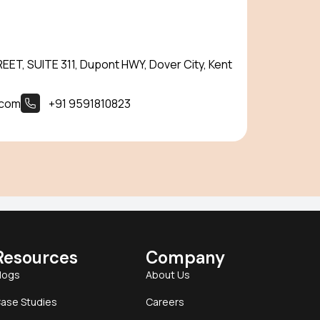
ET, SUITE 311, Dupont HWY, Dover City, Kent
.com
+91 9591810823
Resources
Company
logs
About Us
ase Studies
Careers