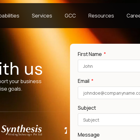
abilities
Services
GCC
Resources
Care
First Name
ith us
Email
port your business
ise goals.
Subject
Message