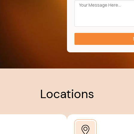
Locations