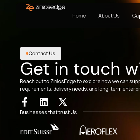
Home
About Us
Cap
Contact Us
Get in touch w
Reach out to ZiniosEdge to explore how we can sup
requirements, delivery needs, and long-term enterpr
Businesses that trust Us