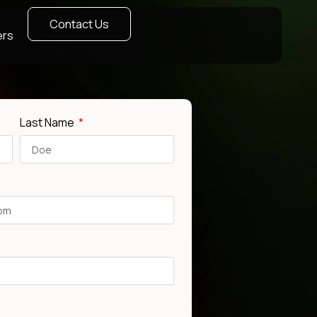
Contact Us
ers
Last Name