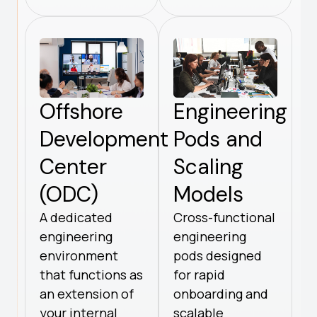
Offshore
Engineering
Development
Pods and
Center
Scaling
(ODC)
Models
A dedicated
Cross-functional
engineering
engineering
environment
pods designed
that functions as
for rapid
an extension of
onboarding and
your internal
scalable