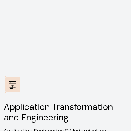
Application Transformation
and Engineering
Application Engineering & Modernization