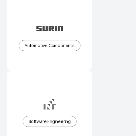
Precision automotive
components built for reliability
Automotive Components
Engineering solutions supporting
complex industrial needs
Software Engineering