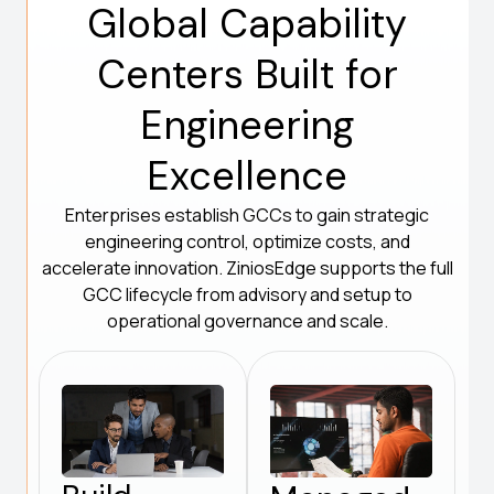
Global Capability
Centers Built for
Engineering
Excellence
Enterprises establish GCCs to gain strategic
engineering control, optimize costs, and
accelerate innovation. ZiniosEdge supports the full
GCC lifecycle from advisory and setup to
operational governance and scale.