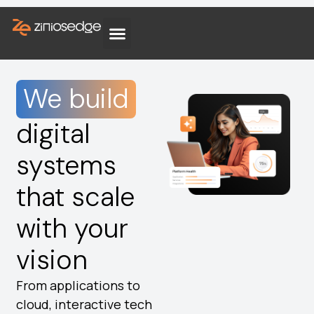
We build
digital
systems
that scale
with your
vision
From applications to
cloud, interactive tech