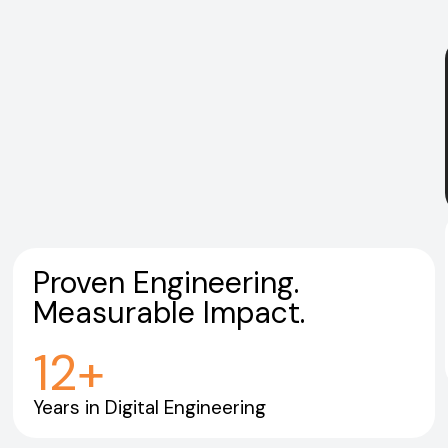
Proven Engineering.
Measurable Impact.
12
+
Years in Digital Engineering