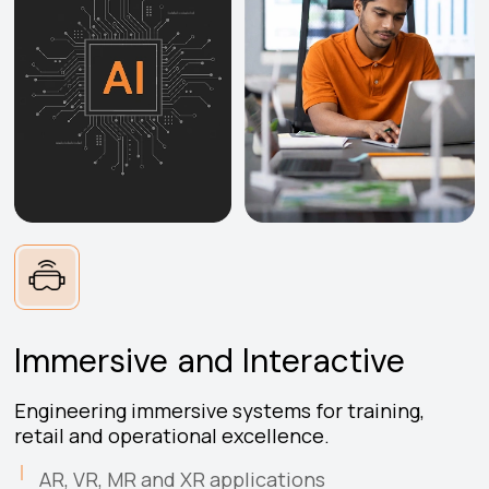
Immersive and Interactive
Engineering immersive systems for training,
retail and operational excellence.
AR, VR, MR and XR applications