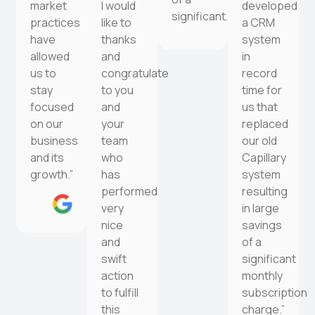
market
I would
developed
significant…
practices
like to
a CRM
have
thanks
system
allowed
and
in
us to
congratulate
record
stay
to you
time for
focused
and
us that
on our
your
replaced
business
team
our old
and its
who
Capillary
growth.”
has
system
performed
resulting
very
in large
nice
savings
and
of a
swift
significant
action
monthly
to fulfill
subscription
this
charge.”