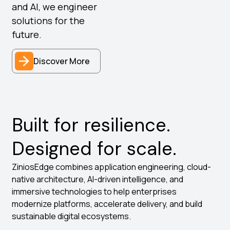
and AI, we engineer
solutions for the
future.
Discover More
Built for resilience.
Designed for scale.
ZiniosEdge combines application engineering, cloud-
native architecture, AI-driven intelligence, and
immersive technologies to help enterprises
modernize platforms, accelerate delivery, and build
sustainable digital ecosystems.