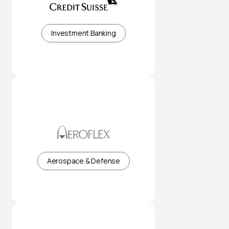
Institutional banking and capital
markets expertise
Investment Banking
High-performance flexible flow
solutions for industry
Aerospace & Defense