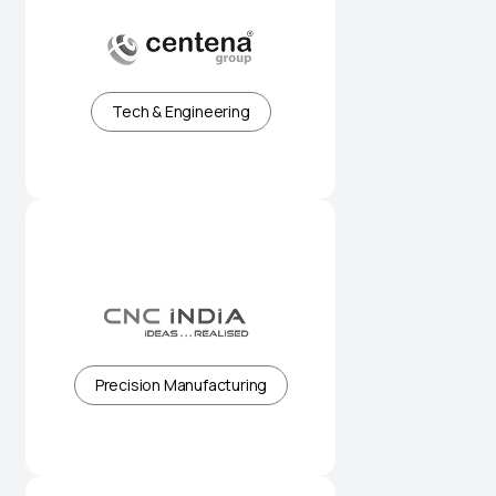
Precision-driven manufacturing
for global industries
Tech & Engineering
Advanced CNC solutions built for
accuracy and scale
Precision Manufacturing