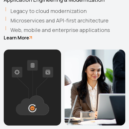
Legacy to cloud modernization
Microservices and API-first architecture
Web, mobile and enterprise applications
Learn More