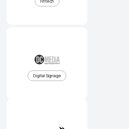
Fintech
Smart digital signage platforms
for connected spaces
Digital Signage