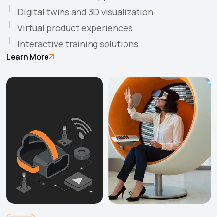
Digital twins and 3D visualization
Virtual product experiences
Interactive training solutions
Learn More