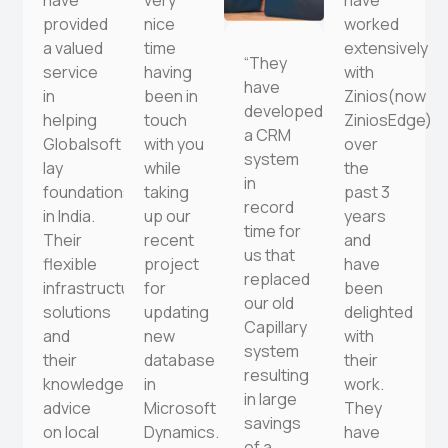
have
very
have
provided
nice
worked
a valued
time
extensively
“They
service
having
with
have
in
been in
Zinios(now
developed
helping
touch
ZiniosEdge)
a CRM
Globalsoft
with you
over
system
lay
while
the
in
foundations
taking
past 3
record
in India.
up our
years
time for
Their
recent
and
us that
flexible
project
have
replaced
infrastructure
for
been
our old
solutions
updating
delighted
Capillary
and
new
with
system
their
database
their
resulting
knowledgeable
in
work.
in large
advice
Microsoft
They
savings
on local
Dynamics.
have
of a