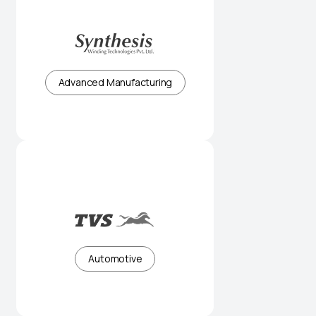
Precision winding solutions for
critical applications
Advanced Manufacturing
Innovation-led mobility for a global
audience
Automotive