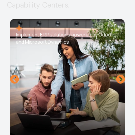
C
a
p
a
b
i
l
i
t
y
C
e
n
t
e
r
s
.
Implement ERP solutions powered by Odoo
and Microsoft Dynamics