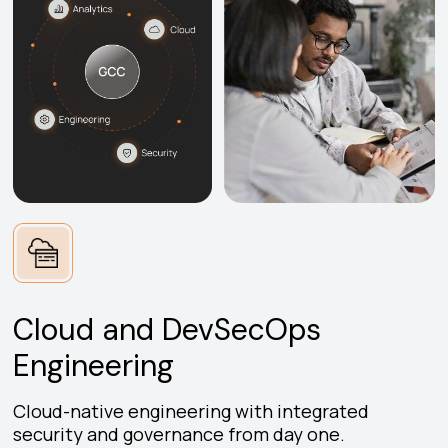
Cloud and DevSecOps
Engineering
Cloud-native engineering with integrated
security and governance from day one.