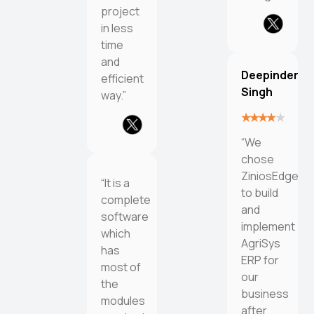
project
in less
time
and
Deepinder
efficient
Singh
way.”
“We
chose
ZiniosEdge
“It is a
to build
complete
and
software
implement
which
AgriSys
has
ERP for
most of
our
the
business
modules
after