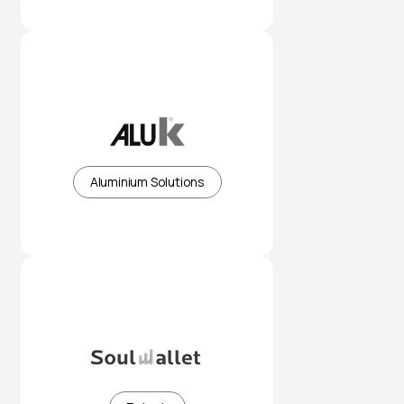
Premium aluminium systems for
modern architecture
Aluminium Solutions
Simplifying digital payments for
everyday use