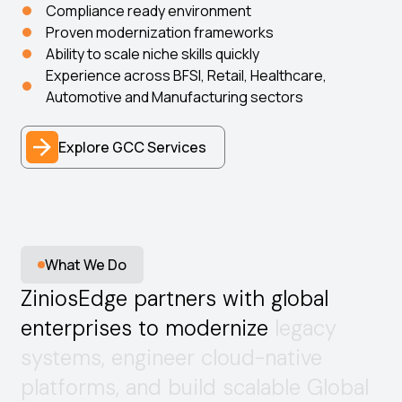
Compliance ready environment
Proven modernization frameworks
Ability to scale niche skills quickly
Experience across BFSI, Retail, Healthcare,
Automotive and Manufacturing sectors
Explore GCC Services
What We Do
Z
i
n
i
o
s
E
d
g
e
p
a
r
t
n
e
r
s
w
i
t
h
g
l
o
b
a
l
e
n
t
e
r
p
r
i
s
e
s
t
o
m
o
d
e
r
n
i
z
e
l
e
g
a
c
y
s
y
s
t
e
m
s
,
e
n
g
i
n
e
e
r
c
l
o
u
d
-
n
a
t
i
v
e
p
l
a
t
f
o
r
m
s
,
a
n
d
b
u
i
l
d
s
c
a
l
a
b
l
e
G
l
o
b
a
l