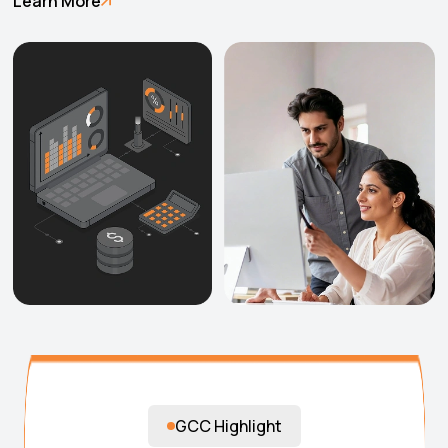
Learn More
GCC Highlight