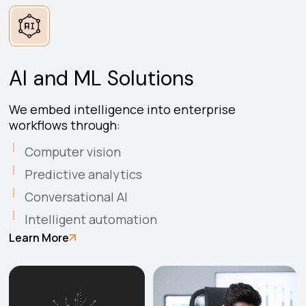
AI and ML Solutions
We embed intelligence into enterprise
workflows through:
Computer vision
Predictive analytics
Conversational AI
Intelligent automation
Learn More