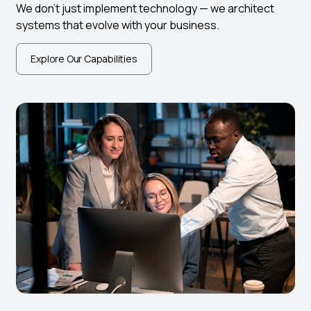
We don’t just implement technology — we architect
systems that evolve with your business.
Explore Our Capabilities