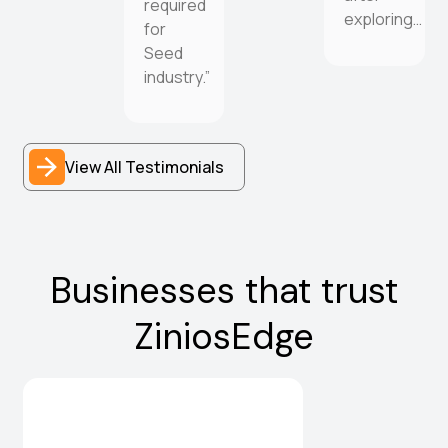
required
exploring…
for
Seed
industry.”
View All Testimonials
Businesses that trust
ZiniosEdge