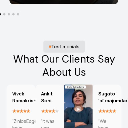
Testimonials
What Our Clients Say
About Us
Vivek
Ankit
Sugato
Ramakrishna
Soni
‘al’ majumdar
“ZiniosEdge
“It was
“We