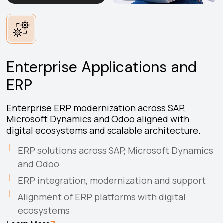
Enterprise Applications and
ERP
Enterprise ERP modernization across SAP,
Microsoft Dynamics and Odoo aligned with
digital ecosystems and scalable architecture.
ERP solutions across SAP, Microsoft Dynamics
and Odoo
ERP integration, modernization and support
Alignment of ERP platforms with digital
ecosystems