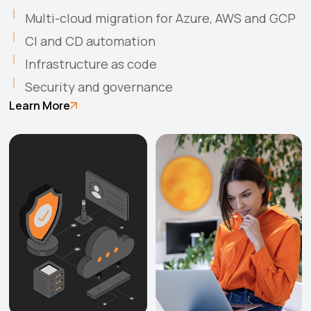
Multi-cloud migration for Azure, AWS and GCP
CI and CD automation
Infrastructure as code
Security and governance
Learn More