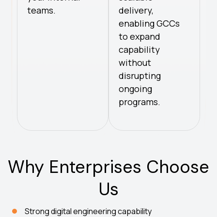
teams.
delivery,
enabling GCCs
to expand
capability
without
disrupting
ongoing
programs.
Why Enterprises Choose
Us
Strong digital engineering capability