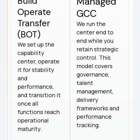
Build
Managed
Operate
GCC
Transfer
We run the
center end to
(BOT)
end while you
We set up the
retain strategic
capability
control. This
center, operate
model covers
it for stability
governance,
and
talent
performance,
management,
and transition it
delivery
once all
frameworks and
functions reach
performance
operational
tracking.
maturity.