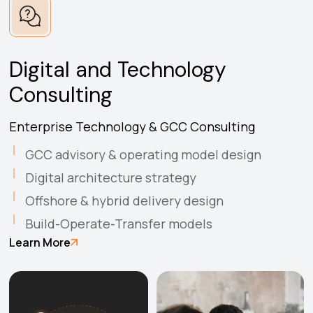
Digital and Technology
Consulting
Enterprise Technology & GCC Consulting
GCC advisory & operating model design
Digital architecture strategy
Offshore & hybrid delivery design
Build-Operate-Transfer models
Learn More