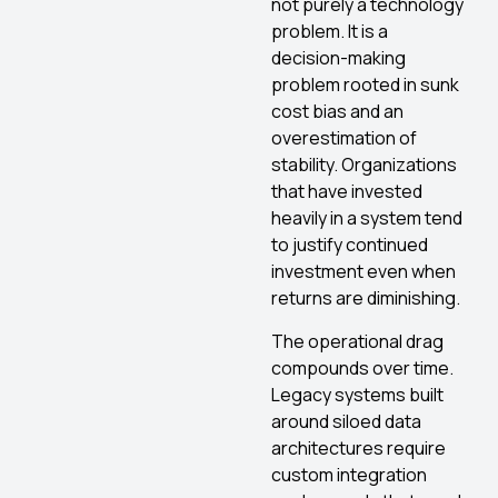
not purely a technology
problem. It is a
decision-making
problem rooted in sunk
cost bias and an
overestimation of
stability. Organizations
that have invested
heavily in a system tend
to justify continued
investment even when
returns are diminishing.
The operational drag
compounds over time.
Legacy systems built
around siloed data
architectures require
custom integration