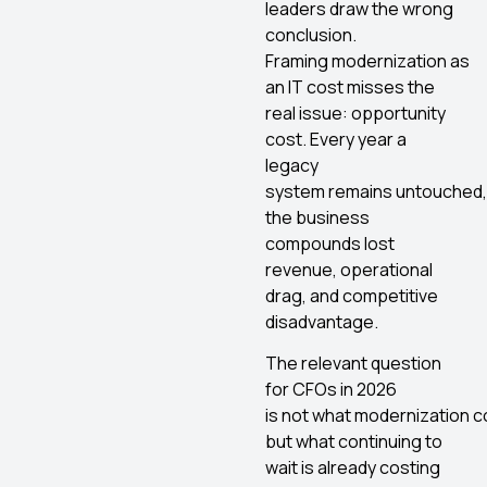
leaders draw the wrong
conclusion.
Framing modernization as
an IT cost misses the
real issue: opportunity
cost. Every year a
legacy
system remains untouched,
the business
compounds lost
revenue, operational
drag, and competitive
disadvantage.
The relevant question
for CFOs in 2026
is not what modernization c
but what continuing to
wait is already costing