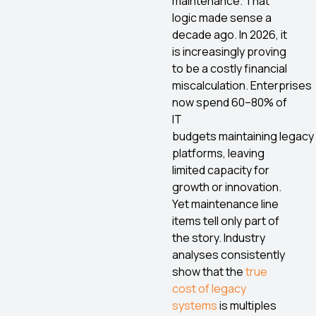
maintenance. That
logic made sense a
decade ago. In 2026, it
is increasingly proving
to be a costly financial
miscalculation. Enterprises
now spend 60–80% of
IT
budgets maintaining legacy
platforms, leaving
limited capacity for
growth or innovation.
Yet maintenance line
items tell only part of
the story. Industry
analyses consistently
show that the
true
cost of legacy
systems
is multiples