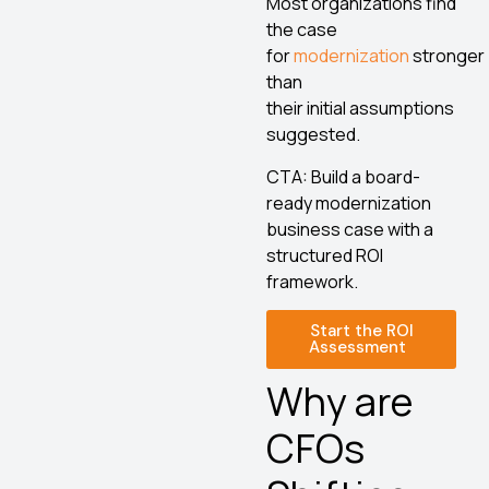
Most organizations find
the case
for
modernization
stronger
than
their initial assumptions
suggested.
CTA: Build a board-
ready modernization
business case with a
structured ROI
framework.
Start the ROI
Assessment
Why are
CFOs