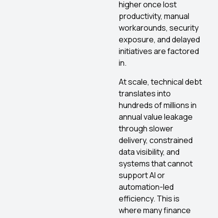
higher once lost
productivity, manual
workarounds, security
exposure, and delayed
initiatives are factored
in.
At scale, technical debt
translates into
hundreds of millions in
annual value leakage
through slower
delivery, constrained
data visibility, and
systems that cannot
support AI or
automation-led
efficiency. This is
where many finance