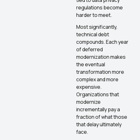
regulations become
harder to meet.
Most significantly,
technical debt
compounds. Each year
of deferred
modernization makes
the eventual
transformation more
complex and more
expensive.
Organizations that
modernize
incrementally pay a
fraction of what those
that delay ultimately
face.