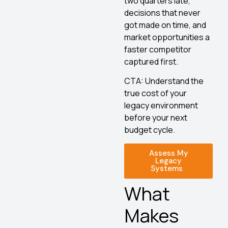
two quarters late,
decisions that never
got made on time, and
market opportunities a
faster competitor
captured first.
CTA: Understand the
true cost of your
legacy environment
before your next
budget cycle.
Assess My
Legacy
Systems
What
Makes