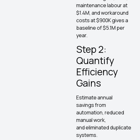
maintenance labour at
$1.4M, and workaround
costs at $900K gives a
baseline of $5.1M per
year.
Step 2:
Quantify
Efficiency
Gains
Estimate annual
savings from
automation, reduced
manual work,
and eliminated duplicate
systems.