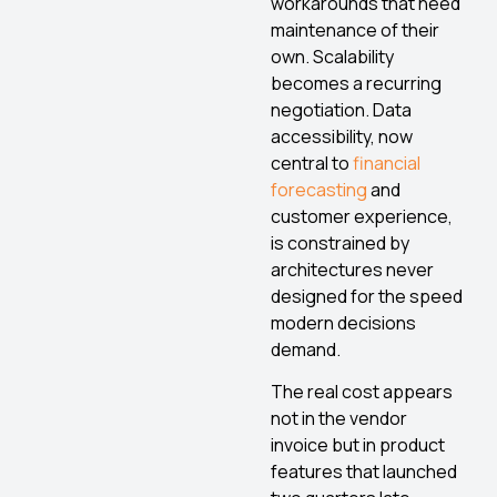
workarounds that need
maintenance of their
own. Scalability
becomes a recurring
negotiation. Data
accessibility, now
central to
financial
forecasting
and
customer experience,
is constrained by
architectures never
designed for the speed
modern decisions
demand.
The real cost appears
not in the vendor
invoice but in product
features that launched