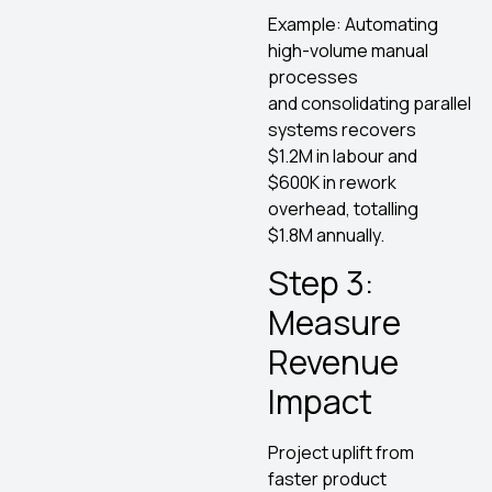
Example: Automating
high-volume manual
processes
and consolidating parallel
systems recovers
$1.2M in labour and
$600K in rework
overhead, totalling
$1.8M annually.
Step 3:
Measure
Revenue
Impact
Project uplift from
faster product