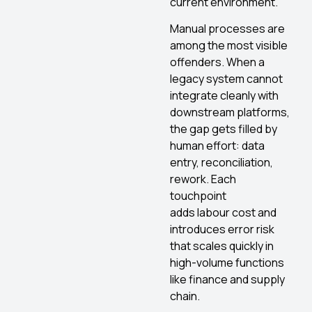
current environment.
Manual processes are
among the most visible
offenders. When a
legacy system cannot
integrate cleanly with
downstream platforms,
the gap gets filled by
human effort: data
entry, reconciliation,
rework. Each
touchpoint
adds labour cost and
introduces error risk
that scales quickly in
high-volume functions
like finance and supply
chain.