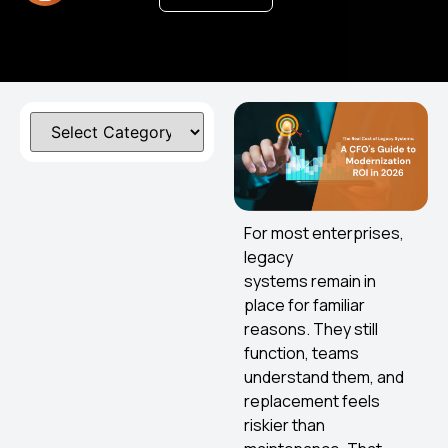
For most enterprises,
legacy
systems remain in
place for familiar
reasons. They still
function, teams
understand them, and
replacement feels
riskier than