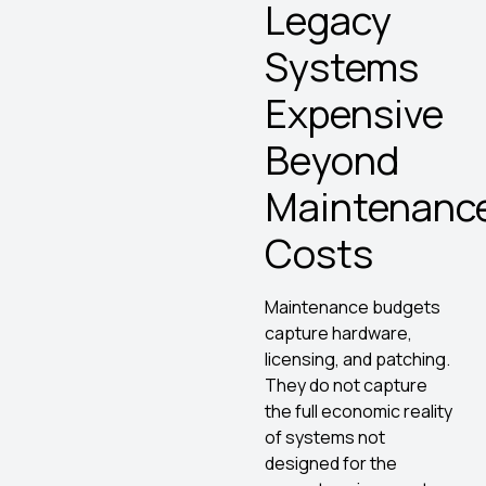
Legacy
Systems
Expensive
Beyond
Maintenanc
Costs
Maintenance budgets
capture hardware,
licensing, and patching.
They do not capture
the full economic reality
of systems not
designed for the