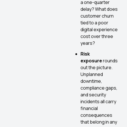
a one-quarter
delay? What does
customer churn
tied to a poor
digital experience
cost over three
years?
Risk
exposure
rounds
out the picture.
Unplanned
downtime,
compliance gaps,
and security
incidents all carry
financial
consequences
that belong in any