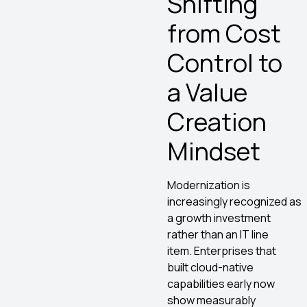
Shifting
from Cost
Control to
a Value
Creation
Mindset
Modernization is
increasingly recognized as
a growth investment
rather than an IT line
item. Enterprises that
built cloud-native
capabilities early now
show measurably