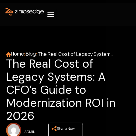
Home
Blog
The Real Cost of Legacy Systems: A CFO’s Guide to Modernization ROI in 2026
The Real Cost of
Legacy Systems: A
CFO’s Guide to
Modernization ROI in
2026
Share Now
ADMIN