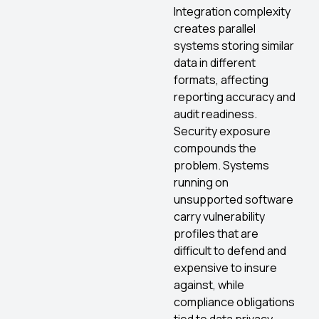
Integration complexity
creates parallel
systems storing similar
data in different
formats, affecting
reporting accuracy and
audit readiness.
Security exposure
compounds the
problem. Systems
running on
unsupported software
carry vulnerability
profiles that are
difficult to defend and
expensive to insure
against, while
compliance obligations
tied to data privacy