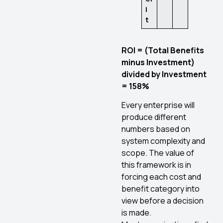
i
t
ROI = (Total Benefits
minus Investment)
divided by Investment
= 158%
Every enterprise will
produce different
numbers based on
system complexity and
scope. The value of
this framework is in
forcing each cost and
benefit category into
view before a decision
is made.