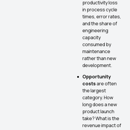
productivity loss
in process cycle
times, error rates,
and the share of
engineering
capacity
consumed by
maintenance
rather than new
development.
Opportunity
costs
are often
the largest
category. How
long does a new
product launch
take? What is the
revenue impact of