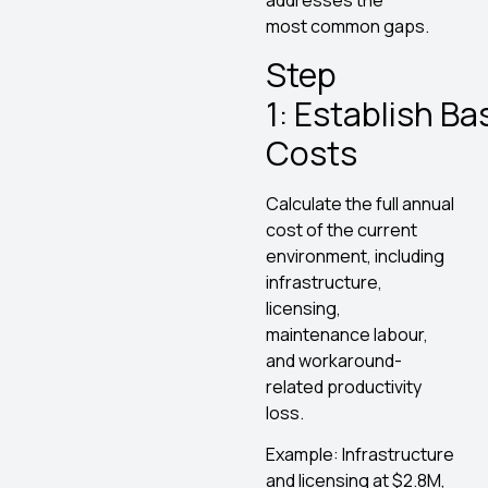
addresses the
most common gaps.
Step
1: Establish Ba
Costs
Calculate the full annual
cost of the current
environment, including
infrastructure,
licensing,
maintenance labour,
and workaround-
related productivity
loss.
Example: Infrastructure
and licensing at $2.8M,