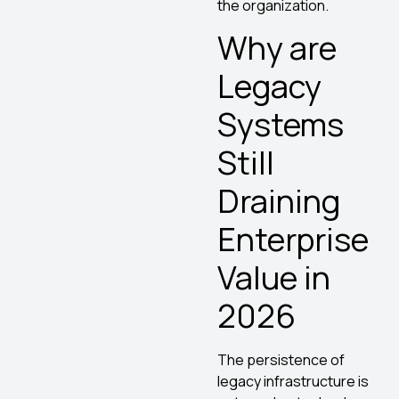
the organization.
Why are
Legacy
Systems
Still
Draining
Enterprise
Value in
2026
The persistence of
legacy infrastructure is