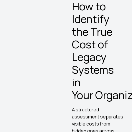
How to
Identify
the True
Cost of
Legacy
Systems
in
Your Organi
A structured
assessment separates
visible costs from
hidden ones across