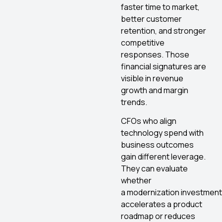
faster time to market,
better customer
retention, and stronger
competitive
responses. Those
financial signatures are
visible in revenue
growth and margin
trends.
CFOs who align
technology spend with
business outcomes
gain different leverage.
They can evaluate
whether
a modernization investment
accelerates a product
roadmap or reduces