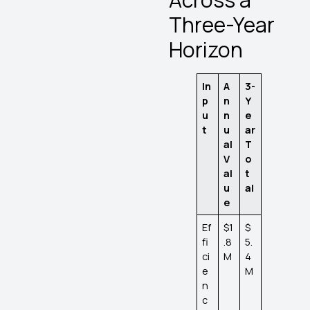
Three-Year
Horizon
In
A
3-
p
n
Y
u
n
e
t
u
ar
al
T
V
o
al
t
u
al
e
Ef
$1
$
fi
.8
5.
ci
M
4
e
M
n
c