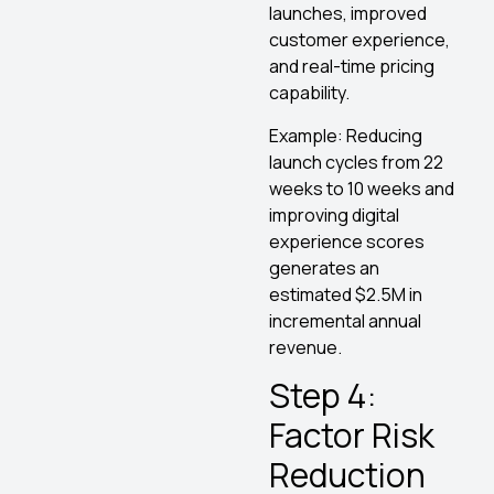
launches, improved
customer experience,
and real-time pricing
capability.
Example: Reducing
launch cycles from 22
weeks to 10 weeks and
improving digital
experience scores
generates an
estimated $2.5M in
incremental annual
revenue.
Step 4:
Factor Risk
Reduction