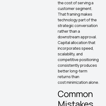
the cost of serving a
customer segment.
That framing makes
technology part of the
strategic conversation
rather than a
downstream approval.
Capital allocation that
incorporates speed,
scalability, and
competitive positioning
consistently produces
better long-term
returns than
cost minimization alone.
Common
Mistakes