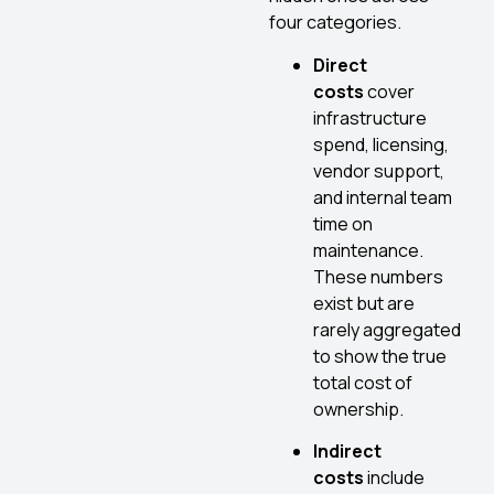
four categories.
Direct
costs
cover
infrastructure
spend, licensing,
vendor support,
and internal team
time on
maintenance.
These numbers
exist but are
rarely aggregated
to show the true
total cost of
ownership.
Indirect
costs
include