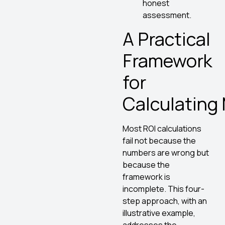
honest
assessment.
A Practical
Framework
for
Calculating
Most ROI calculations
fail not because the
numbers are wrong but
because the
framework is
incomplete. This four-
step approach, with an
illustrative example,