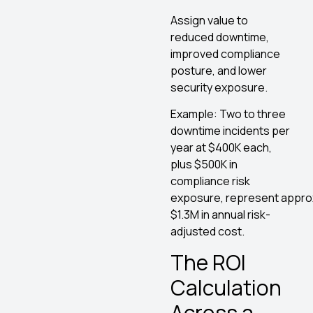
Assign value to
reduced downtime,
improved compliance
posture, and lower
security exposure.
Example: Two to three
downtime incidents per
year at $400K each,
plus $500K in
compliance risk
exposure, represent appro
$1.3M in annual risk-
adjusted cost.
The ROI
Calculation
Across a