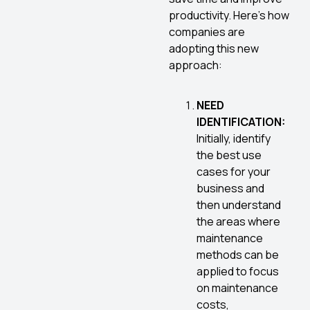
productivity. Here’s how
companies are
adopting this new
approach:
NEED
IDENTIFICATION:
Initially, identify
the best use
cases for your
business and
then understand
the areas where
maintenance
methods can be
applied to focus
on maintenance
costs,