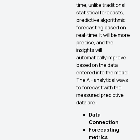
time, unlike traditional
statistical forecasts,
predictive algorithmic
forecasting based on
real-time. It will be more
precise, and the
insights will
automatically improve
based on the data
entered into the model.
The AI- analytical ways
to forecast with the
measured predictive
data are:
Data
Connection
Forecasting
metrics