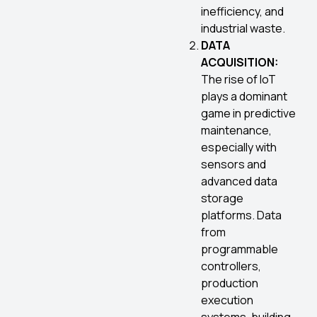
inefficiency, and
industrial waste.
DATA
ACQUISITION:
The rise of IoT
plays a dominant
game in predictive
maintenance,
especially with
sensors and
advanced data
storage
platforms. Data
from
programmable
controllers,
production
execution