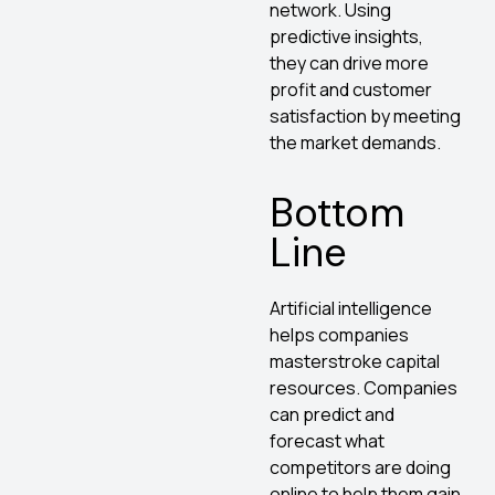
network. Using
predictive insights,
they can drive more
profit and customer
satisfaction by meeting
the market demands.
Bottom
Line
Artificial intelligence
helps companies
masterstroke capital
resources. Companies
can predict and
forecast what
competitors are doing
online to help them gain