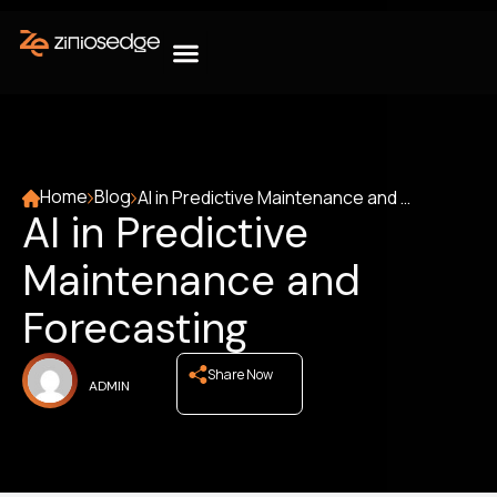
Home
Blog
AI in Predictive Maintenance and Forecasting
AI in Predictive
Maintenance and
Forecasting
Share Now
ADMIN