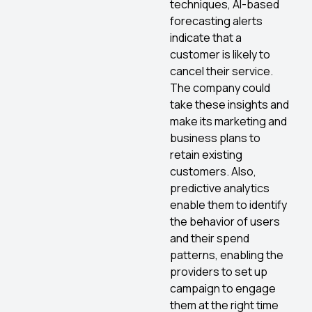
techniques, AI-based
forecasting alerts
indicate that a
customer is likely to
cancel their service.
The company could
take these insights and
make its marketing and
business plans to
retain existing
customers. Also,
predictive analytics
enable them to identify
the behavior of users
and their spend
patterns, enabling the
providers to set up
campaign to engage
them at the right time