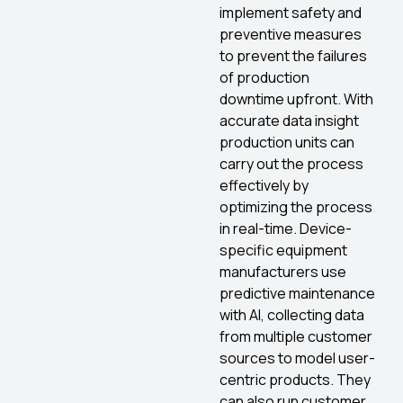
implement safety and
preventive measures
to prevent the failures
of production
downtime upfront. With
accurate data insight
production units can
carry out the process
effectively by
optimizing the process
in real-time. Device-
specific equipment
manufacturers use
predictive maintenance
with AI, collecting data
from multiple customer
sources to model user-
centric products. They
can also run customer