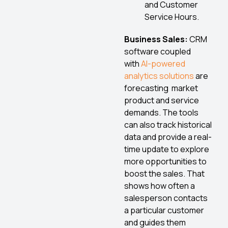
and Customer
Service Hours.
Business Sales:
CRM
software coupled
with
AI-powered
analytics solutions
are
forecasting market
product and service
demands. The tools
can also track historical
data and provide a real-
time update to explore
more opportunities to
boost the sales. That
shows how often a
salesperson contacts
a particular customer
and guides them