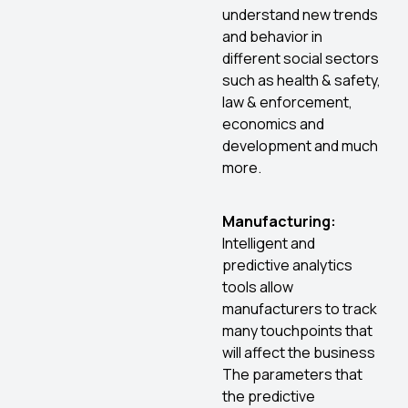
understand new trends
and behavior in
different social sectors
such as health & safety,
law & enforcement,
economics and
development and much
more.
Manufacturing:
Intelligent and
predictive analytics
tools allow
manufacturers to track
many touchpoints that
will affect the business
The parameters that
the predictive