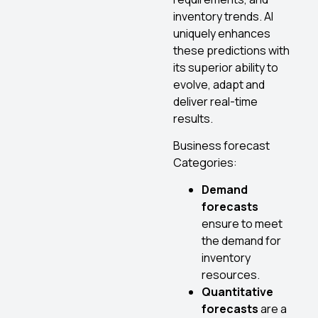
inventory trends. AI
uniquely enhances
these predictions with
its superior ability to
evolve, adapt and
deliver real-time
results.
Business forecast
Categories:
Demand
forecasts
ensure to meet
the demand for
inventory
resources.
Quantitative
forecasts
are a