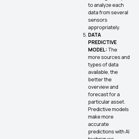
to analyze each
data from several
sensors
appropriately.
DATA
PREDICTIVE
MODEL:
The
more sources and
types of data
available, the
better the
overview and
forecast for a
particular asset.
Predictive models
make more
accurate
predictions with AI