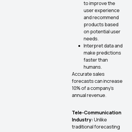
to improve the
user experience
and recommend
products based
on potential user
needs.
Interpret data and
make predictions
faster than
humans.
Accurate sales
forecasts can increase
10% of a company’s
annual revenue.
Tele-Communication
Industry:
Unlike
traditional forecasting