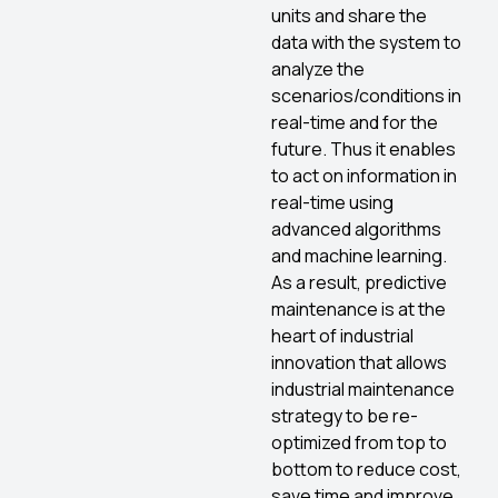
units and share the
data with the system to
analyze the
scenarios/conditions in
real-time and for the
future. Thus it enables
to act on information in
real-time using
advanced algorithms
and machine learning.
As a result, predictive
maintenance is at the
heart of industrial
innovation that allows
industrial maintenance
strategy to be re-
optimized from top to
bottom to reduce cost,
save time and improve