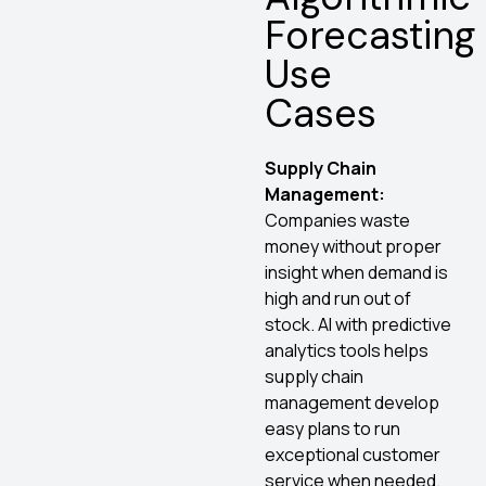
Forecasting
Use
Cases
Supply Chain
Management:
Companies waste
money without proper
insight when demand is
high and run out of
stock. AI with predictive
analytics tools helps
supply chain
management develop
easy plans to run
exceptional customer
service when needed.