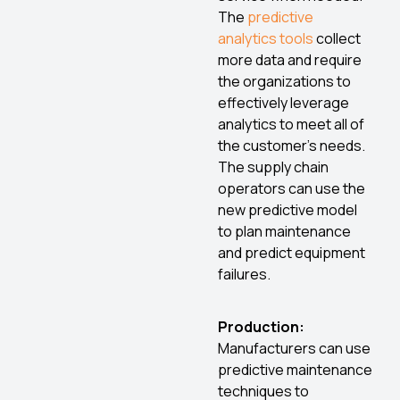
The
predictive
analytics tools
collect
more data and require
the organizations to
effectively leverage
analytics to meet all of
the customer’s needs.
The supply chain
operators can use the
new predictive model
to plan maintenance
and predict equipment
failures.
Production:
Manufacturers can use
predictive maintenance
techniques to