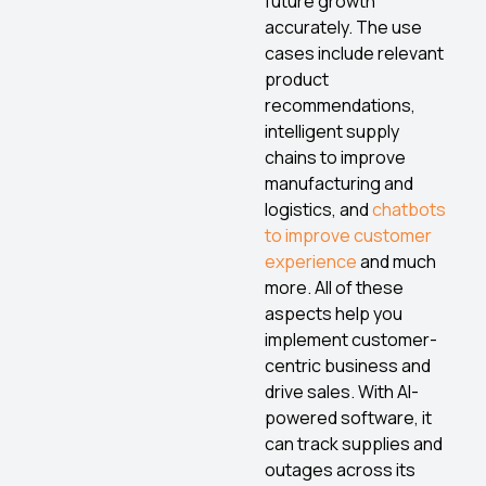
future growth
accurately. The use
cases include relevant
product
recommendations,
intelligent supply
chains to improve
manufacturing and
logistics, and
chatbots
to improve customer
experience
and much
more. All of these
aspects help you
implement customer-
centric business and
drive sales. With AI-
powered software, it
can track supplies and
outages across its