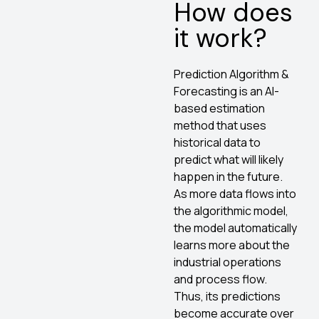
How does
it work?
Prediction Algorithm &
Forecasting is an AI-
based estimation
method that uses
historical data to
predict what will likely
happen in the future.
As more data flows into
the algorithmic model,
the model automatically
learns more about the
industrial operations
and process flow.
Thus, its predictions
become accurate over