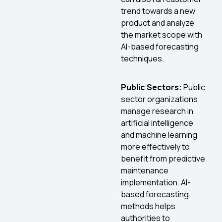
trend towards a new
product and analyze
the market scope with
AI-based forecasting
techniques.
Public Sectors:
Public
sector organizations
manage research in
artificial intelligence
and machine learning
more effectively to
benefit from predictive
maintenance
implementation. AI-
based forecasting
methods helps
authorities to