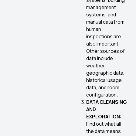
systems, building
management
systems, and
manual data from
human
inspections are
also important.
Other sources of
data include
weather,
geographic data,
historical usage
data, and room
configuration.
DATA CLEANSING
AND
EXPLORATION:
Find out what all
the data means