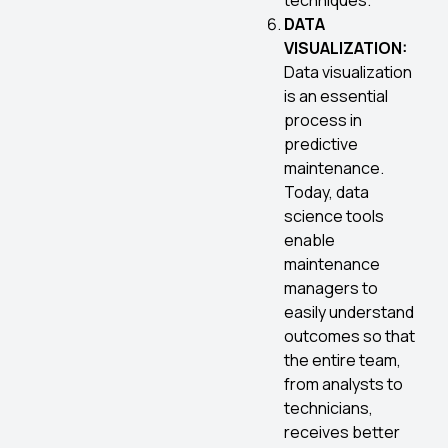
techniques.
DATA
VISUALIZATION:
Data visualization
is an essential
process in
predictive
maintenance.
Today, data
science tools
enable
maintenance
managers to
easily understand
outcomes so that
the entire team,
from analysts to
technicians,
receives better