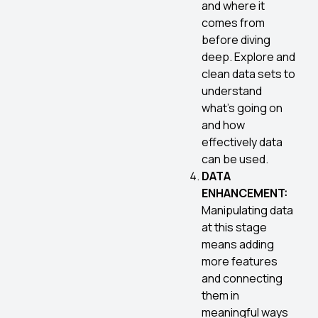
and where it
comes from
before diving
deep. Explore and
clean data sets to
understand
what’s going on
and how
effectively data
can be used.
DATA
ENHANCEMENT:
Manipulating data
at this stage
means adding
more features
and connecting
them in
meaningful ways