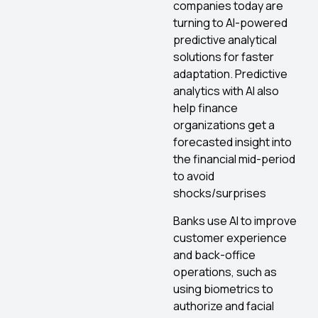
companies today are
turning to AI-powered
predictive analytical
solutions for faster
adaptation. Predictive
analytics with AI also
help finance
organizations get a
forecasted insight into
the financial mid-period
to avoid
shocks/surprises
Banks use AI to improve
customer experience
and back-office
operations, such as
using biometrics to
authorize and facial