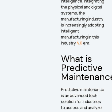
intelligence. Integrating
the physical and digital
systems, the
manufacturing industry
is increasingly adopting
intelligent
manufacturing in this
Industry
4.0
era.
What is
Predictive
Maintenanc
Predictive maintenance
is an advanced tech
solution for industries
to assess and analyze