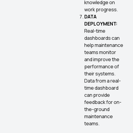
knowledge on
work progress.
DATA
DEPLOYMENT:
Real-time
dashboards can
help maintenance
teams monitor
and improve the
performance of
their systems.
Data from a real-
time dashboard
can provide
feedback for on-
the-ground
maintenance
teams.