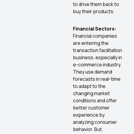
to drive them back to
buy their products.
Financial Sectors:
Financial companies
are entering the
transaction facilitation
business, especially in
e-commerce industry.
They use demand
forecasts in real-time
to adapt to the
changing market
conditions and offer
better customer
experience by
analyzing consumer
behavior. But,