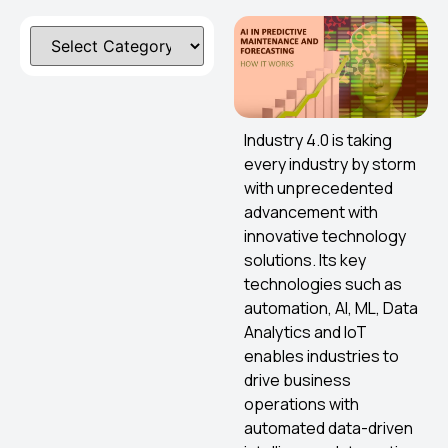
Industry 4.0 is taking
every industry by storm
with unprecedented
advancement with
innovative technology
solutions. Its key
technologies such as
automation, AI, ML, Data
Analytics and IoT
enables industries to
drive business
operations with
automated data-driven