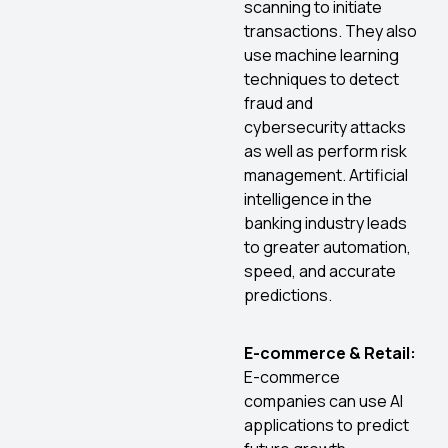
scanning to initiate
transactions. They also
use machine learning
techniques to detect
fraud and
cybersecurity attacks
as well as perform risk
management. Artificial
intelligence in the
banking industry leads
to greater automation,
speed, and accurate
predictions.
E-commerce & Retail:
E-commerce
companies can use AI
applications to predict