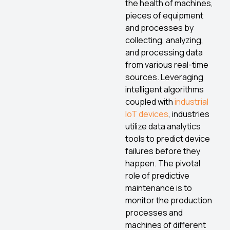
the health of machines,
pieces of equipment
and processes by
collecting, analyzing,
and processing data
from various real-time
sources. Leveraging
intelligent algorithms
coupled with
industrial
IoT devices
, industries
utilize data analytics
tools to predict device
failures before they
happen. The pivotal
role of predictive
maintenance is to
monitor the production
processes and
machines of different