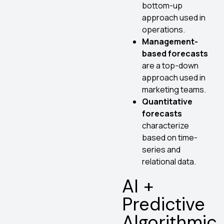
bottom-up
approach used in
operations.
Management-
based forecasts
are a top-down
approach used in
marketing teams.
Quantitative
forecasts
characterize
based on time-
series and
relational data.
AI +
Predictive
Algorithmic