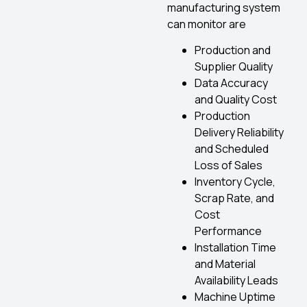
manufacturing system
can monitor are
Production and
Supplier Quality
Data Accuracy
and Quality Cost
Production
Delivery Reliability
and Scheduled
Loss of Sales
Inventory Cycle,
Scrap Rate, and
Cost
Performance
Installation Time
and Material
Availability Leads
Machine Uptime