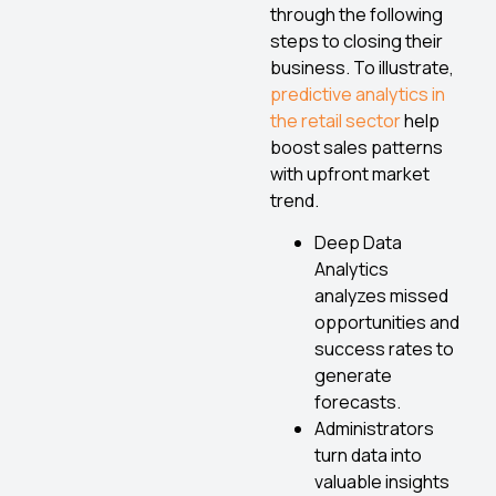
through the following
steps to closing their
business. To illustrate,
predictive analytics in
the retail sector
help
boost sales patterns
with upfront market
trend.
Deep Data
Analytics
analyzes missed
opportunities and
success rates to
generate
forecasts.
Administrators
turn data into
valuable insights