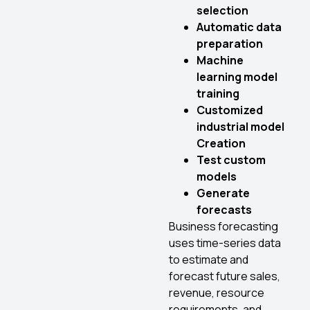
selection
Automatic data
preparation
Machine
learning model
training
Customized
industrial model
Creation
Test custom
models
Generate
forecasts
Business forecasting
uses time-series data
to estimate and
forecast future sales,
revenue, resource
requirements, and