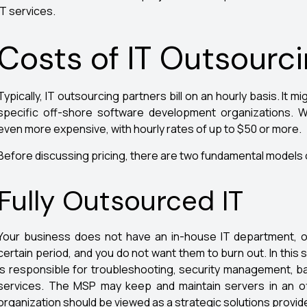
IT services.
Costs of IT Outsourc
Typically, IT outsourcing partners bill on an hourly basis. It
specific off-shore software development organizations.
even more expensive, with hourly rates of up to $50 or more.
Before discussing pricing, there are two fundamental models 
Fully Outsourced IT
Your business does not have an in-house IT department, o
certain period, and you do not want them to burn out. In this
is responsible for troubleshooting, security management, 
services. The MSP may keep and maintain servers in an of
organization should be viewed as a strategic solutions provide