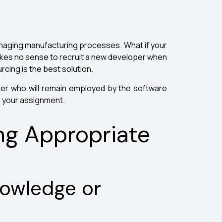
anaging manufacturing processes. What if your
akes no sense to recruit a new developer when
rcing is the best solution.
per who will remain employed by the software
n your assignment.
ng Appropriate
nowledge or