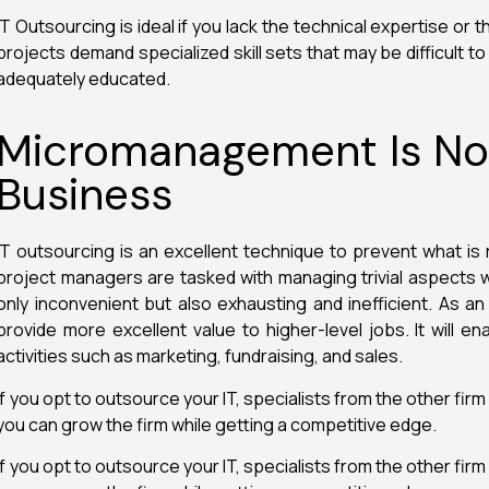
IT Outsourcing is ideal if you lack the technical expertise or th
projects demand specialized skill sets that may be difficult t
adequately educated.
Micromanagement Is Not 
Business
IT outsourcing is an excellent technique to prevent what i
project managers are tasked with managing trivial aspects whi
only inconvenient but also exhausting and inefficient. As a
provide more excellent value to higher-level jobs. It will 
activities such as marketing, fundraising, and sales.
If you opt to outsource your IT, specialists from the other firm w
you can grow the firm while getting a competitive edge.
If you opt to outsource your IT, specialists from the other firm w