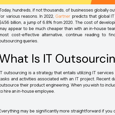
Today, hundreds, if not thousands, of businesses globally 
for various reasons. In 2022,
Gartner
predicts that global IT
$456 billion, a jump of 6.8% from 2020. The cost of develop
may appear to be much cheaper than with an in-house team.
most cost-effective alternative, continue reading to 
outsourcing queries.
What Is IT Outsourci
IT outsourcing is a strategy that entails utilizing IT service
tasks and activities associated with an IT project. Recent
outsource their product engineering. When you wish to includ
to hire an in-house employee.
Everything may be significantly more straightforward if you