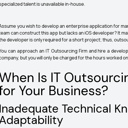
specialized talent is unavailable in-house.
Assume you wish to develop an enterprise application for m
team can construct this app but lacks an iOS developer? It m
the developer is only required for a short project; thus, outsou
You can approach an IT Outsourcing Firm and hire a develo
company, but you will only be charged for the hours worked o
When Is IT Outsourci
for Your Business?
Inadequate Technical K
Adaptability