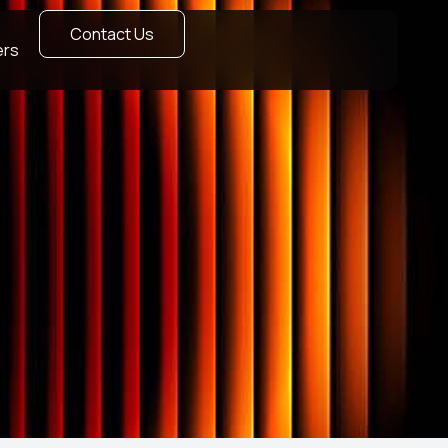
Contact Us
ers