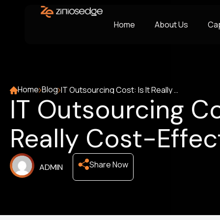
Home
About Us
Cap
Home
Blog
IT Outsourcing Cost: Is It Really Cost-Effective?
IT Outsourcing Cos
Really Cost-Effec
Share Now
ADMIN