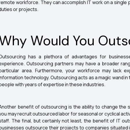
remote workforce. They can accomplish IT work on a single p
duties or projects.
Why Would You Outso
Outsourcing has a plethora of advantages for businesse
experience. Outsourcing partners may have a broader range
particular area. Furthermore, your workforce may lack ex
information technology. Outsourcing acts as a magic wand in 
people with years of expertise in these industries.
Another benefit of outsourcing is the ability to change the s
you may recruit outsourced labor for seasonal or cyclical activ
staff. The final, but certainly not least, the benefit of IT 
businesses outsource their projects to companies situated 