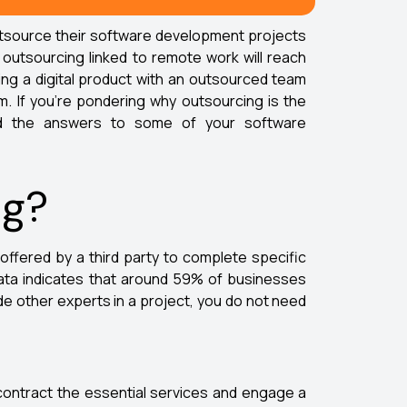
outsource their software development projects
 outsourcing linked to remote work will reach
ing a digital product with an outsourced team
 If you’re pondering why outsourcing is the
find the answers to some of your software
ng?
s offered by a third party to complete specific
 data indicates that around 59% of businesses
e other experts in a project, you do not need
 contract the essential services and engage a