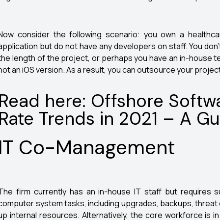
Now consider the following scenario: you own a healthca
application but do not have any developers on staff. You don’
the length of the project, or perhaps you have an in-house 
not an iOS version. As a result, you can outsource your project (
Read here: Offshore Soft
Rate Trends in 2021 – A Gu
IT Co-Management
The firm currently has an in-house IT staff but requires s
computer system tasks, including upgrades, backups, threat 
up internal resources. Alternatively, the core workforce is 