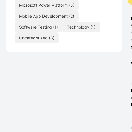
Microsoft Power Platform
(5)
Mobile App Development
(2)
Software Testing
(1)
Technology
(1)
Uncategorized
(3)