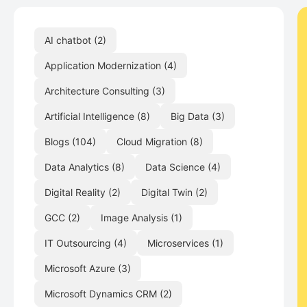
AI chatbot
(2)
Application Modernization
(4)
Architecture Consulting
(3)
Artificial Intelligence
(8)
Big Data
(3)
Blogs
(104)
Cloud Migration
(8)
Data Analytics
(8)
Data Science
(4)
Digital Reality
(2)
Digital Twin
(2)
GCC
(2)
Image Analysis
(1)
IT Outsourcing
(4)
Microservices
(1)
Microsoft Azure
(3)
Microsoft Dynamics CRM
(2)