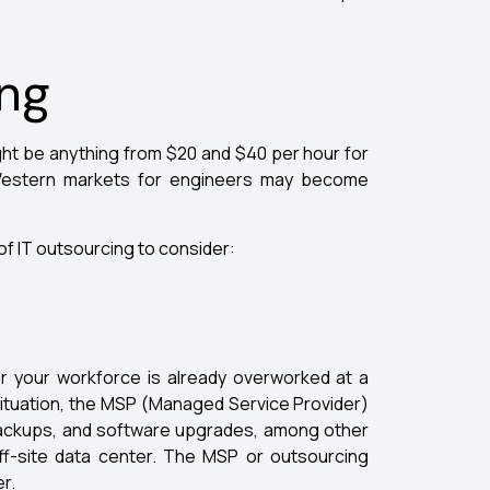
ing
 might be anything from $20 and $40 per hour for
 Western markets for engineers may become
of IT outsourcing to consider:
r your workforce is already overworked at a
 situation, the MSP (Managed Service Provider)
backups, and software upgrades, among other
f-site data center. The MSP or outsourcing
r.