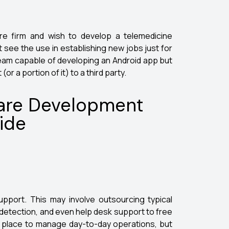
re firm and wish to develop a telemedicine
t see the use in establishing new jobs just for
team capable of developing an Android app but
or a portion of it) to a third party.
ware Development
ide
upport. This may involve outsourcing typical
detection, and even help desk support to free
in place to manage day-to-day operations, but