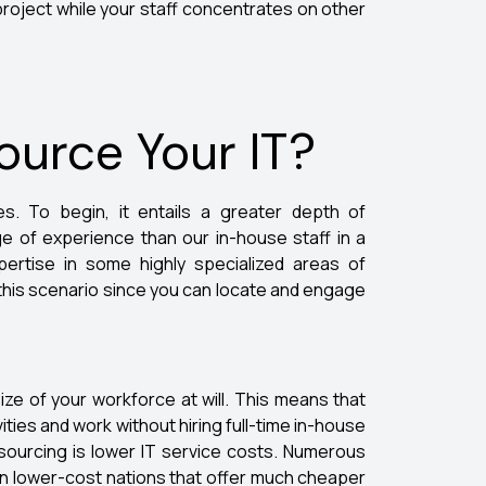
roject while your staff concentrates on other
urce Your IT?
s. To begin, it entails a greater depth of
 of experience than our in-house staff in a
pertise in some highly specialized areas of
this scenario since you can locate and engage
ize of your workforce at will. This means that
ities and work without hiring full-time in-house
outsourcing is lower IT service costs. Numerous
in lower-cost nations that offer much cheaper