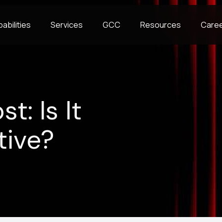
abilities
Services
GCC
Resources
Care
t: Is It
tive?