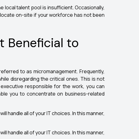
e local talent pool is insufficient. Occasionally,
o locate on-site if your workforce has not been
Beneficial to
s referred to as micromanagement. Frequently,
le disregarding the critical ones. This is not
n executive responsible for the work, you can
enable you to concentrate on business-related
ill handle all of your IT choices. In this manner,
ill handle all of your IT choices. In this manner,