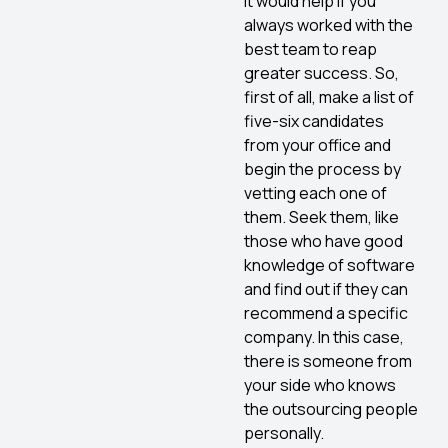
It would help if you
always worked with the
best team to reap
greater success. So,
first of all, make a list of
five-six candidates
from your office and
begin the process by
vetting each one of
them. Seek them, like
those who have good
knowledge of software
and find out if they can
recommend a specific
company. In this case,
there is someone from
your side who knows
the outsourcing people
personally.