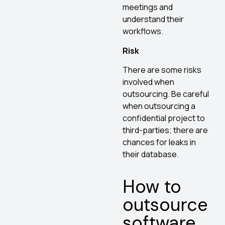
meetings and
understand their
workflows.
Risk
There are some risks
involved when
outsourcing. Be careful
when outsourcing a
confidential project to
third-parties; there are
chances for leaks in
their database.
How to
outsource
software