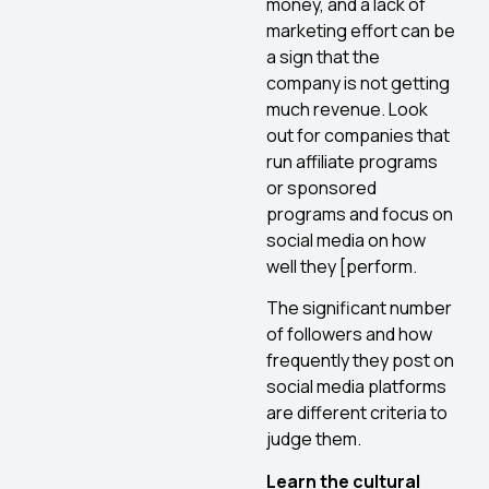
money, and a lack of
marketing effort can be
a sign that the
company is not getting
much revenue. Look
out for companies that
run affiliate programs
or sponsored
programs and focus on
social media on how
well they [perform.
The significant number
of followers and how
frequently they post on
social media platforms
are different criteria to
judge them.
Learn the cultural