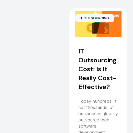
IT OUTSOURCING
IT
Outsourcing
Cost: Is It
Really Cost-
Effective?
Today, hundreds, if
not thousands, of
businesses globally
outsource their
software
development