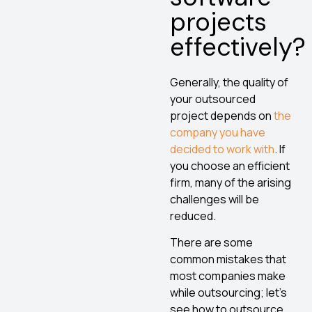
projects
effectively?
Generally, the quality of
your outsourced
project depends on
the
company you have
decided to work with
. If
you choose an efficient
firm, many of the arising
challenges will be
reduced.
There are some
common mistakes that
most companies make
while outsourcing; let’s
see how to outsource