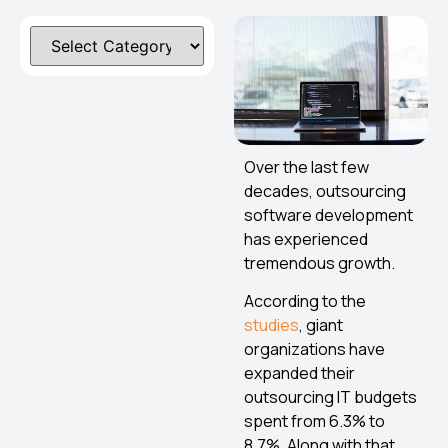
Over the last few
decades, outsourcing
software development
has experienced
tremendous growth.
According to the
studies
, giant
organizations have
expanded their
outsourcing IT budgets
spent from 6.3% to
8.7%. Along with that,