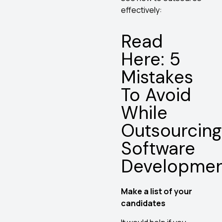
effectively:
Read
Here: 5
Mistakes
To Avoid
While
Outsourcing
Software
Developme
Make a list of your
candidates