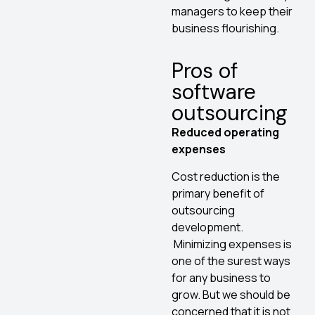
managers to keep their
business flourishing.
Pros of
software
outsourcing
Reduced operating
expenses
Cost reduction is the
primary benefit of
outsourcing
development.
Minimizing expenses is
one of the surest ways
for any business to
grow. But we should be
concerned that it is not