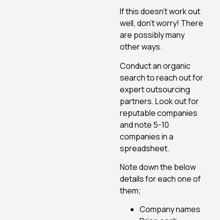
If this doesn’t work out
well, don’t worry! There
are possibly many
other ways.
Conduct an organic
search to reach out for
expert outsourcing
partners. Look out for
reputable companies
and note 5-10
companies in a
spreadsheet.
Note down the below
details for each one of
them;
Company names