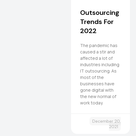
Outsourcing
Trends For
2022
The pandemic has
caused a stir and
affected a lot of
industries including
IT outsourcing. As
most of the
businesses have
gone digital with
the new normal of
work today.
December 20,
2021