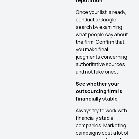
reputation
Once your list is ready,
conduct a Google
search by examining
what people say about
the firm. Confirm that
you make final
judgments concerning
authoritative sources
and not fake ones.
See whether your
outsourcing firm is
financially stable
Always try to work with
financially stable
companies. Marketing
campaigns cost a lot of