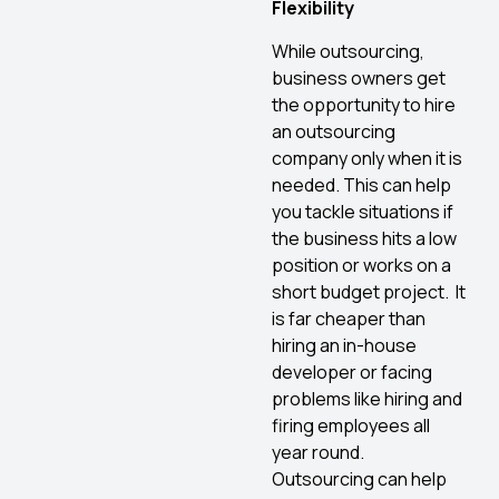
Flexibility
While outsourcing,
business owners get
the opportunity to hire
an outsourcing
company only when it is
needed. This can help
you tackle situations if
the business hits a low
position or works on a
short budget project. It
is far cheaper than
hiring an in-house
developer or facing
problems like hiring and
firing employees all
year round.
Outsourcing can help