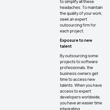
to simplify all these
headaches. To maintain
the quality of your work,
seek an expert
outsourcing firm for
each project.
Exposure to new
talent
By outsourcing some
projects to software
professionals, the
business owners get
time to access new
talents. When you have
access to expert
developers worldwide,
you have an easier time
integrating,