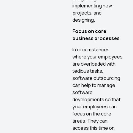
implementing new
projects, and
designing.
Focus on core
business processes
In circumstances
where your employees
are overloaded with
tedious tasks,
software outsourcing
can help to manage
software
developments so that
your employees can
focus on the core
areas. They can
access this time on