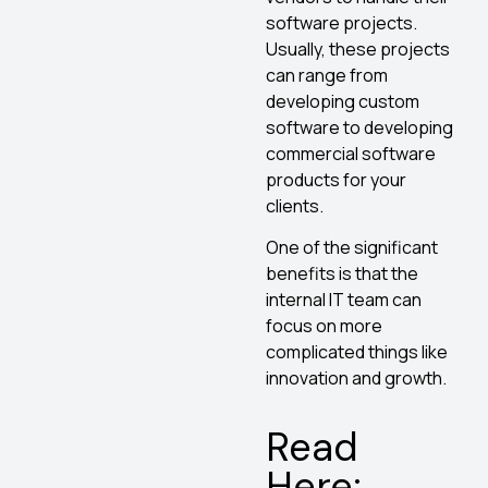
software projects.
Usually, these projects
can range from
developing custom
software to developing
commercial software
products for your
clients.
One of the significant
benefits is that the
internal IT team can
focus on more
complicated things like
innovation and growth.
Read
Here: