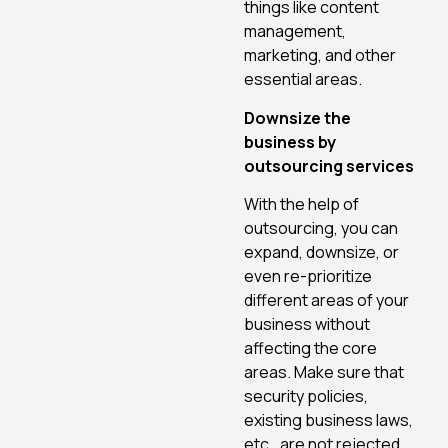
things like content
management,
marketing, and other
essential areas.
Downsize the
business by
outsourcing services
With the help of
outsourcing, you can
expand, downsize, or
even re-prioritize
different areas of your
business without
affecting the core
areas. Make sure that
security policies,
existing business laws,
etc., are not rejected.