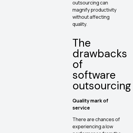
outsourcing can
magnify productivity
without affecting
quality.
The
drawbacks
of
software
outsourcing
Quality mark of
service
There are chances of
experiencing a low