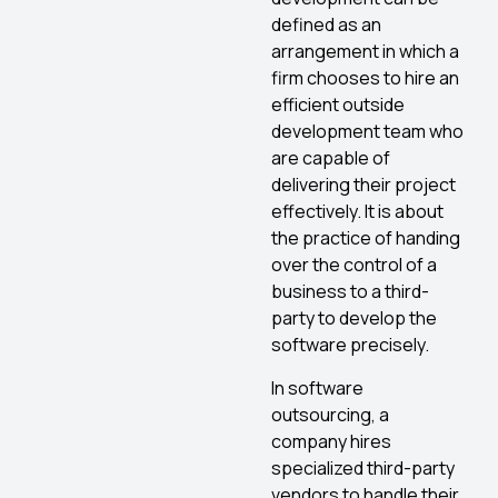
defined as an
arrangement in which a
firm chooses to hire an
efficient outside
development team who
are capable of
delivering their project
effectively. It is about
the practice of handing
over the control of a
business to a third-
party to develop the
software precisely.
In software
outsourcing, a
company hires
specialized third-party
vendors to handle their