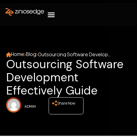
Home
Blog
Outsourcing Software Development Effectively Guide
Outsourcing Software
Development
Effectively Guide
Share Now
ADMIN