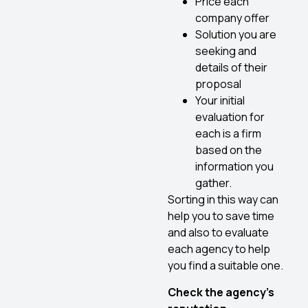
Price each
company offer
Solution you are
seeking and
details of their
proposal
Your initial
evaluation for
each is a firm
based on the
information you
gather.
Sorting in this way can
help you to save time
and also to evaluate
each agency to help
you find a suitable one.
Check the agency’s