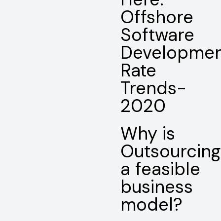
Offshore
Software
Developme
Rate
Trends-
2020
Why is
Outsourcing
a feasible
business
model?