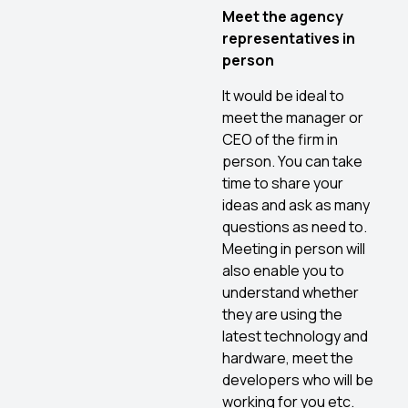
Meet the agency
representatives in
person
It would be ideal to
meet the manager or
CEO of the firm in
person. You can take
time to share your
ideas and ask as many
questions as need to.
Meeting in person will
also enable you to
understand whether
they are using the
latest technology and
hardware, meet the
developers who will be
working for you etc.