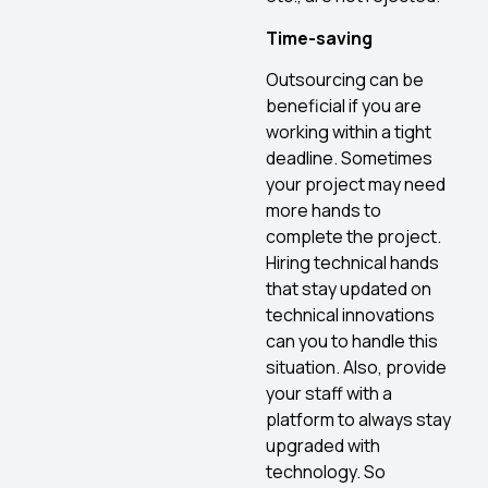
Time-saving
Outsourcing can be
beneficial if you are
working within a tight
deadline. Sometimes
your project may need
more hands to
complete the project.
Hiring technical hands
that stay updated on
technical innovations
can you to handle this
situation. Also, provide
your staff with a
platform to always stay
upgraded with
technology. So