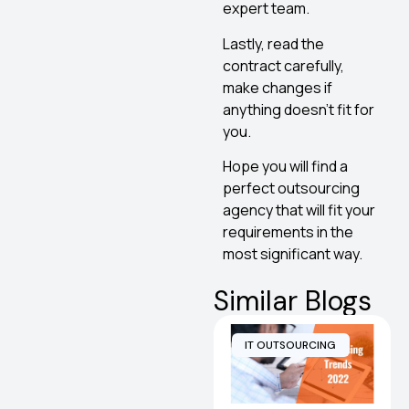
expert team.
Lastly, read the
contract carefully,
make changes if
anything doesn’t fit for
you.
Hope you will find a
perfect outsourcing
agency that will fit your
requirements in the
most significant way.
Similar Blogs
IT OUTSOURCING