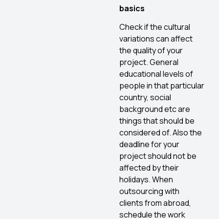
basics
Check if the cultural
variations can affect
the quality of your
project. General
educational levels of
people in that particular
country, social
background etc are
things that should be
considered of. Also the
deadline for your
project should not be
affected by their
holidays. When
outsourcing with
clients from abroad,
schedule the work