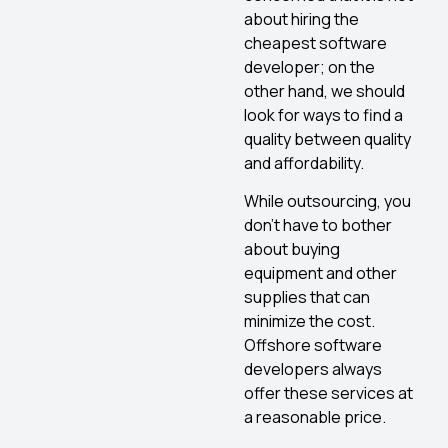
about hiring the
cheapest software
developer; on the
other hand, we should
look for ways to find a
quality between quality
and affordability.
While outsourcing, you
don’t have to bother
about buying
equipment and other
supplies that can
minimize the cost.
Offshore software
developers always
offer these services at
a reasonable price.