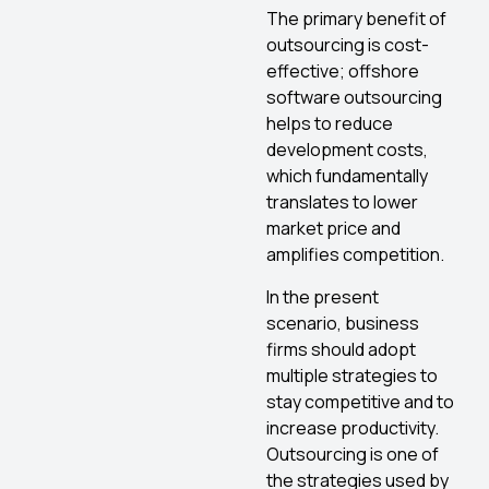
The primary benefit of
outsourcing is cost-
effective; offshore
software outsourcing
helps to reduce
development costs,
which fundamentally
translates to lower
market price and
amplifies competition.
In the present
scenario, business
firms should adopt
multiple strategies to
stay competitive and to
increase productivity.
Outsourcing is one of
the strategies used by