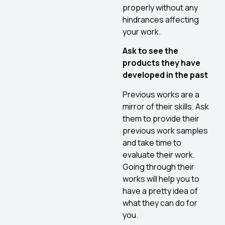
properly without any
hindrances affecting
your work.
Ask to see the
products they have
developed in the past
Previous works are a
mirror of their skills. Ask
them to provide their
previous work samples
and take time to
evaluate their work.
Going through their
works will help you to
have a pretty idea of
what they can do for
you.