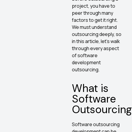
project, you have to
peer through many
factors to get it right.
We must understand
outsourcing deeply, so
in this article, let’s walk
through every aspect
of software
development
outsourcing.
What is
Software
Outsourcing
Software outsourcing
development can be