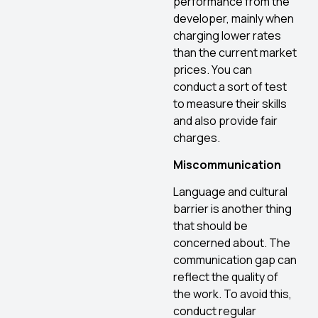
performance from the
developer, mainly when
charging lower rates
than the current market
prices. You can
conduct a sort of test
to measure their skills
and also provide fair
charges.
Miscommunication
Language and cultural
barrier is another thing
that should be
concerned about. The
communication gap can
reflect the quality of
the work. To avoid this,
conduct regular