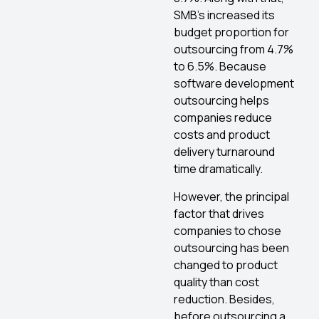
SMB’s increased its
budget proportion for
outsourcing from 4.7%
to 6.5%. Because
software development
outsourcing helps
companies reduce
costs and product
delivery turnaround
time dramatically.
However, the principal
factor that drives
companies to chose
outsourcing has been
changed to product
quality than cost
reduction. Besides,
before outsourcing a