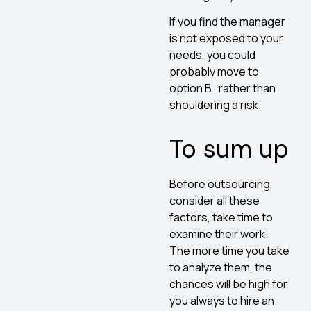
If you find the manager
is not exposed to your
needs, you could
probably move to
option B , rather than
shouldering a risk.
To sum up
Before outsourcing,
consider all these
factors, take time to
examine their work.
The more time you take
to analyze them, the
chances will be high for
you always to hire an