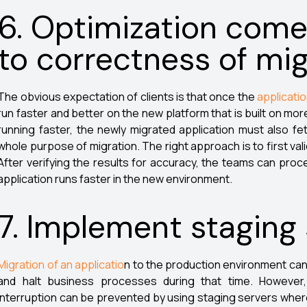
6. Optimization come
to correctness of mig
The obvious expectation of clients is that once the
applicati
run faster and better on the new platform that is built on m
running faster, the newly migrated application must also fet
whole purpose of migration. The right approach is to first val
After verifying the results for accuracy, the teams can proc
application runs faster in the new environment.
7. Implement staging
Migration of an applicatio
n to the production environment can
and halt business processes during that time. Howeve
interruption can be prevented by using staging servers whereve