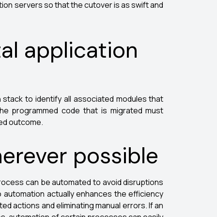
tion servers so that the cutover is as swift and
al application
n stack to identify all associated modules that
, the programmed code that is migrated must
ted outcome.
erever possible
rocess can be automated to avoid disruptions
 automation actually enhances the efficiency
ed actions and eliminating manual errors. If an