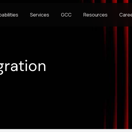
abilities
Services
GCC
Resources
Care
gration