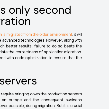
s only second
ration
on is migrated from the older environment
, it will
ore advanced technologies. However, along with
ch better results; failure to do so beats the
idate the correctness of application migration.
eed with code optimization to ensure that the
 servers
 require bringing down the production servers
r, an outage and the consequent business
r possible, during migration. But it is crucial