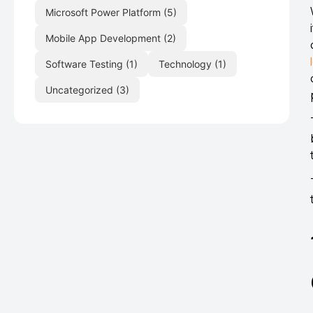
Microsoft Power Platform
(5)
Mobile App Development
(2)
Software Testing
(1)
Technology
(1)
Uncategorized
(3)