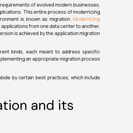
lex requirements of evolved modern businesses,
plications. This entire process of modernizing
vironment is known as migration.
Modernizing
g applications from one data center to another,
ersion is achieved by the application migration
erent kinds, each meant to address specific
 implementing an appropriate migration process
abide by certain best practices, which include
ation and its