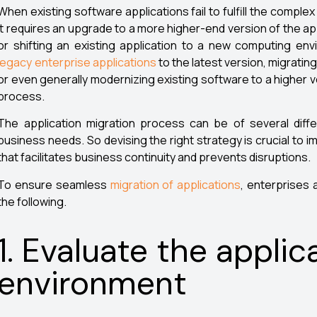
When existing software applications fail to fulfill the comp
it requires an upgrade to a more higher-end version of the ap
or shifting an existing application to a new computing en
legacy enterprise applications
to the latest version, migratin
or even generally modernizing existing software to a higher v
process.
The application migration process can be of several diff
business needs. So devising the right strategy is crucial to
that facilitates business continuity and prevents disruptions.
To ensure seamless
migration of applications
, enterprises 
the following.
1. Evaluate the applic
environment