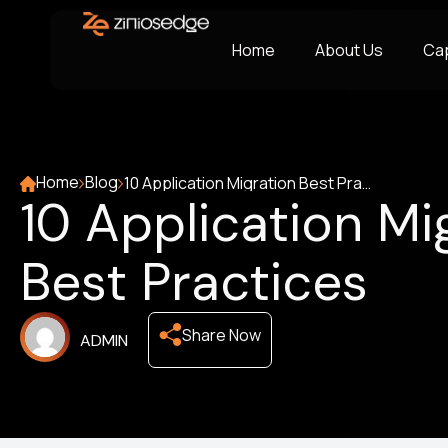
Home
About Us
Cap
Home
Blog
10 Application Migration Best Practices
10 Application Mi
Best Practices
Share Now
ADMIN