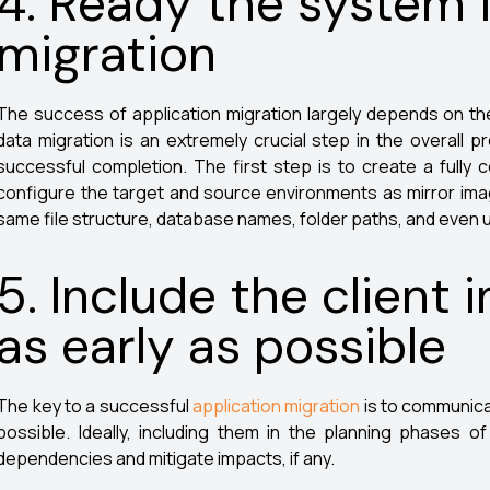
4. Ready the system 
migration
The success of application migration largely depends on t
data migration is an extremely crucial step in the overall p
successful completion. The first step is to create a full
configure the target and source environments as mirror imag
same file structure, database names, folder paths, and even
5. Include the client 
as early as possible
The key to a successful
application migration
is to communicat
possible. Ideally, including them in the planning phases o
dependencies and mitigate impacts, if any.