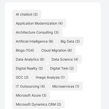
AI chatbot
(2)
Application Modernization
(4)
Architecture Consulting
(3)
Artificial Intelligence
(8)
Big Data
(3)
Blogs
(104)
Cloud Migration
(8)
Data Analytics
(8)
Data Science
(4)
Digital Reality
(2)
Digital Twin
(2)
GCC
(2)
Image Analysis
(1)
IT Outsourcing
(4)
Microservices
(1)
Microsoft Azure
(3)
Microsoft Dynamics CRM
(2)