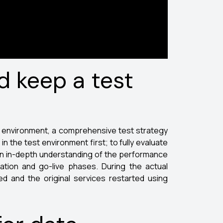
d keep a test
on environment, a comprehensive test strategy
 the test environment first; to fully evaluate
 an in-depth understanding of the performance
ation and go-live phases. During the actual
d and the original services restarted using