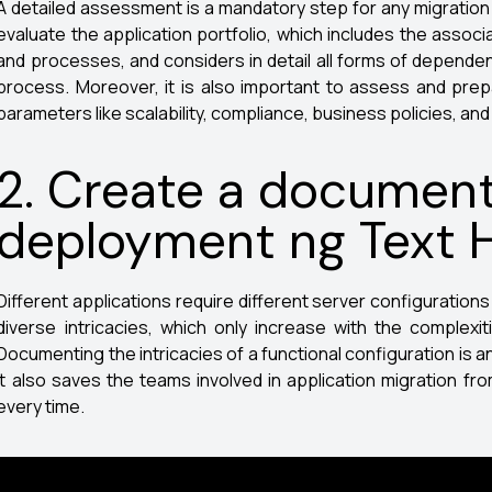
A detailed assessment is a mandatory step for any migration pr
evaluate the application portfolio, which includes the assoc
and processes, and considers in detail all forms of dependen
process. Moreover, it is also important to assess and pre
parameters like scalability, compliance, business policies, an
2. Create a document
deployment ng Text 
Different applications require different server configuration
diverse intricacies, which only increase with the complexiti
Documenting the intricacies of a functional configuration is a
It also saves the teams involved in application migration fro
every time.