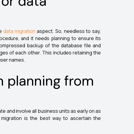
for data
he
data migration
aspect. So, needless to say,
rocedure, and it needs planning to ensure its
y compressed backup of the database file and
es of each other. This includes retaining the
 user names.
in planning from
e and involve all business units as early on as
f migration is the best way to ascertain the