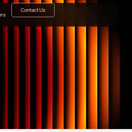
Contact Us
ers