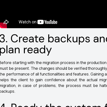
3. Create backups an
plan ready
Before starting with the migration process in the producti
must be present. The changes should be verified thoroughly in
the performance of all functionalities and features. Gaining
helps the client to gain confidence about the actual migr
migration, in case of problems, the process must be halte
backups.