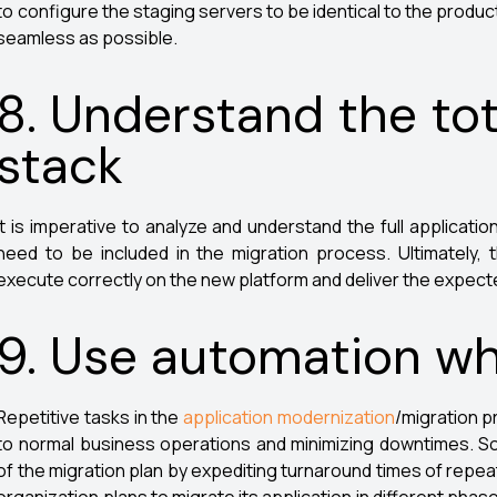
to configure the staging servers to be identical to the produc
seamless as possible.
8. Understand the tot
stack
It is imperative to analyze and understand the full applicatio
need to be included in the migration process. Ultimately
execute correctly on the new platform and deliver the expec
9. Use automation wh
Repetitive tasks in the
application modernization
/migration p
to normal business operations and minimizing downtimes. So
of the migration plan by expediting turnaround times of repeat