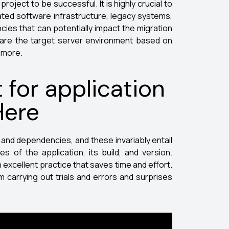
oject to be successful. It is highly crucial to
iated software infrastructure, legacy systems,
cies that can potentially impact the migration
pare the target server environment based on
d more.
 for application
Here
s and dependencies, and these invariably entail
es of the application, its build, and version.
n excellent practice that saves time and effort.
m carrying out trials and errors and surprises