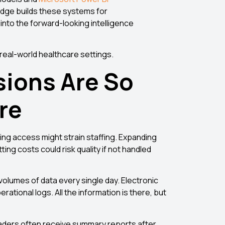
sEdge builds these systems for
 into the forward-looking intelligence
n real-world healthcare settings.
sions Are So
are
ng access might strain staffing. Expanding
ing costs could risk quality if not handled
olumes of data every single day. Electronic
ational logs. All the information is there, but
eaders often receive summary reports after