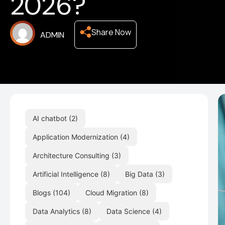
2026?
Share Now
ADMIN
AI chatbot
(2)
Application Modernization
(4)
Architecture Consulting
(3)
Artificial Intelligence
(8)
Big Data
(3)
Blogs
(104)
Cloud Migration
(8)
Data Analytics
(8)
Data Science
(4)