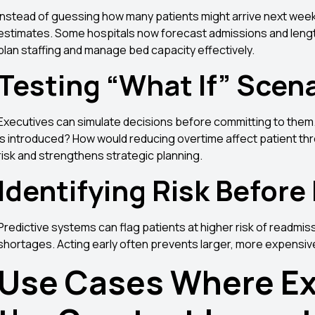
Instead of guessing how many patients might arrive next wee
estimates. Some hospitals now forecast admissions and length
plan staffing and manage bed capacity effectively.
Testing “What If” Scen
Executives can simulate decisions before committing to them. 
is introduced? How would reducing overtime affect patient 
risk and strengthens strategic planning.
Identifying Risk Before
Predictive systems can flag patients at higher risk of readmis
shortages. Acting early often prevents larger, more expensiv
Use Cases Where Ex