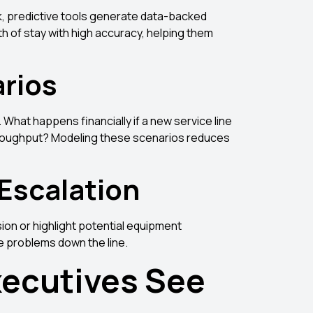
k, predictive tools generate data-backed
 of stay with high accuracy, helping them
arios
What happens financially if a new service line
throughput? Modeling these scenarios reduces
 Escalation
sion or highlight potential equipment
e problems down the line.
ecutives See