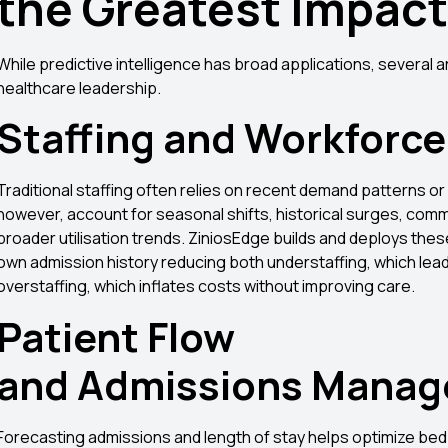
the Greatest Impac
While predictive intelligence has broad applications, several 
healthcare leadership.
Staffing and Workforce
Traditional staffing often relies on recent demand patterns or
however, account for seasonal shifts, historical surges, comm
broader utilisation trends. ZiniosEdge builds and deploys thes
own admission history reducing both understaffing, which lead
overstaffing, which inflates costs without improving care.
Patient Flow
and Admissions Mana
Forecasting admissions and length of stay helps optimize bed