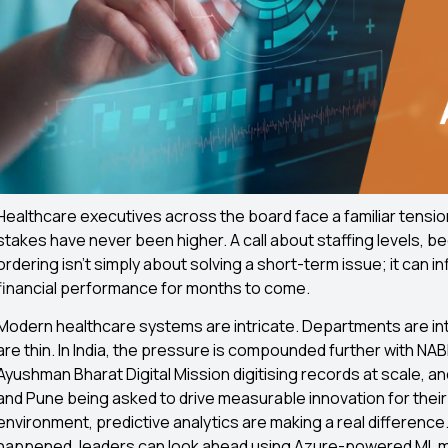
Healthcare executives across the board face a familiar tensio
stakes have never been higher. A call about staffing levels, be
ordering isn’t simply about solving a short-term issue; it can
financial performance for months to come.
Modern healthcare systems are intricate. Departments are in
are thin. In India, the pressure is compounded further with NA
Ayushman Bharat Digital Mission digitising records at scale, 
and Pune being asked to drive measurable innovation for their 
environment, predictive analytics are making a real difference.
happened, leaders can look ahead using Azure-powered ML 