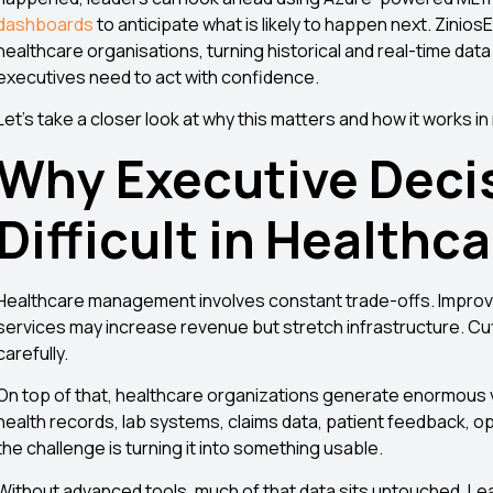
dashboards
to anticipate what is likely to happen next. Zinio
healthcare organisations, turning historical and real-time data
executives need to act with confidence.
Let’s take a closer look at why this matters and how it works i
Why Executive Deci
Difficult in Healthc
Healthcare management involves constant trade-offs. Improvi
services may increase revenue but stretch infrastructure. Cutt
carefully.
On top of that, healthcare organizations generate enormous v
health records, lab systems, claims data, patient feedback, oper
the challenge is turning it into something usable.
Without advanced tools, much of that data sits untouched. L