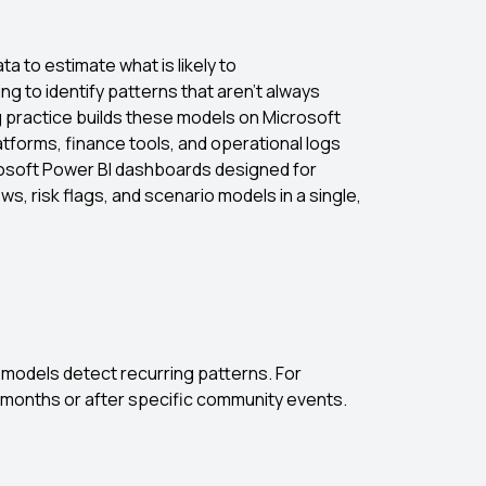
ta to estimate what is likely to
ng to identify patterns that aren’t always
g practice builds these models on Microsoft
forms, finance tools, and operational logs
crosoft Power BI dashboards designed for
, risk flags, and scenario models in a single,
ve models detect recurring patterns. For
n months or after specific community events.