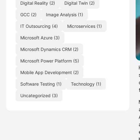
Digital Reality
(2)
Digital Twin
(2)
GCC
(2)
Image Analysis
(1)
IT Outsourcing
(4)
Microservices
(1)
Microsoft Azure
(3)
Microsoft Dynamics CRM
(2)
Microsoft Power Platform
(5)
Mobile App Development
(2)
Software Testing
(1)
Technology
(1)
Uncategorized
(3)