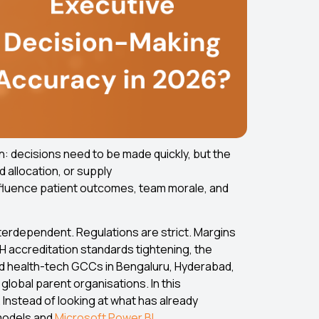
n: decisions need to be made quickly, but the
d allocation, or supply
 influence patient outcomes, team morale, and
terdependent. Regulations are strict. Margins
BH accreditation standards tightening, the
and health-tech GCCs in Bengaluru, Hyderabad,
global parent organisations. In this
 Instead of looking at what has already
models and
Microsoft Power BI