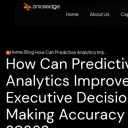
Home
About Us
Cap
Home
Blog
How Can Predictive Analytics Improve Executive Decision-Making Accuracy in 2026?
How Can Predicti
Analytics Improv
Executive Decisi
Making Accuracy 