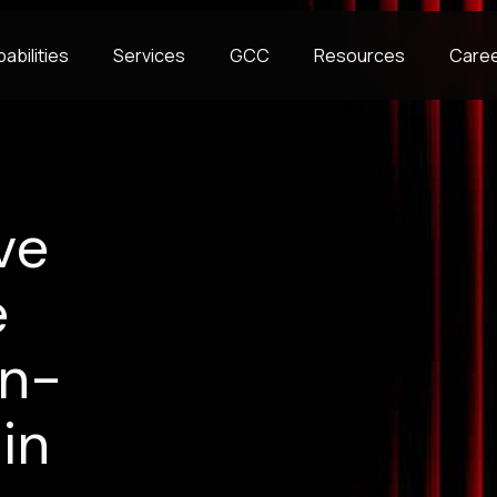
abilities
Services
GCC
Resources
Care
ve
e
on-
in