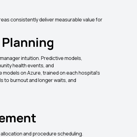
t
areas consistently deliver measurable value for
 Planning
 manager intuition. Predictive models,
unity health events, and
e models on Azure, trained on each hospital’s
s to burnout and longer waits, and
gement
 allocation and procedure scheduling.