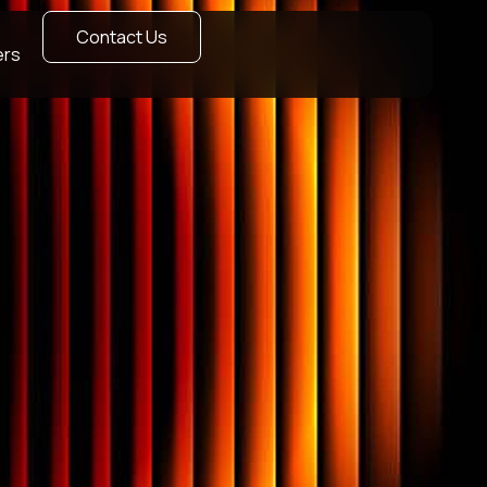
Contact Us
ers