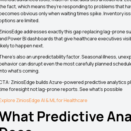
the fact, which means they’re responding to problems that ha
becomes obvious only when waiting times spike. Inventory issu
options are limited.
ZiniosEdge addresses exactly this gap replacing lag-prone su
and Power BI dashboards that give healthcare executives visib
likely to happen next.
There’s also an unpredictability factor. Seasonal illness, une
behavior can disrupt even the most carefully planned schedules
into what’s coming.
CTA: ZiniosEdge builds Azure-powered predictive analytics pl
time foresight not lag-prone reports. See what’s possible
Explore ZiniosEdge AI & ML for Healthcare
What Predictive Ana