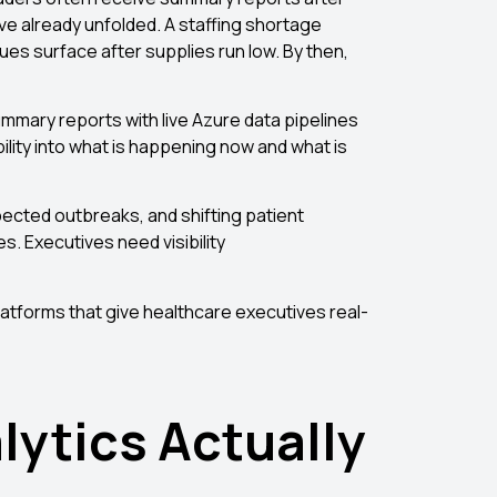
ve already unfolded. A staffing shortage
es surface after supplies run low. By then,
mmary reports with live Azure data pipelines
ility into what is happening now and what is
xpected outbreaks, and shifting patient
. Executives need visibility
atforms that give healthcare executives real-
lytics Actually