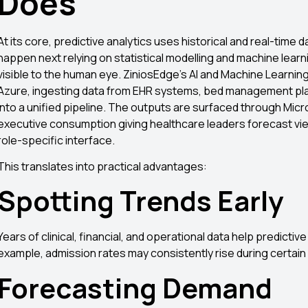
Does
At its core, predictive analytics uses historical and real-time da
happen next relying on statistical modelling and machine learni
visible to the human eye. ZiniosEdge’s AI and Machine Learnin
Azure, ingesting data from EHR systems, bed management plat
into a unified pipeline. The outputs are surfaced through Mi
executive consumption giving healthcare leaders forecast views
role-specific interface.
This translates into practical advantages:
Spotting Trends Early
Years of clinical, financial, and operational data help predicti
example, admission rates may consistently rise during certai
Forecasting Demand