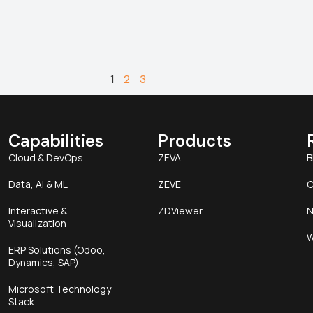
1
2
3
Capabilities
Products
Cloud & DevOps
ZEVA
B
Data, AI & ML
ZEVE
C
Interactive &
ZDViewer
N
Visualization
W
ERP Solutions (Odoo,
Dynamics, SAP)
Microsoft Technology
Stack