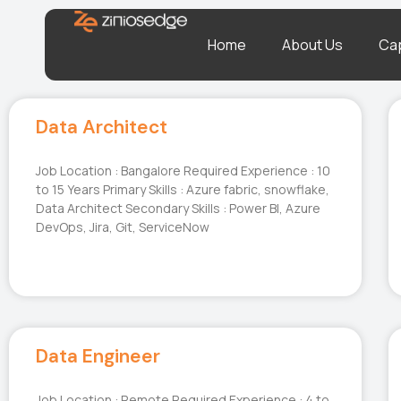
Home
About Us
Cap
Data Architect
Job Location : Bangalore Required Experience : 10
to 15 Years Primary Skills : Azure fabric, snowflake,
Data Architect Secondary Skills : Power BI, Azure
DevOps, Jira, Git, ServiceNow
Data Engineer
Job Location : Remote Required Experience : 4 to