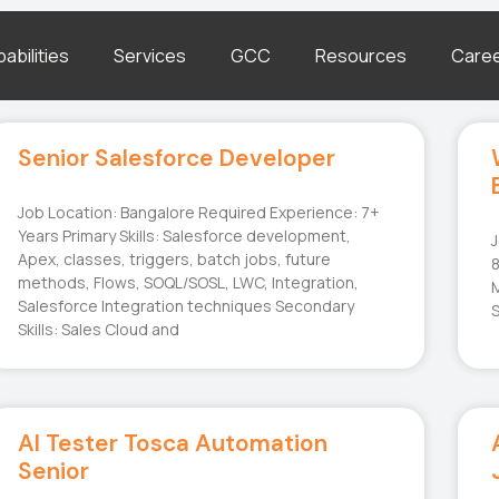
abilities
Services
GCC
Resources
Care
Senior Salesforce Developer
Job Location: Bangalore Required Experience: 7+
Years Primary Skills: Salesforce development,
J
Apex, classes, triggers, batch jobs, future
8
methods, Flows, SOQL/SOSL, LWC, Integration,
M
Salesforce Integration techniques Secondary
S
Skills: Sales Cloud and
AI Tester Tosca Automation
Senior