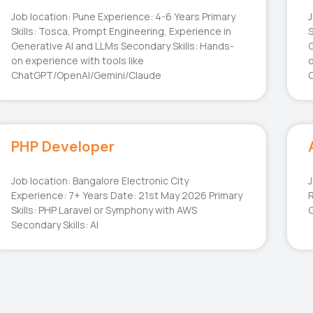
Job location: Pune Experience: 4-6 Years Primary
J
Skills: Tosca, Prompt Engineering, Experience in
S
Generative AI and LLMs Secondary Skills: Hands-
G
on experience with tools like
o
ChatGPT/OpenAI/Gemini/Claude
PHP Developer
Job location: Bangalore Electronic City
J
Experience: 7+ Years Date: 21st May 2026 Primary
R
Skills: PHP Laravel or Symphony with AWS
G
Secondary Skills: AI