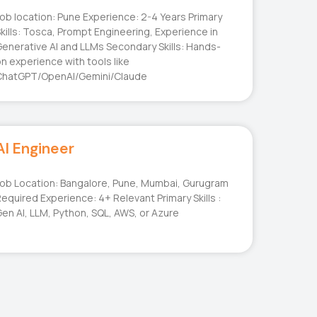
ob location: Pune Experience: 2-4 Years Primary
kills: Tosca, Prompt Engineering, Experience in
enerative AI and LLMs Secondary Skills: Hands-
n experience with tools like
ChatGPT/OpenAI/Gemini/Claude
AI Engineer
ob Location: Bangalore, Pune, Mumbai, Gurugram
equired Experience: 4+ Relevant Primary Skills :
en AI, LLM, Python, SQL, AWS, or Azure