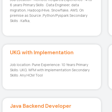
6 years Primary Skills : Data Engineer, data
migration, Hadoop/Hive, Snowflake, AWS, On
premise as Source ,Python/Pyspark Secondary
Skills : Kafka,
UKG with Implementation
Job location: Pune Experience: 10 Years Primary
Skills: UKG, WFM with Implementation Secondary
Skills: Any HCM Tool
Java Backend Developer