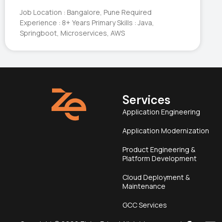
Job Location : Bangalore, Pune Required
Experience : 8+ Years Primary Skills : Java,
Springboot, Microservices, AWS
Services
Application Engineering
Application Modernization
Product Engineering &
Platform Development
Cloud Deployment &
Maintenance
GCC Services