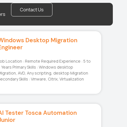
Contact Us
ers
Windows Desktop Migration
Engineer
ob Location : Remote Required Experience : 5 to
 Years Primary Skills : Windows desktop
igration, AVD, Any scripting, desktop Migration
econdary Skills : Vmware, Citrix, Virtualization
AI Tester Tosca Automation
Junior