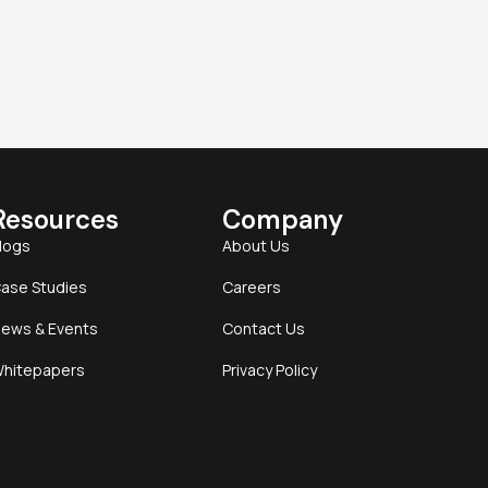
Resources
Company
logs
About Us
ase Studies
Careers
ews & Events
Contact Us
hitepapers
Privacy Policy