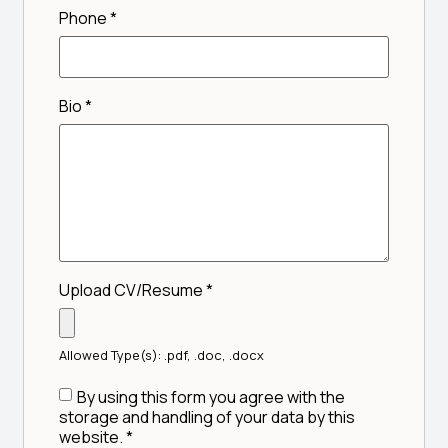
Phone
*
Bio
*
Upload CV/Resume
*
Allowed Type(s): .pdf, .doc, .docx
By using this form you agree with the
storage and handling of your data by this
website.
*