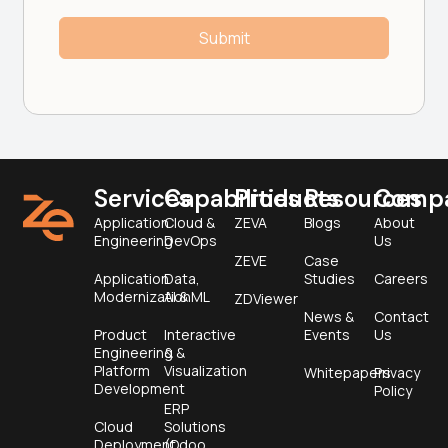
Services
Capabilities
Products
Resources
Comp
Application
Cloud &
ZEVA
Blogs
About
Engineering
DevOps
Us
ZEVE
Case
Application
Data,
Studies
Careers
Modernization
AI & ML
ZDViewer
News &
Contact
Product
Interactive
Events
Us
Engineering &
&
Platform
Visualization
Whitepapers
Privacy
Development
Policy
ERP
Cloud
Solutions
Deployment
(Odoo,