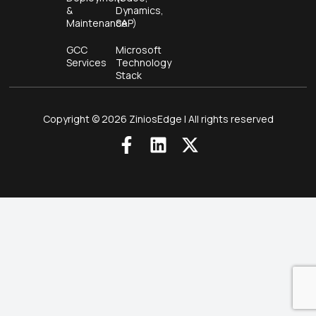
&
Dynamics,
Maintenance
SAP)
GCC
Microsoft
Services
Technology
Stack
Copyright © 2026 ZiniosEdge | All rights reserved