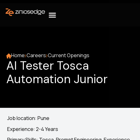
Home
Careers
Current Openings
AI Tester Tosca
Automation Junior
Job location: Pune
Experience: 2-4 Years
Primary Skills: Tosca, Prompt Engineering, Experience