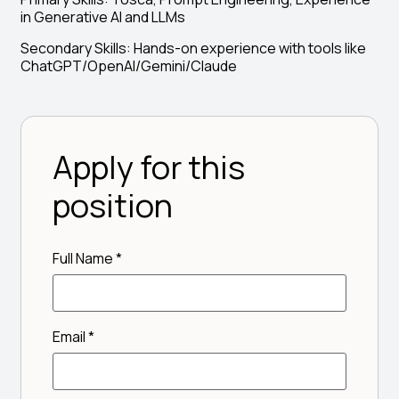
in Generative AI and LLMs
Secondary Skills: Hands-on experience with tools like
ChatGPT/OpenAI/Gemini/Claude
Apply for this
position
Full Name
*
Email
*