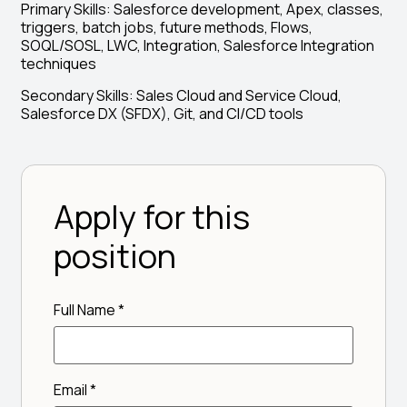
Primary Skills: Salesforce development, Apex, classes,
triggers, batch jobs, future methods, Flows,
SOQL/SOSL, LWC, Integration, Salesforce Integration
techniques
Secondary Skills: Sales Cloud and Service Cloud,
Salesforce DX (SFDX), Git, and CI/CD tools
Apply for this
position
Full Name
*
Email
*