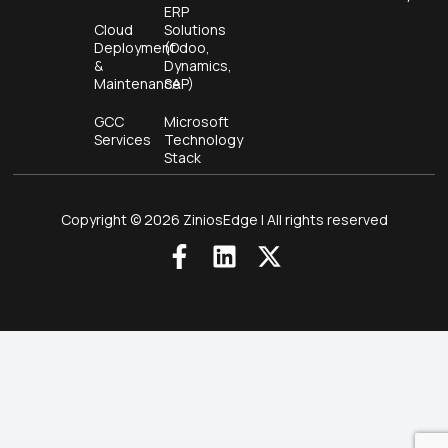
ERP
Cloud
Solutions
Deployment
(Odoo,
&
Dynamics,
Maintenance
SAP)
GCC
Microsoft
Services
Technology
Stack
Copyright © 2026 ZiniosEdge | All rights reserved