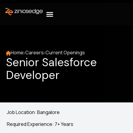
Home
Careers
Current Openings
Senior Salesforce
Developer
Job Location: Bangalore
Required Experience: 7+ Years