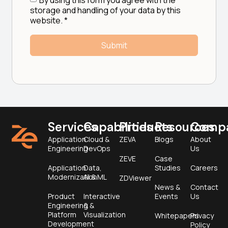
storage and handling of your data by this
website.
*
Services
Capabilities
Products
Resources
Comp
Application
Cloud &
ZEVA
Blogs
About
Engineering
DevOps
Us
ZEVE
Case
Application
Data,
Studies
Careers
Modernization
AI & ML
ZDViewer
News &
Contact
Product
Interactive
Events
Us
Engineering &
&
Platform
Visualization
Whitepapers
Privacy
Development
Policy