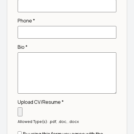
Phone
*
Bio
*
Upload CV/Resume
*
Allowed Type(s): .pdf, .doc, .docx
By using this form you agree with the