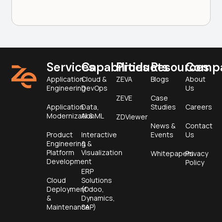
Services
Capabilities
Products
Resources
Comp
Application
Cloud &
ZEVA
Blogs
About
Engineering
DevOps
Us
ZEVE
Case
Application
Data,
Studies
Careers
Modernization
AI & ML
ZDViewer
News &
Contact
Product
Interactive
Events
Us
Engineering &
&
Platform
Visualization
Whitepapers
Privacy
Development
Policy
ERP
Cloud
Solutions
Deployment
(Odoo,
&
Dynamics,
Maintenance
SAP)