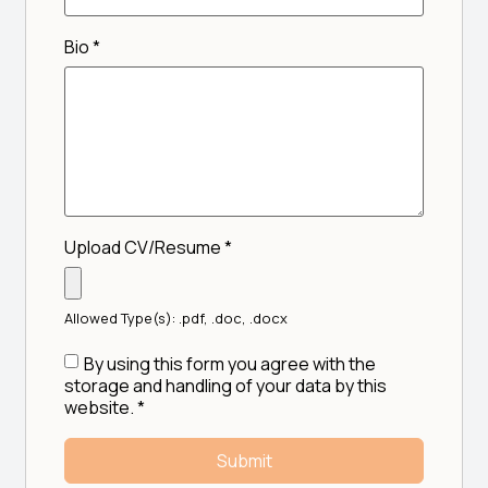
Bio
*
Upload CV/Resume
*
Allowed Type(s): .pdf, .doc, .docx
By using this form you agree with the
storage and handling of your data by this
website.
*