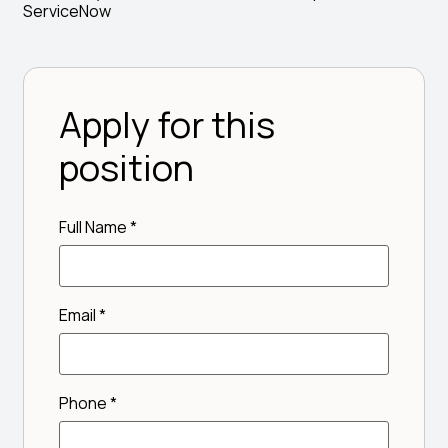
ServiceNow
Apply for this
position
Full Name
*
Email
*
Phone
*