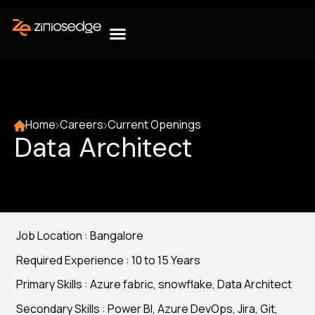
Home
Careers
Current Openings
Data Architect
Job Location : Bangalore
Required Experience : 10 to 15 Years
Primary Skills : Azure fabric, snowflake, Data Architect
Secondary Skills : Power BI, Azure DevOps, Jira, Git,