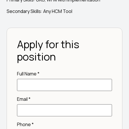
Secondary Skills: Any HCM Tool
Apply for this
position
Full Name
*
Email
*
Phone
*