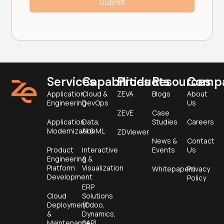
Services
Capabilities
Products
Resources
Comp
Application
Cloud &
ZEVA
Blogs
About
Engineering
DevOps
Us
ZEVE
Case
Application
Data,
Studies
Careers
Modernization
AI & ML
ZDViewer
News &
Contact
Product
Interactive
Events
Us
Engineering &
&
Platform
Visualization
Whitepapers
Privacy
Development
Policy
ERP
Cloud
Solutions
Deployment
(Odoo,
&
Dynamics,
Maintenance
SAP)