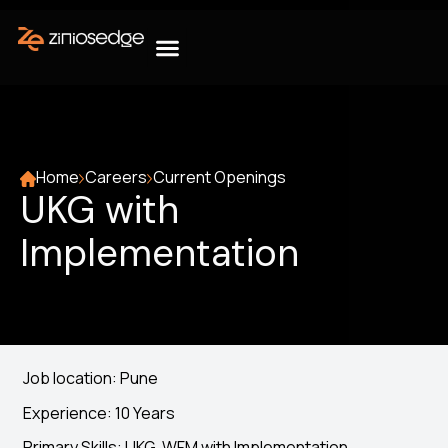
Home
Careers
Current Openings
UKG with
Implementation
Job location: Pune
Experience: 10 Years
Primary Skills: UKG, WFM with Implementation