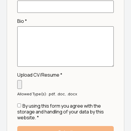
Bio
*
Upload CV/Resume
*
Allowed Type(s): .pdf, .doc, .docx
By using this form you agree with the
storage and handling of your data by this
website.
*