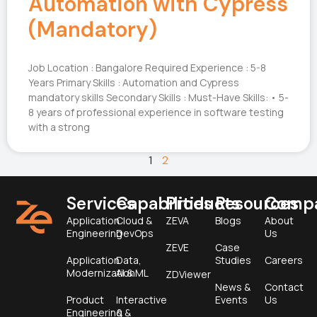
Automation with Cypress
(Mandatory)
Job Location : Bangalore Required Experience : 5-8
Years Primary Skills : Automation and Cypress
mandatory skills Secondary Skills : Must-Have Skills: • 5-
8 years of professional experience in software testing
with a strong
1
2
Services
Capabilities
Products
Resources
Comp
Application
Cloud &
ZEVA
Blogs
About
Engineering
DevOps
Us
ZEVE
Case
Application
Data,
Studies
Careers
Modernization
AI & ML
ZDViewer
News &
Contact
Product
Interactive
Events
Us
Engineering &
&