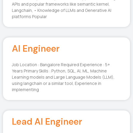
APIs and popular frameworks like semantic kernel,
Langchain, • Knowledge of LLMs and Generative AI
platforms Popular
AI Engineer
Job Location : Bangalore Required Experience : 5+
Years Primary Skills : Python, SQL, AI, ML, Machine
Learning models and Large Language Models (LLM),
using langchain or a similar tool, Experience in
implementing
Lead AI Engineer