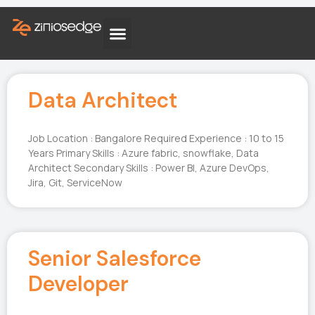
Data Architect
Job Location : Bangalore Required Experience : 10 to 15
Years Primary Skills : Azure fabric, snowflake, Data
Architect Secondary Skills : Power BI, Azure DevOps,
Jira, Git, ServiceNow
Senior Salesforce
Developer