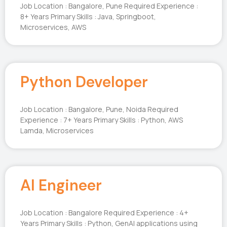
Job Location : Bangalore, Pune Required Experience :
8+ Years Primary Skills : Java, Springboot,
Microservices, AWS
Python Developer
Job Location : Bangalore, Pune, Noida Required
Experience : 7+ Years Primary Skills : Python, AWS
Lamda, Microservices
AI Engineer
Job Location : Bangalore Required Experience : 4+
Years Primary Skills : Python, GenAI applications using