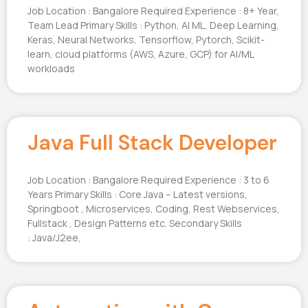
Job Location : Bangalore Required Experience : 8+ Year,
Team Lead Primary Skills : Python, AI ML, Deep Learning,
Keras, Neural Networks, Tensorflow, Pytorch, Scikit-
learn, cloud platforms (AWS, Azure, GCP) for AI/ML
workloads
Java Full Stack Developer
Job Location : Bangalore Required Experience : 3 to 6
Years Primary Skills : Core Java – Latest versions,
Springboot , Microservices, Coding, Rest Webservices,
Fullstack , Design Patterns etc. Secondary Skills
: Java/J2ee,