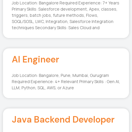
Job Location: Bangalore Required Experience: 7+ Years
Primary Skills: Salesforce development, Apex, classes,
triggers, batch jobs, future methods, Flows,
SOQL/SOSL, LWC, Integration, Salesforce Integration
techniques Secondary Skills: Sales Cloud and
AI Engineer
Job Location: Bangalore, Pune, Mumbai, Gurugram
Required Experience: 4+ Relevant Primary Skills : Gen AI,
LLM, Python, SQL, AWS, or Azure
Java Backend Developer