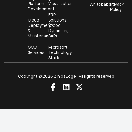
Platform
Visualization
Whitepapers
Privacy
Development
Policy
ERP
Cloud
Solutions
Deployment
(Odoo,
&
Dynamics,
Maintenance
SAP)
GCC
Microsoft
Services
Technology
Stack
Copyright © 2026 ZiniosEdge | All rights reserved