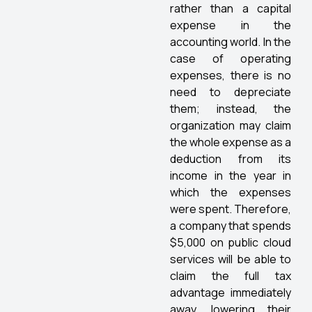
rather than a capital
expense in the
accounting world. In the
case of operating
expenses, there is no
need to depreciate
them; instead, the
organization may claim
the whole expense as a
deduction from its
income in the year in
which the expenses
were spent. Therefore,
a company that spends
$5,000 on public cloud
services will be able to
claim the full tax
advantage immediately
away, lowering their