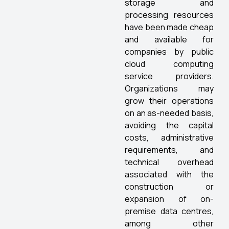
storage and
processing resources
have been made cheap
and available for
companies by public
cloud computing
service providers.
Organizations may
grow their operations
on an as-needed basis,
avoiding the capital
costs, administrative
requirements, and
technical overhead
associated with the
construction or
expansion of on-
premise data centres,
among other