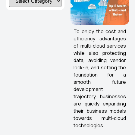
To enjoy the cost and
efficiency advantages
of multi-cloud services
while also protecting
data, avoiding vendor
lock-in, and setting the
foundation for a
smooth future
development
trajectory, businesses
are quickly expanding
their business models
towards multi-cloud
technologies.