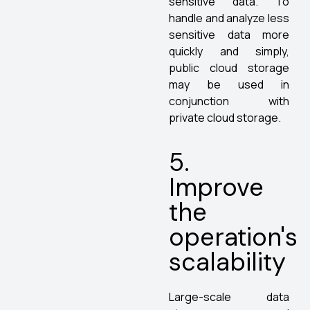
sensitive data. To
handle and analyze less
sensitive data more
quickly and simply,
public cloud storage
may be used in
conjunction with
private cloud storage.
5.
Improve
the
operation's
scalability
Large-scale data