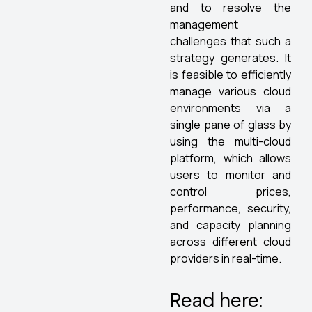
and to resolve the
management
challenges that such a
strategy generates. It
is feasible to efficiently
manage various cloud
environments via a
single pane of glass by
using the multi-cloud
platform, which allows
users to monitor and
control prices,
performance, security,
and capacity planning
across different cloud
providers in real-time.
Read here: