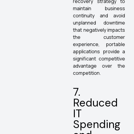
recovery strategy to
maintain business
continuity and avoid
unplanned downtime
that negatively impacts
the customer
experience, portable
applications provide a
significant competitive
advantage over the
competition.
7.
Reduced
IT
Spending