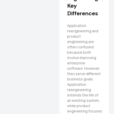
Key
Differences
Application
reengineering and
product
engineering are
often confused
because both
involve improving
enterprise
software. However,
they serve different
business goals.
Application
reengineering
extends the life of
an existing system,
while product
engineering focuses