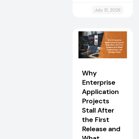
July 31, 2026
Why
Enterprise
Application
Projects
Stall After
the First
Release and
What