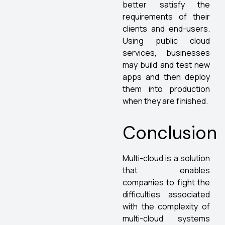
better satisfy the
requirements of their
clients and end-users.
Using public cloud
services, businesses
may build and test new
apps and then deploy
them into production
when they are finished.
Conclusion
Multi-cloud is a solution
that enables
companies to fight the
difficulties associated
with the complexity of
multi-cloud systems