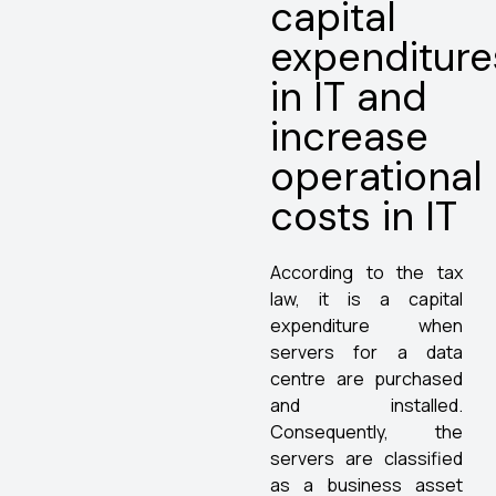
capital
expenditure
in IT and
increase
operational
costs in IT
According to the tax
law, it is a capital
expenditure when
servers for a data
centre are purchased
and installed.
Consequently, the
servers are classified
as a business asset