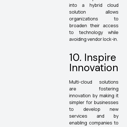
into a hybrid cloud
solution allows
organizations to
broaden their access
to technology while
avoiding vendor lock-in.
10. Inspire
Innovation
Multi-cloud solutions
are fostering
innovation by making it
simpler for businesses
to develop new
services and by
enabling companies to