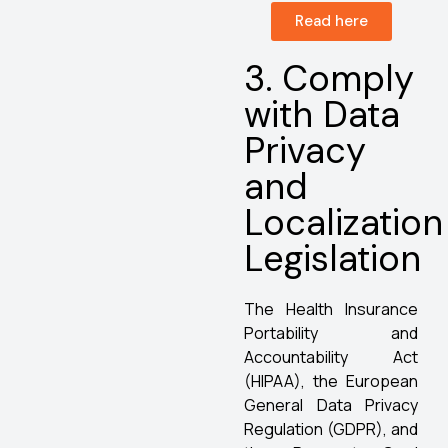
Read here
3. Comply
with Data
Privacy
and
Localization
Legislation
The Health Insurance
Portability and
Accountability Act
(HIPAA), the European
General Data Privacy
Regulation (GDPR), and