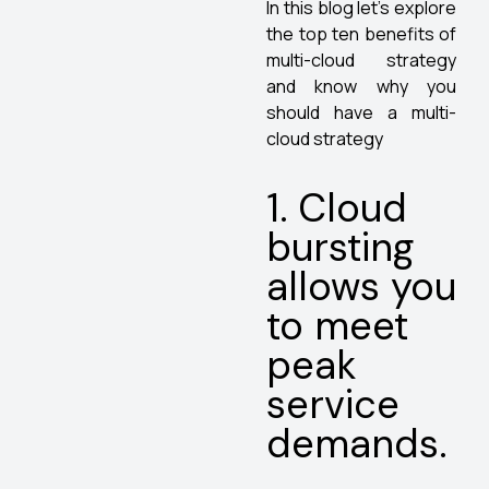
In this blog let’s explore
the top ten benefits of
multi-cloud strategy
and know why you
should have a multi-
cloud strategy
1. Cloud
bursting
allows you
to meet
peak
service
demands.