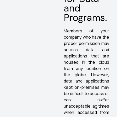
and
Programs.
Members of your
company who have the
proper permission may
access data and
applications that are
housed in the cloud
from any location on
the globe. However,
data and applications
kept on-premises may
be difficult to access or
can suffer
unacceptable lag times
when accessed from