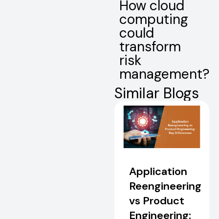
How cloud
computing
could
transform
risk
management?
Similar Blogs
Application
Reengineering
vs Product
Engineering: