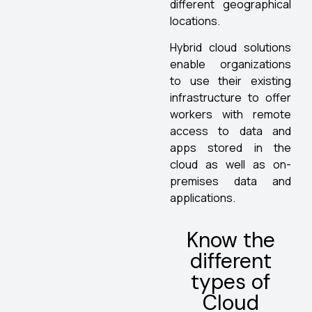
different geographical
locations.
Hybrid cloud solutions
enable organizations
to use their existing
infrastructure to offer
workers with remote
access to data and
apps stored in the
cloud as well as on-
premises data and
applications.
Know the
different
types of
Cloud