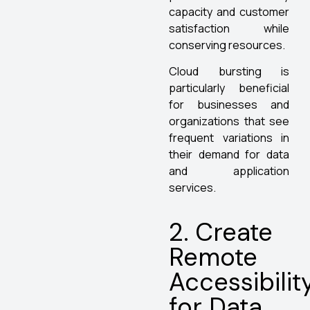
capacity and customer
satisfaction while
conserving resources.
Cloud bursting is
particularly beneficial
for businesses and
organizations that see
frequent variations in
their demand for data
and application
services.
2. Create
Remote
Accessibilit
for Data