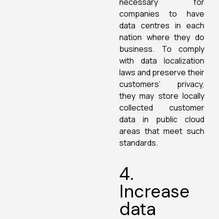
necessary for
companies to have
data centres in each
nation where they do
business. To comply
with data localization
laws and preserve their
customers’ privacy,
they may store locally
collected customer
data in public cloud
areas that meet such
standards.
4.
Increase
data