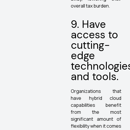
overall tax burden.
9. Have
access to
cutting-
edge
technologie
and tools.
Organizations that
have hybrid cloud
capabilities benefit
from the most
significant amount of
flexibility when it comes