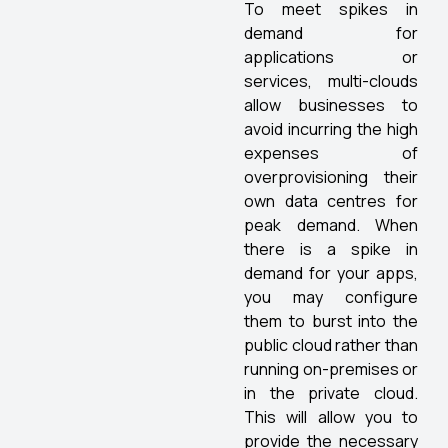
To meet spikes in
demand for
applications or
services, multi-clouds
allow businesses to
avoid incurring the high
expenses of
overprovisioning their
own data centres for
peak demand. When
there is a spike in
demand for your apps,
you may configure
them to burst into the
public cloud rather than
running on-premises or
in the private cloud.
This will allow you to
provide the necessary