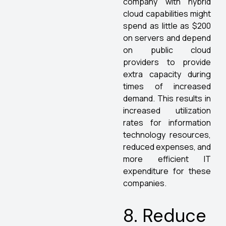
company with hybrid
cloud capabilities might
spend as little as $200
on servers and depend
on public cloud
providers to provide
extra capacity during
times of increased
demand. This results in
increased utilization
rates for information
technology resources,
reduced expenses, and
more efficient IT
expenditure for these
companies.
8. Reduce