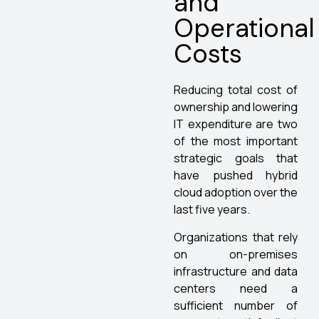
and
Operational
Costs
Reducing total cost of
ownership and lowering
IT expenditure are two
of the most important
strategic goals that
have pushed hybrid
cloud adoption over the
last five years.
Organizations that rely
on on-premises
infrastructure and data
centers need a
sufficient number of