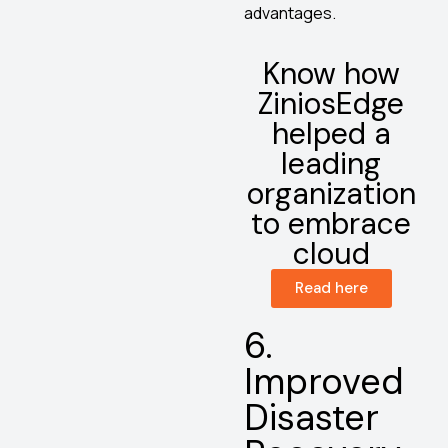
advantages.
Know how
ZiniosEdge
helped a
leading
organization
to embrace
cloud
Read here
6.
Improved
Disaster