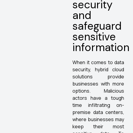
security
and
safeguard
sensitive
information
When it comes to data
security, hybrid cloud
solutions provide
businesses with more
options. Malicious
actors have a tough
time infiltrating on-
premise data centers,
where businesses may
keep their most