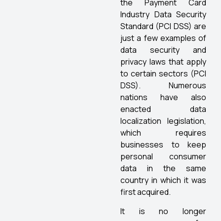
the Payment Card
Industry Data Security
Standard (PCI DSS) are
just a few examples of
data security and
privacy laws that apply
to certain sectors (PCI
DSS). Numerous
nations have also
enacted data
localization legislation,
which requires
businesses to keep
personal consumer
data in the same
country in which it was
first acquired.
It is no longer