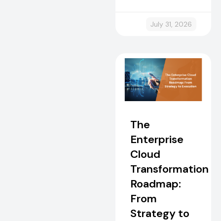
July 31, 2026
The
Enterprise
Cloud
Transformation
Roadmap:
From
Strategy to