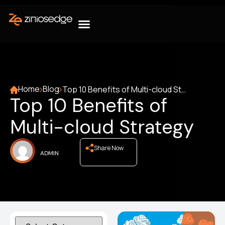
Home
Blog
Top 10 Benefits of Multi-cloud Strategy
Top 10 Benefits of
Multi-cloud Strategy
Share Now
ADMIN