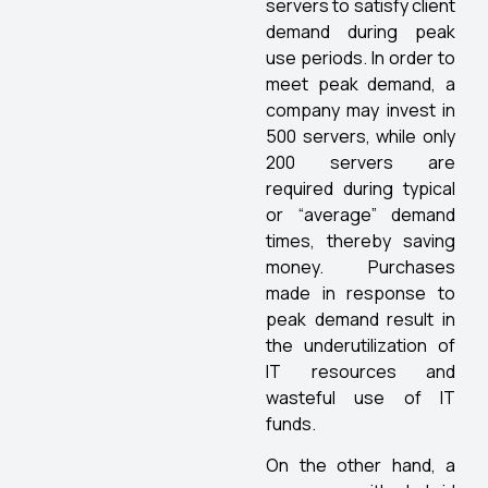
servers to satisfy client
demand during peak
use periods. In order to
meet peak demand, a
company may invest in
500 servers, while only
200 servers are
required during typical
or “average” demand
times, thereby saving
money. Purchases
made in response to
peak demand result in
the underutilization of
IT resources and
wasteful use of IT
funds.
On the other hand, a