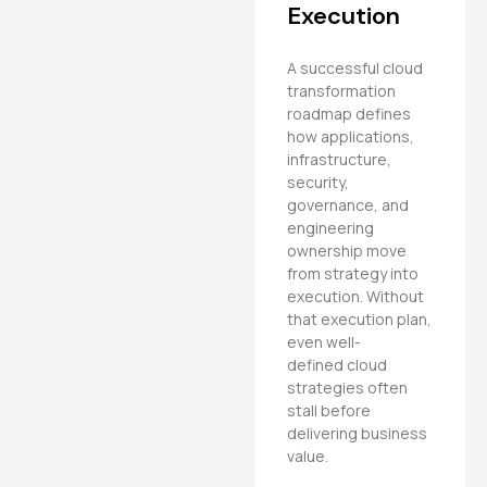
Execution
A successful cloud
transformation
roadmap defines
how applications,
infrastructure,
security,
governance, and
engineering
ownership move
from strategy into
execution. Without
that execution plan,
even well-
defined cloud
strategies often
stall before
delivering business
value.