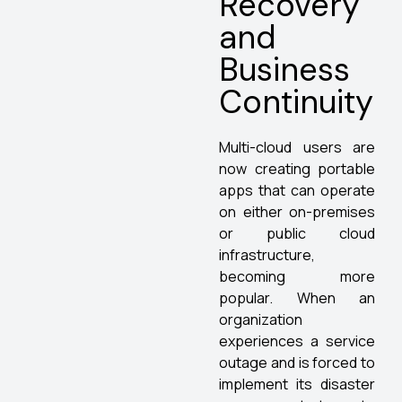
Recovery
and
Business
Continuity
Multi-cloud users are
now creating portable
apps that can operate
on either on-premises
or public cloud
infrastructure,
becoming more
popular. When an
organization
experiences a service
outage and is forced to
implement its disaster