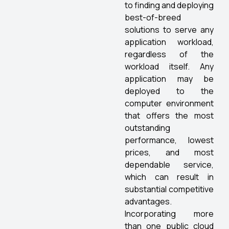
to finding and deploying
best-of-breed
solutions to serve any
application workload,
regardless of the
workload itself. Any
application may be
deployed to the
computer environment
that offers the most
outstanding
performance, lowest
prices, and most
dependable service,
which can result in
substantial competitive
advantages.
Incorporating more
than one public cloud