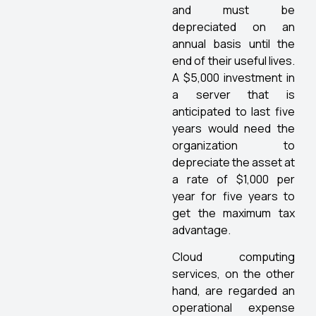
and must be
depreciated on an
annual basis until the
end of their useful lives.
A $5,000 investment in
a server that is
anticipated to last five
years would need the
organization to
depreciate the asset at
a rate of $1,000 per
year for five years to
get the maximum tax
advantage.
Cloud computing
services, on the other
hand, are regarded an
operational expense