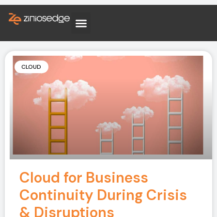
CLOUD
Cloud for Business
Continuity During Crisis
& Disruptions