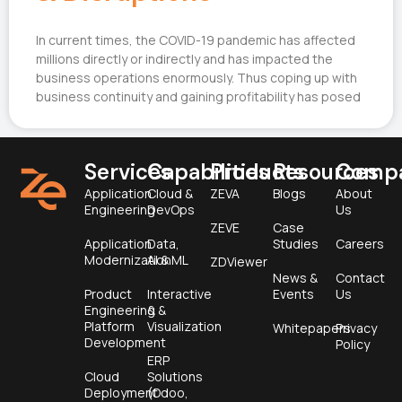
In current times, the COVID-19 pandemic has affected
millions directly or indirectly and has impacted the
business operations enormously. Thus coping up with
business continuity and gaining profitability has posed
Services
Capabilities
Products
Resources
Comp
Application
Cloud &
ZEVA
Blogs
About
Engineering
DevOps
Us
ZEVE
Case
Application
Data,
Studies
Careers
Modernization
AI & ML
ZDViewer
News &
Contact
Product
Interactive
Events
Us
Engineering &
&
Platform
Visualization
Whitepapers
Privacy
Development
Policy
ERP
Cloud
Solutions
Deployment
(Odoo,