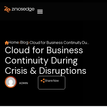
Home
Blog
Cloud for Business Continuity During Crisis & Disruptions
Cloud for Business
Continuity During
Crisis & Disruptions
Share Now
ADMIN