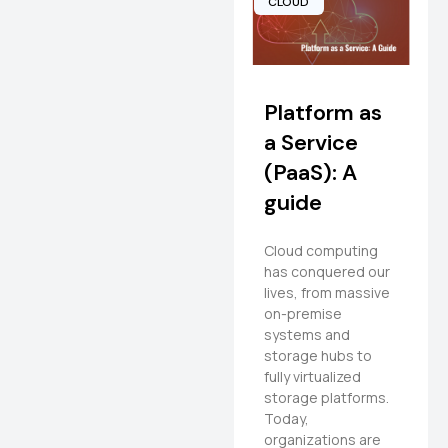
CLOUD
Platform as
a Service
(PaaS): A
guide
Cloud computing
has conquered our
lives, from massive
on-premise
systems and
storage hubs to
fully virtualized
storage platforms.
Today,
organizations are