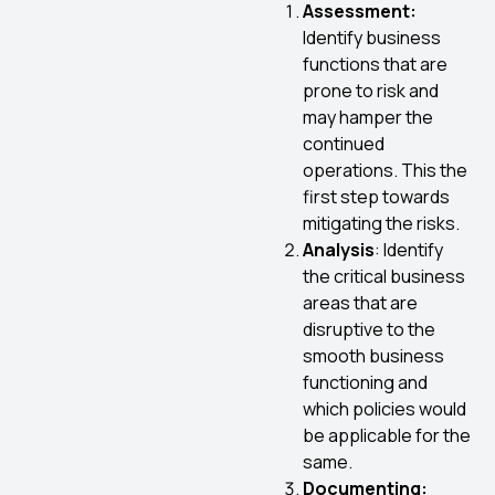
Assessment:
Identify business
functions that are
prone to risk and
may hamper the
continued
operations. This the
first step towards
mitigating the risks.
Analysis
: Identify
the critical business
areas that are
disruptive to the
smooth business
functioning and
which policies would
be applicable for the
same.
Documenting: