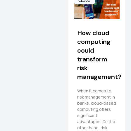
CLOUD
How cloud
computing
could
transform
risk
management?
When it comes to
risk management in
banks, cloud-based
computing offers
significant
advantages. On the
other hand, risk