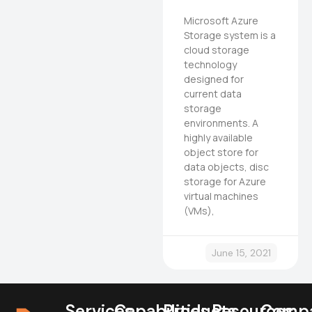
Microsoft Azure
Storage system is a
cloud storage
technology
designed for
current data
storage
environments. A
highly available
object store for
data objects, disc
storage for Azure
virtual machines
(VMs),
June 15, 2021
Services
Capabilities
Products
Resources
Comp