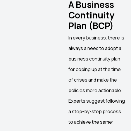
A Business
Continuity
Plan (BCP)
In every business, there is
always a need to adopt a
business continuity plan
for coping up at the time
of crises and make the
policies more actionable.
Experts suggest following
a step-by-step process
to achieve the same: