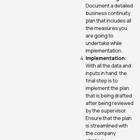
Document a detailed
business continuity
plan that includes all
the measures you
are going to
undertake while
implementation.
Implementation:
With all the data and
inputs in hand, the
final step is to
implement the plan
that is being drafted
after being reviewed
by the supervisor.
Ensure that the plan
is streamlined with
the company