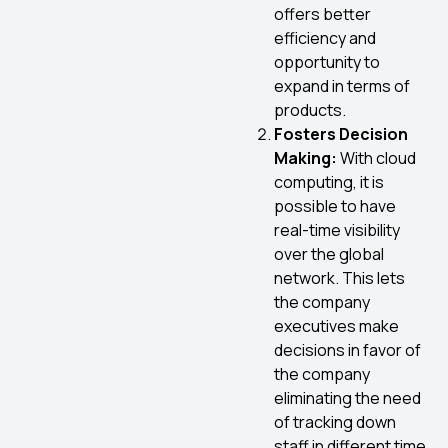
offers better
efficiency and
opportunity to
expand in terms of
products.
Fosters Decision
Making:
With cloud
computing, it is
possible to have
real-time visibility
over the global
network. This lets
the company
executives make
decisions in favor of
the company
eliminating the need
of tracking down
staff in different time