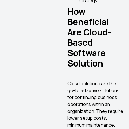
strategy.
How
Beneficial
Are Cloud-
Based
Software
Solution
Cloud solutions are the
go-to adaptive solutions
for continuing business
operations within an
organization. They require
lower setup costs,
minimum maintenance,