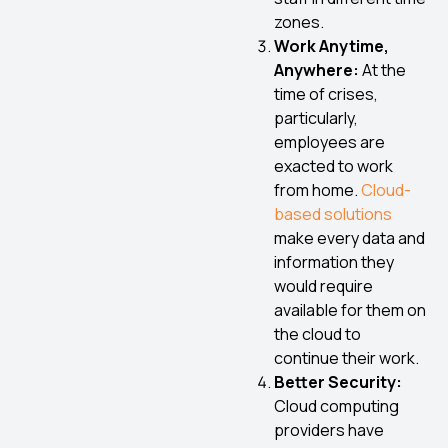
zones.
Work Anytime,
Anywhere:
At the
time of crises,
particularly,
employees are
exacted to work
from home.
Cloud-
based solutions
make every data and
information they
would require
available for them on
the cloud to
continue their work.
Better Security:
Cloud computing
providers have