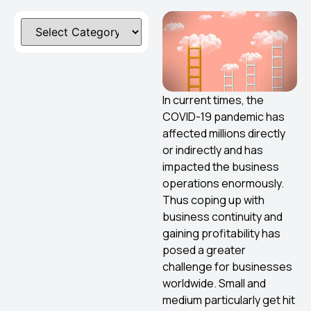
In current times, the
COVID-19 pandemic has
affected millions directly
or indirectly and has
impacted the business
operations enormously.
Thus coping up with
business continuity and
gaining profitability has
posed a greater
challenge for businesses
worldwide. Small and
medium particularly get hit