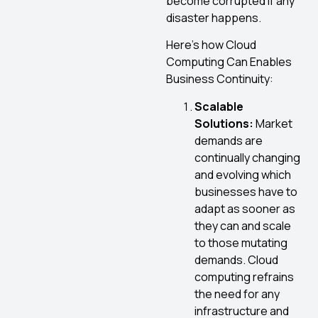
become corrupted if any
disaster happens.
Here’s how Cloud
Computing Can Enables
Business Continuity:
Scalable
Solutions:
Market
demands are
continually changing
and evolving which
businesses have to
adapt as sooner as
they can and scale
to those mutating
demands. Cloud
computing refrains
the need for any
infrastructure and