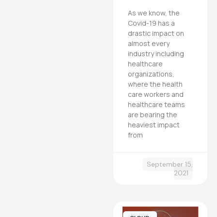
As we know, the
Covid-19 has a
drastic impact on
almost every
industry including
healthcare
organizations,
where the health
care workers and
healthcare teams
are bearing the
heaviest impact
from
September 15,
2021