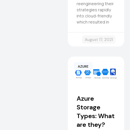
reengineering their
strategies rapidly
into cloud-friendly
which resulted in
August 17, 2021
AZURE
Azure
Storage
Types: What
are they?