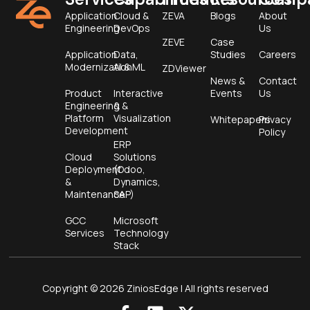
Application
Cloud &
ZEVA
Blogs
About
Engineering
DevOps
Us
ZEVE
Case
Application
Data,
Studies
Careers
Modernization
AI & ML
ZDViewer
News &
Contact
Product
Interactive
Events
Us
Engineering &
&
Platform
Visualization
Whitepapers
Privacy
Development
Policy
ERP
Cloud
Solutions
Deployment
(Odoo,
&
Dynamics,
Maintenance
SAP)
GCC
Microsoft
Services
Technology
Stack
Copyright © 2026 ZiniosEdge | All rights reserved