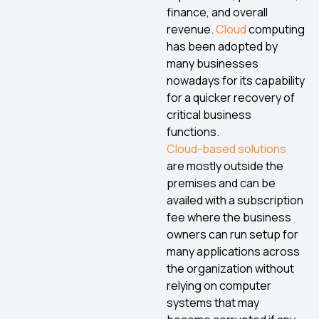
finance, and overall
revenue.
Cloud
computing
has been adopted by
many businesses
nowadays for its capability
for a quicker recovery of
critical business
functions.
Cloud-based solutions
are mostly outside the
premises and can be
availed with a subscription
fee where the business
owners can run setup for
many applications across
the organization without
relying on computer
systems that may