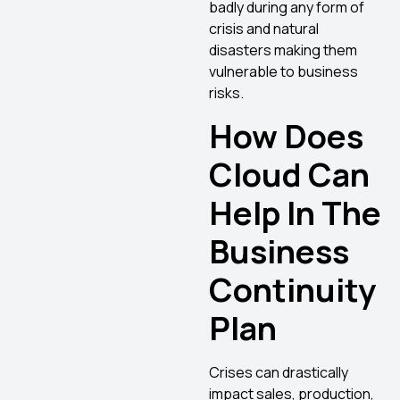
badly during any form of
crisis and natural
disasters making them
vulnerable to business
risks.
How Does
Cloud Can
Help In The
Business
Continuity
Plan
Crises can drastically
impact sales, production,