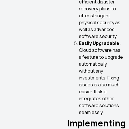
efficient disaster
recovery plans to
offer stringent
physical security as
well as advanced
software security.
Easily Upgradable:
Cloud software has
a feature to upgrade
automatically,
without any
investments. Fixing
issues is also much
easier. It also
integrates other
software solutions
seamlessly.
Implementing