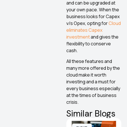
and can be upgraded at
your own pace. When the
business looks for Capex
v/s Opex, opting for
Cloud
eliminates Capex
investment
and gives the
flexibility to conserve
cash.
All these features and
many more offered by the
cloud make it worth
investing and a must for
every business especially
at the times of business
crisis.
Similar Blogs