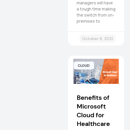
managers will have
a tough time making
the switch from on-
premises to
October 6, 2021
CLOUD
Benefits of
Microsoft
Cloud for
Healthcare