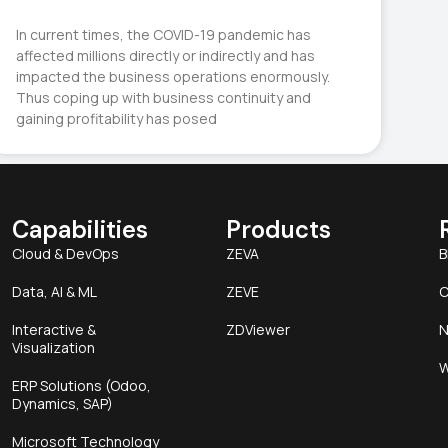
In current times, the COVID-19 pandemic has
affected millions directly or indirectly and has
impacted the business operations enormously.
Thus coping up with business continuity and
gaining profitability has posed
Capabilities
Products
Cloud & DevOps
ZEVA
B
Data, AI & ML
ZEVE
C
Interactive &
ZDViewer
N
Visualization
W
ERP Solutions (Odoo,
Dynamics, SAP)
Microsoft Technology