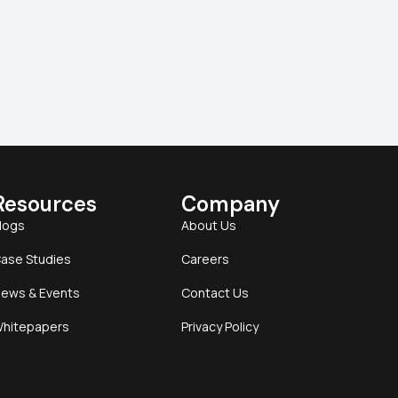
Resources
Company
logs
About Us
ase Studies
Careers
ews & Events
Contact Us
hitepapers
Privacy Policy