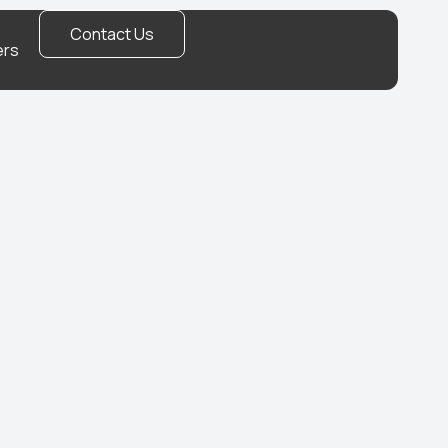
Contact Us
ers