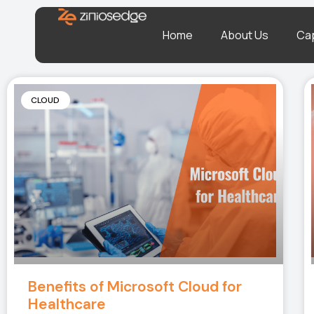
Home
About Us
Cap
CLOUD
Benefits of Microsoft Cloud for
Healthcare