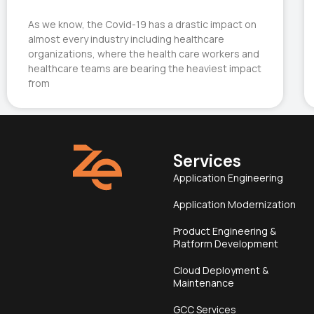
As we know, the Covid-19 has a drastic impact on
almost every industry including healthcare
organizations, where the health care workers and
healthcare teams are bearing the heaviest impact
from
Services
Application Engineering
Application Modernization
Product Engineering &
Platform Development
Cloud Deployment &
Maintenance
GCC Services