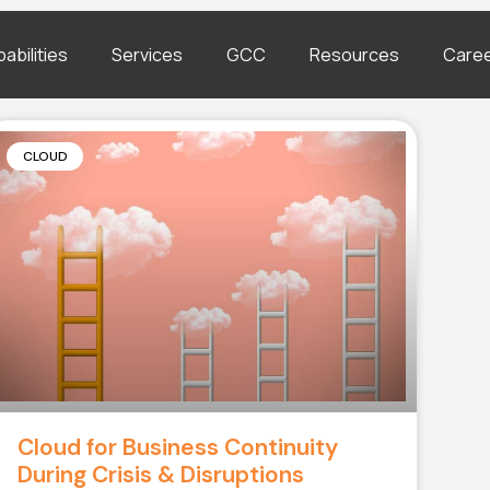
abilities
Services
GCC
Resources
Care
CLOUD
Cloud for Business Continuity
During Crisis & Disruptions