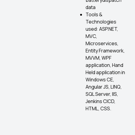
batterydispatch
data
Tools &
Technologies
used: ASP.NET,
MVC,
Microservices,
Entity Framework,
MVVM, WPF
application, Hand
Held application in
Windows CE,
Angular JS, LINQ,
SQL Server, IIS,
Jenkins CICD,
HTML, CSS.