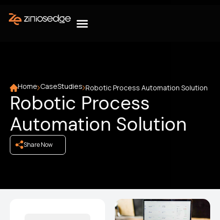
Home
CaseStudies
Robotic Process Automation Solution
Robotic Process
Automation Solution
Share Now