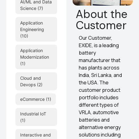
AI/ML and Data
Science
(7)
About the
Customer
Application
Engineering
(10)
Our Customer,
EXIDE, is a leading
Application
battery
Modernization
manufacturer that
(1)
has plants across
India, Sri Lanka, and
Cloud and
the USA. The
Devops
(2)
customer product
portfolio includes
eCommerce
(1)
different types of
VRLA, automotive
Industrial IoT
batteries and
(1)
alternative energy
solutions including
Interactive and