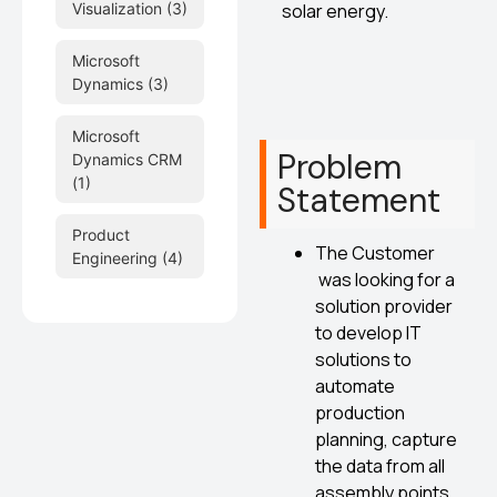
solar energy.
Visualization
(3)
Microsoft
Dynamics
(3)
Microsoft
Problem
Dynamics CRM
(1)
Statement
Product
The Customer
Engineering
(4)
was looking for a
solution provider
to develop IT
solutions to
automate
production
planning, capture
the data from all
assembly points,