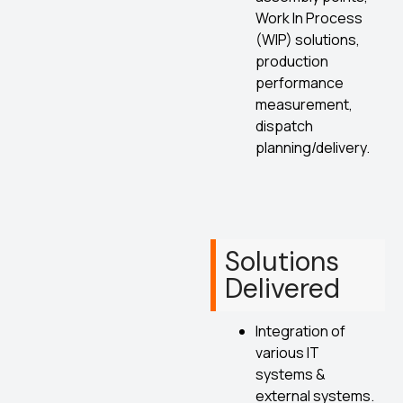
Work In Process
(WIP) solutions,
production
performance
measurement,
dispatch
planning/delivery.
Solutions
Delivered
Integration of
various IT
systems &
external systems.