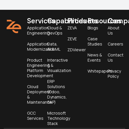
Services
Capabilities
Products
Resources
Comp
Application
Cloud &
ZEVA
Blogs
About
Engineering
DevOps
Us
ZEVE
Case
Application
Data,
Studies
Careers
Modernization
AI & ML
ZDViewer
News &
Contact
Product
Interactive
Events
Us
Engineering &
&
Platform
Visualization
Whitepapers
Privacy
Development
Policy
ERP
Cloud
Solutions
Deployment
(Odoo,
&
Dynamics,
Maintenance
SAP)
GCC
Microsoft
Services
Technology
Stack