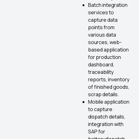
Batch integration
services to
capture data
points from
various data
sources, web-
based application
for production
dashboard,
traceability
reports, inventory
of finished goods,
scrap details.
Mobile application
to capture
dispatch details,
integration with
SAP for