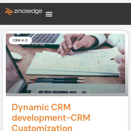
CRM 4.0
Dynamic CRM
development-CRM
Customization