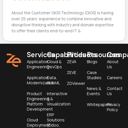
About the Customer GIOS Technology (GIOS) is having
over 25 years’ experience to combine innovative and
disruptive thinking with industry and domain expertise
to offer their clients end-to-end IT &
Services
Capabilities
Products
Resources
Comp
Application
Cloud &
ZEVA
Blogs
About
Engineering
DevOps
Us
ZEVE
Case
Application
Data,
Studies
Careers
Modernization
AI & ML
ZDViewer
News &
Contact
Product
Interactive
Events
Us
Engineering &
&
Platform
Visualization
Whitepapers
Privacy
Development
Policy
ERP
Cloud
Solutions
Deployment
(Odoo,