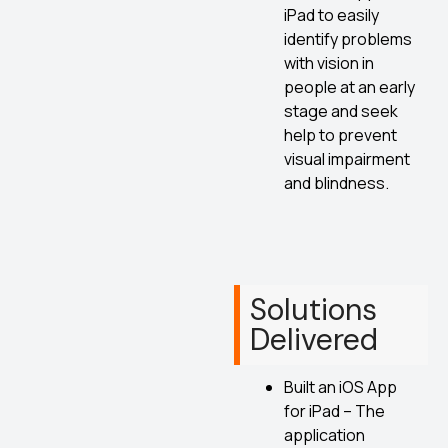
iPad to easily
identify problems
with vision in
people at an early
stage and seek
help to prevent
visual impairment
and blindness.
Solutions
Delivered
Built an iOS App
for iPad – The
application