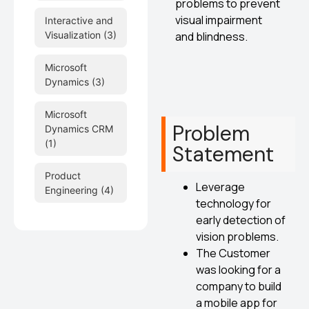
problems to prevent
visual impairment
Interactive and
and blindness.
Visualization
(3)
Microsoft
Dynamics
(3)
Microsoft
Problem
Dynamics CRM
(1)
Statement
Product
Leverage
Engineering
(4)
technology for
early detection of
vision problems.
The Customer
was looking for a
company to build
a mobile app for