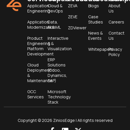
Application
Cloud &
ZEVA
Blogs
About
Engineering
DevOps
Us
ZEVE
Case
Application
Data,
Studies
Careers
Modernization
AI & ML
ZDViewer
News &
Contact
Product
Interactive
Events
Us
Engineering &
&
Platform
Visualization
Whitepapers
Privacy
Development
Policy
ERP
Cloud
Solutions
Deployment
(Odoo,
&
Dynamics,
Maintenance
SAP)
GCC
Microsoft
Services
Technology
Stack
Copyright © 2026 ZiniosEdge | All rights reserved