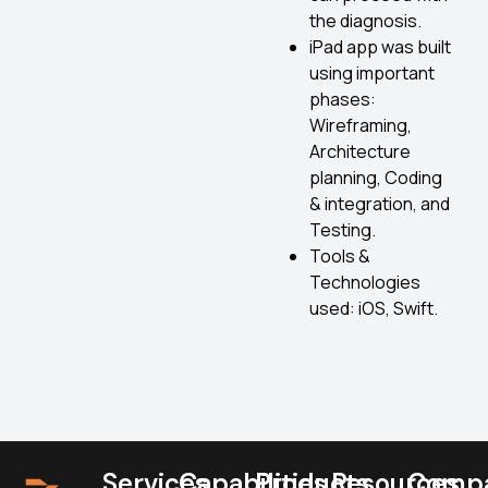
the diagnosis.
iPad app was built
using important
phases:
Wireframing,
Architecture
planning, Coding
& integration, and
Testing.
Tools &
Technologies
used: iOS, Swift.
Services
Capabilities
Products
Resources
Comp