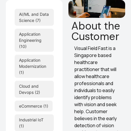
AI/ML and Data
Science
(7)
About the
Customer
Application
Engineering
(10)
Visual Field Fast is a
Singapore based
Application
healthcare
Modernization
practitioner that will
(1)
allow healthcare
professionals and
Cloud and
individuals to easily
Devops
(2)
identify problems
with vision and seek
eCommerce
(1)
help. Customer
believes in the early
Industrial IoT
detection of vision
(1)