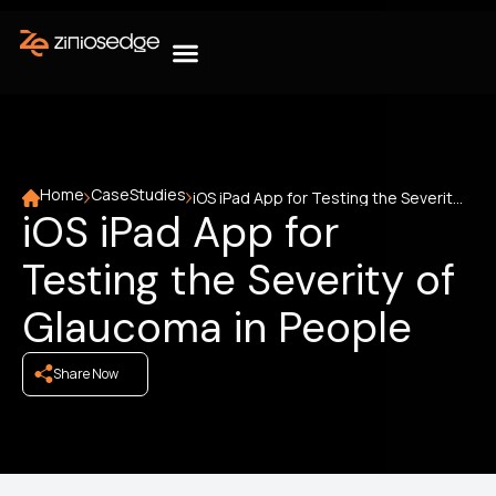
Home
CaseStudies
iOS iPad App for Testing the Severity of Glaucoma in People
iOS iPad App for
Testing the Severity of
Glaucoma in People
Share Now