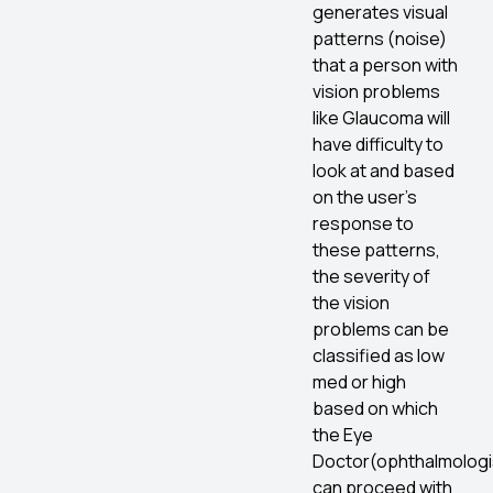
generates visual
patterns (noise)
that a person with
vision problems
like Glaucoma will
have difficulty to
look at and based
on the user’s
response to
these patterns,
the severity of
the vision
problems can be
classified as low
med or high
based on which
the Eye
Doctor(ophthalmologi
can proceed with