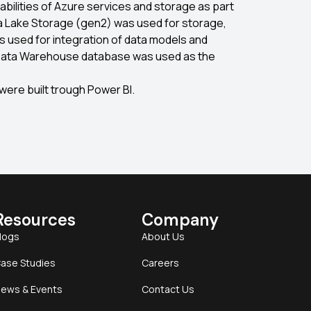
bilities of Azure services and storage as part
ta Lake Storage (gen2) was used for storage,
s used for integration of data models and
Data Warehouse database was used as the
 were built trough Power BI.
Resources
Company
logs
About Us
ase Studies
Careers
ews & Events
Contact Us