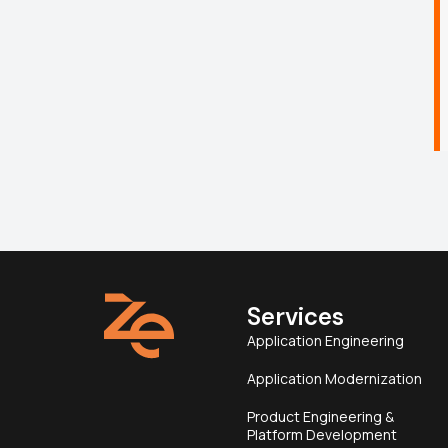
Services
Application Engineering
Application Modernization
Product Engineering &
Platform Development