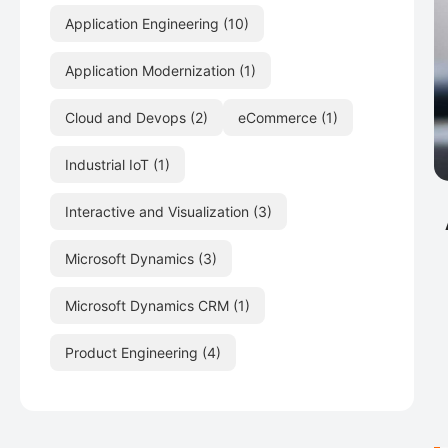
Application Engineering
(10)
Application Modernization
(1)
Cloud and Devops
(2)
eCommerce
(1)
Industrial IoT
(1)
Interactive and Visualization
(3)
Microsoft Dynamics
(3)
Microsoft Dynamics CRM
(1)
Product Engineering
(4)