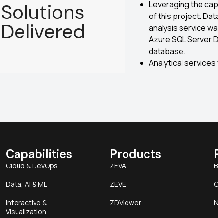
Leveraging the capa
Solutions
of this project. Da
Delivered
analysis service wa
Azure SQL Server 
database.
Analytical services
Capabilities
Products
Cloud & DevOps
ZEVA
B
Data, AI & ML
ZEVE
C
Interactive &
ZDViewer
N
Visualization