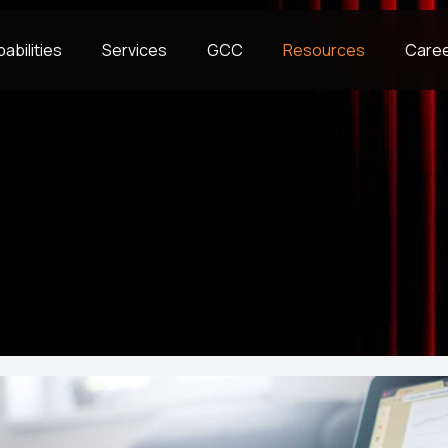
abilities
Services
GCC
Resources
Care