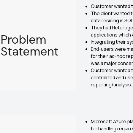
Customer wanted to
The client wanted 
data residing in SQ
They had Heteroge
applications which 
Problem
Integrating their s
Statement
End-users were mak
for their ad-hoc r
was a major concer
Customer wanted to
centralized and use
reporting/analysis.
Microsoft Azure pl
for handling requir