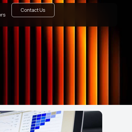
Contact Us
ers