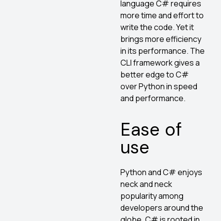
language C# requires
more time and effort to
write the code. Yet it
brings more efficiency
in its performance. The
CLI framework gives a
better edge to C#
over Python in speed
and performance.
Ease of
use
Python and C# enjoys
neck and neck
popularity among
developers around the
globe. C# is rooted in