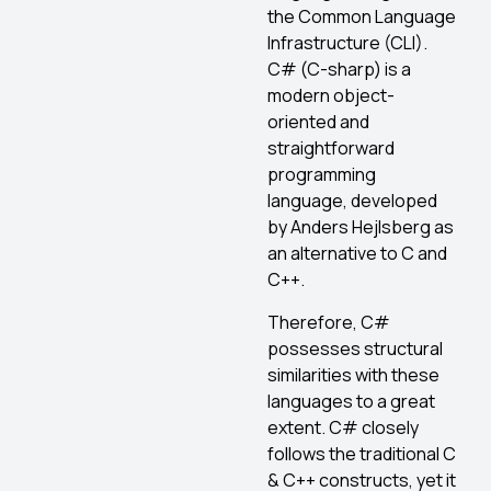
the Common Language
Infrastructure (CLI).
C# (C-sharp) is a
modern object-
oriented and
straightforward
programming
language, developed
by Anders Hejlsberg as
an alternative to C and
C++.
Therefore, C#
possesses structural
similarities with these
languages to a great
extent. C# closely
follows the traditional C
& C++ constructs, yet it