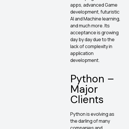
apps, advanced Game
development, futuristic
AI and Machine learning,
and much more. Its
acceptance is growing
day by day due to the
lack of complexity in
application
development.
Python –
Major
Clients
Python is evolving as
the darling of many
companies and