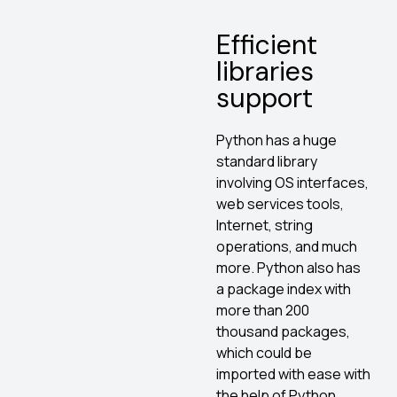
Efficient
libraries
support
Python has a huge
standard library
involving OS interfaces,
web services tools,
Internet, string
operations, and much
more. Python also has
a package index with
more than 200
thousand packages,
which could be
imported with ease with
the help of Python