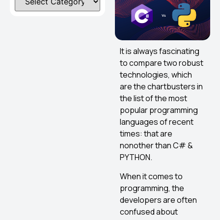
It is always fascinating
to compare two robust
technologies, which
are the chartbusters in
the list of the most
popular programming
languages of recent
times: that are
nonother than C# &
PYTHON.
When it comes to
programming, the
developers are often
confused about