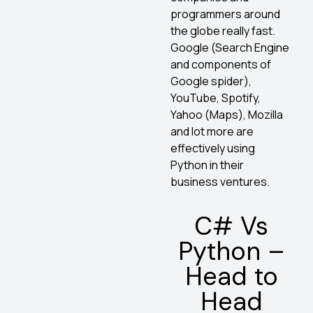
programmers around
the globe really fast.
Google (Search Engine
and components of
Google spider),
YouTube, Spotify,
Yahoo (Maps), Mozilla
and lot more are
effectively using
Python in their
business ventures.
C# Vs
Python –
Head to
Head