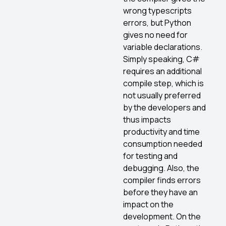
wrong typescripts
errors, but Python
gives no need for
variable declarations.
Simply speaking, C#
requires an additional
compile step, which is
not usually preferred
by the developers and
thus impacts
productivity and time
consumption needed
for testing and
debugging. Also, the
compiler finds errors
before they have an
impact on the
development. On the