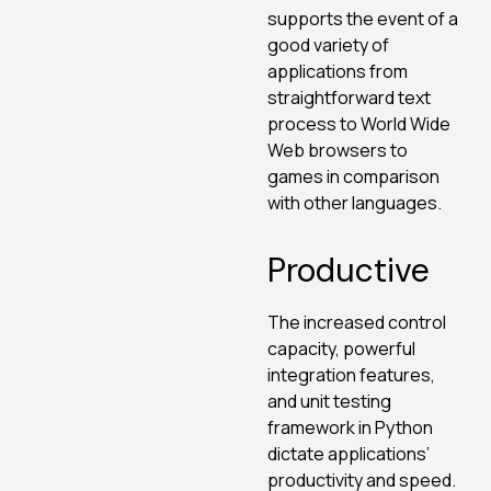
supports the event of a
good variety of
applications from
straightforward text
process to World Wide
Web browsers to
games in comparison
with other languages.
Productive
The increased control
capacity, powerful
integration features,
and unit testing
framework in Python
dictate applications’
productivity and speed.