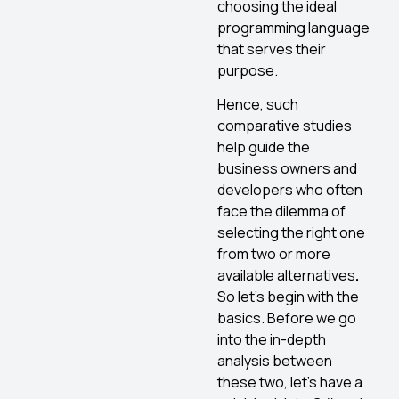
choosing the ideal
programming language
that serves their
purpose.
Hence, such
comparative studies
help guide the
business owners and
developers who often
face the dilemma of
selecting the right one
from two or more
available alternatives
.
So let’s begin with the
basics. Before we go
into the in-depth
analysis between
these two, let’s have a