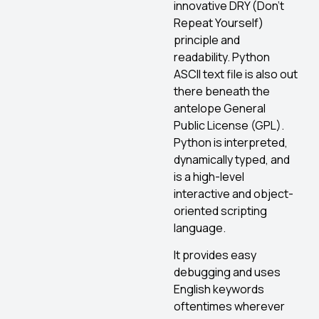
innovative DRY (Don’t
Repeat Yourself)
principle and
readability. Python
ASCII text file is also out
there beneath the
antelope General
Public License (GPL).
Python is interpreted,
dynamically typed, and
is a high-level
interactive and object-
oriented scripting
language.
It provides easy
debugging and uses
English keywords
oftentimes wherever