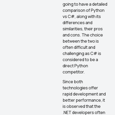
going to have a detailed
comparison of Python
vs C#, along with its
differences and
similarities, their pros
and cons. The choice
between the two is
often difficult and
challenging as C# is
considered to be a
direct Python
competitor.
Since both
technologies offer
rapid development and
better performance, it
is observed that the
.NET developers often