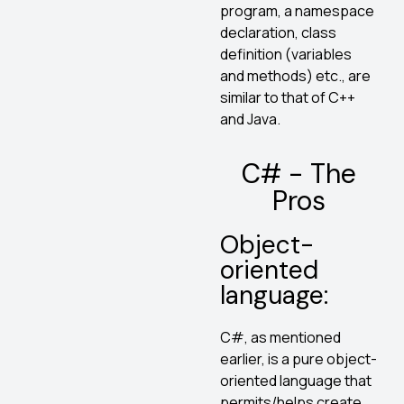
program, a namespace
declaration, class
definition (variables
and methods) etc., are
similar to that of C++
and Java.
C# - The
Pros
Object-
oriented
language:
C#, as mentioned
earlier, is a pure object-
oriented language that
permits/helps create