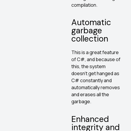
compilation.
Automatic
garbage
collection
This is a great feature
of C#, and because of
this, the system
doesn’t get hanged as
C# constantly and
automatically removes
and erases all the
garbage.
Enhanced
integrity and