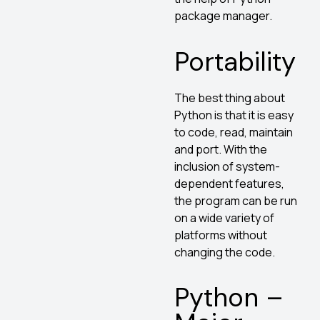
package manager.
Portability
The best thing about
Python is that it is easy
to code, read, maintain
and port. With the
inclusion of system-
dependent features,
the program can be run
on a wide variety of
platforms without
changing the code.
Python –