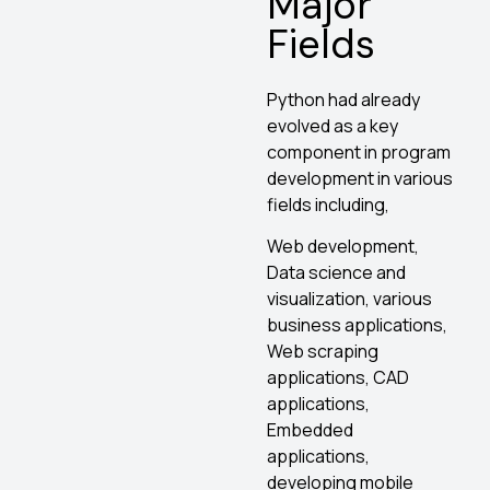
Major
Fields
Python had already
evolved as a key
component in program
development in various
fields including,
Web development,
Data science and
visualization, various
business applications,
Web scraping
applications, CAD
applications,
Embedded
applications,
developing mobile