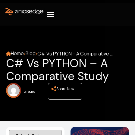
Home
Blog
C# Vs PYTHON – A Comparative Study
C# Vs PYTHON – A
Comparative Study
Share Now
ADMIN