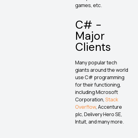
games, etc.
C# -
Major
Clients
Many popular tech
giants around the world
use C# programming
for their functioning,
including Microsoft
Corporation,
Stack
Overflow
, Accenture
plc, Delivery Hero SE,
Intuit, and many more.