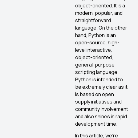
object-oriented. It is a
modern, popular, and
straightforward
language. On the other
hand, Python is an
open-source, high-
level interactive,
object-oriented,
general-purpose
scripting language.
Python is intended to
be extremely clear as it
is based on open
supply initiatives and
community involvement
and also shines in rapid
development time.
In this article, we’re