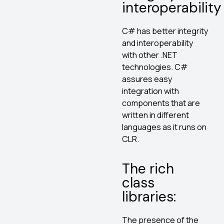
interoperability
C# has better integrity
and interoperability
with other .NET
technologies. C#
assures easy
integration with
components that are
written in different
languages as it runs on
CLR.
The rich
class
libraries:
The presence of the