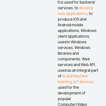
It is used for backend
services, to
develop
web applications
, to
produce iOS and
Android mobile
applications, Windows
client applications,
used in Windows
services, Windows
libraries and
components, Web
services and Web API,
used as an integral part
of
AI and Machine
learning
,
IoT devices
,
used for the
development of
popular
Computer/Video