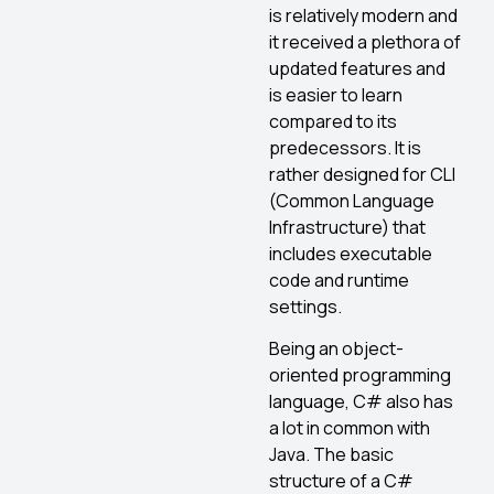
is relatively modern and
it received a plethora of
updated features and
is easier to learn
compared to its
predecessors. It is
rather designed for CLI
(Common Language
Infrastructure) that
includes executable
code and runtime
settings.
Being an object-
oriented programming
language, C# also has
a lot in common with
Java. The basic
structure of a C#