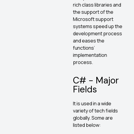
rich class libraries and
the support of the
Microsoft support
systems speed up the
development process
and eases the
functions’
implementation
process.
C# - Major
Fields
It is used in a wide
variety of tech fields
globally. Some are
listed below: