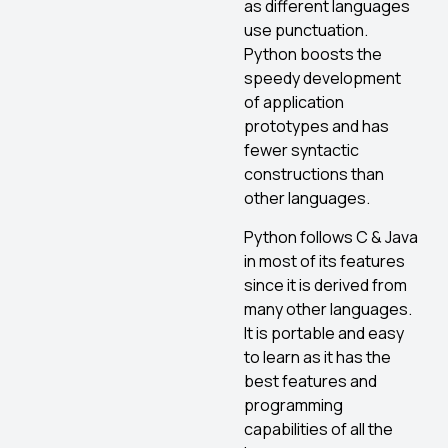
as different languages
use punctuation.
Python boosts the
speedy development
of application
prototypes and has
fewer syntactic
constructions than
other languages.
Python follows C & Java
in most of its features
since it is derived from
many other languages.
It is portable and easy
to learn as it has the
best features and
programming
capabilities of all the