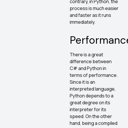
contrary, in Python, the
process is much easier
and faster as it runs
immediately.
Performanc
There is a great
difference between
C# and Python in
terms of performance.
Since it is an
interpreted language,
Python depends to a
great degree on its
interpreter for its
speed. On the other
hand, being a compiled