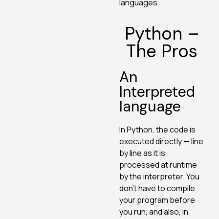
languages.
Python –
The Pros
An
Interpreted
language
In Python, the code is
executed directly — line
by line as it is
processed at runtime
by the interpreter. You
don’t have to compile
your program before
you run, and also, in