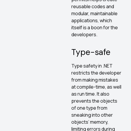
reusable codes and
modular, maintainable
applications, which
itself is a boon for the
developers.
Type-safe
Type safety in .NET
restricts the developer
from making mistakes
at compile-time, as well
as run time. It also
prevents the objects
of one type from
sneaking into other
objects’ memory,
limiting errors during