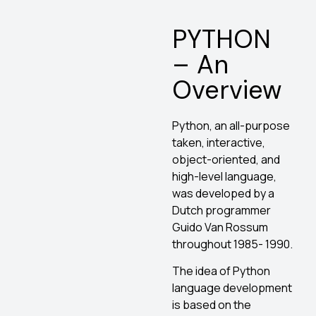
PYTHON
– An
Overview
Python, an all-purpose
taken, interactive,
object-oriented, and
high-level language,
was developed by a
Dutch programmer
Guido Van Rossum
throughout 1985- 1990.
The idea of Python
language development
is based on the