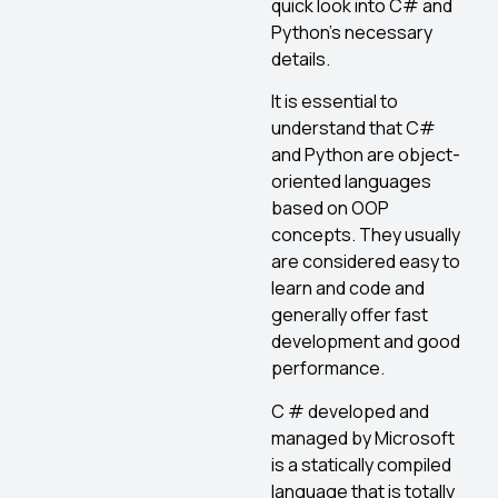
quick look into C# and
Python’s necessary
details.
It is essential to
understand that C#
and Python are object-
oriented languages
based on OOP
concepts. They usually
are considered easy to
learn and code and
generally offer fast
development and good
performance.
C # developed and
managed by Microsoft
is a statically compiled
language that is totally