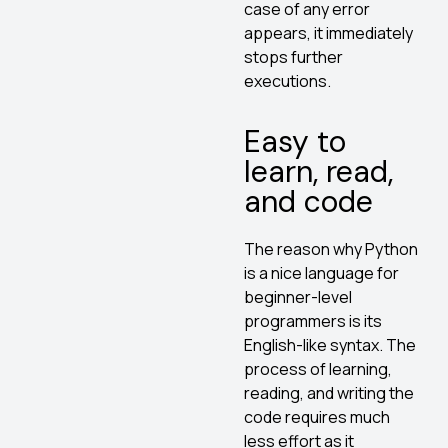
case of any error
appears, it immediately
stops further
executions.
Easy to
learn, read,
and code
The reason why Python
is a nice language for
beginner-level
programmers is its
English-like syntax. The
process of learning,
reading, and writing the
code requires much
less effort as it