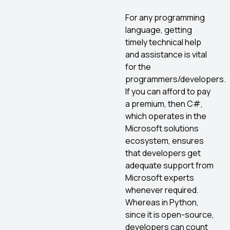
For any programming
language, getting
timely technical help
and assistance is vital
for the
programmers/developers.
If you can afford to pay
a premium, then C#,
which operates in the
Microsoft solutions
ecosystem, ensures
that developers get
adequate support from
Microsoft experts
whenever required.
Whereas in Python,
since it is open-source,
developers can count