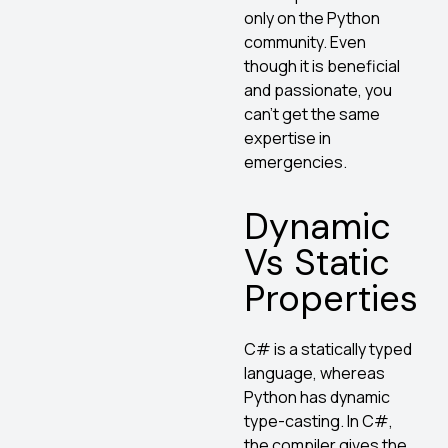
only on the Python
community. Even
though it is beneficial
and passionate, you
can’t get the same
expertise in
emergencies.
Dynamic
Vs Static
Properties
C# is a statically typed
language, whereas
Python has dynamic
type-casting. In C#,
the compiler gives the