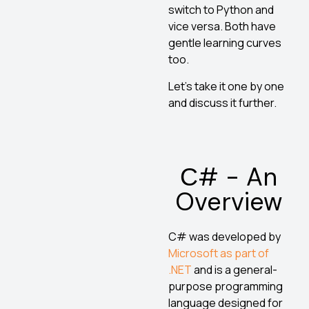
switch to Python and
vice versa. Both have
gentle learning curves
too.
Let’s take it one by one
and discuss it further.
С# - An
Overview
C# was developed by
Microsoft as part of
.NET
and is a general-
purpose programming
language designed for