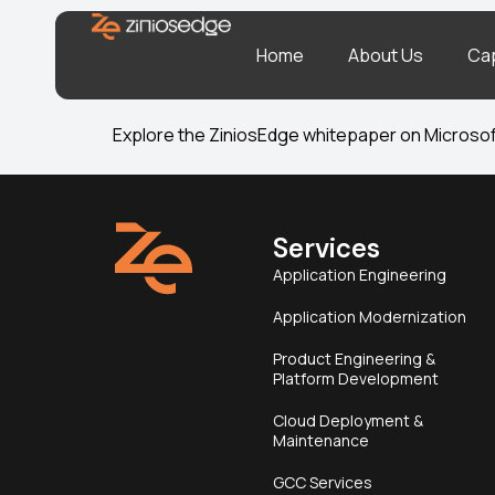
Home
About Us
Cap
Explore the ZiniosEdge whitepaper on Microsoft
Services
Application Engineering
Application Modernization
Product Engineering &
Platform Development
Cloud Deployment &
Maintenance
GCC Services