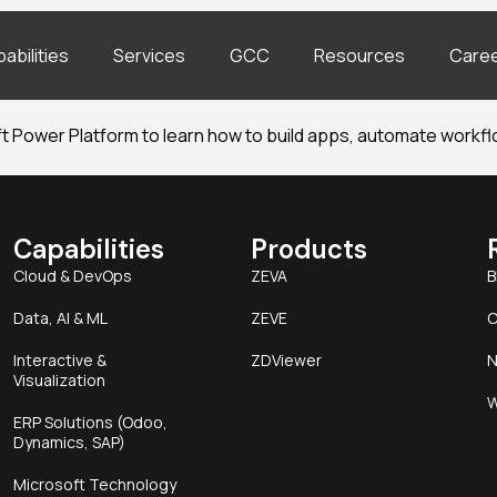
abilities
Services
GCC
Resources
Care
 Power Platform to learn how to build apps, automate workflo
Capabilities
Products
Cloud & DevOps
ZEVA
B
Data, AI & ML
ZEVE
C
Interactive &
ZDViewer
N
Visualization
W
ERP Solutions (Odoo,
Dynamics, SAP)
Microsoft Technology