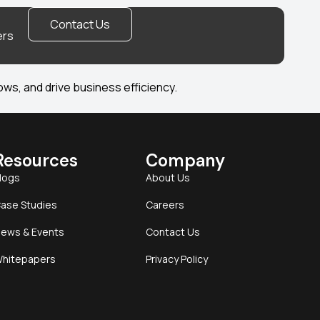
Contact Us
ers
ws, and drive business efficiency.
Resources
Company
logs
About Us
ase Studies
Careers
ews & Events
Contact Us
hitepapers
Privacy Policy