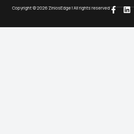
Copyright © 2026 ZiniosEdge | All rights reserved