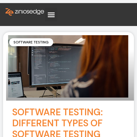
SOFTWARE TESTING
SOFTWARE TESTING:
DIFFERENT TYPES OF
SOFTWARE TESTING