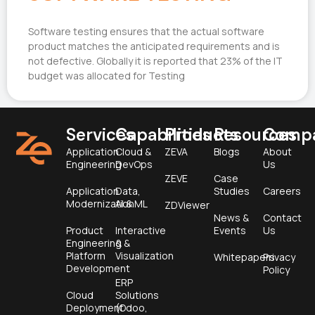
Software testing ensures that the actual software
product matches the anticipated requirements and is
not defective. Globally it is reported that 23% of the IT
budget was allocated for Testing
Services
Capabilities
Products
Resources
Comp
Application
Cloud &
ZEVA
Blogs
About
Engineering
DevOps
Us
ZEVE
Case
Application
Data,
Studies
Careers
Modernization
AI & ML
ZDViewer
News &
Contact
Product
Interactive
Events
Us
Engineering &
&
Platform
Visualization
Whitepapers
Privacy
Development
Policy
ERP
Cloud
Solutions
Deployment
(Odoo,