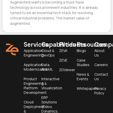
Augmented reality is becoming a must-have
technology across prominent industries. It is already
turned to be an essential tech stack for resolving
critical industrial problems. The market value of
augmented
Services
Capabilities
Products
Resources
Comp
Application
Cloud &
ZEVA
Blogs
About
Engineering
DevOps
Us
ZEVE
Case
Application
Data,
Studies
Careers
Modernization
AI & ML
ZDViewer
News &
Contact
Product
Interactive
Events
Us
Engineering &
&
Platform
Visualization
Whitepapers
Privacy
Development
Policy
ERP
Cloud
Solutions
Deployment
(Odoo,
&
Dynamics,