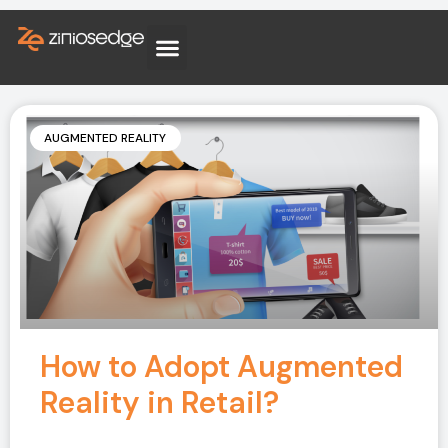
AUGMENTED REALITY
How to Adopt Augmented
Reality in Retail?