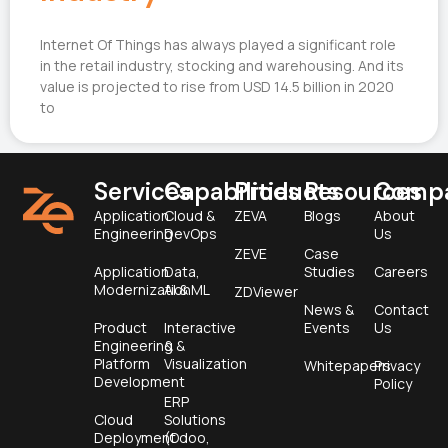
Internet Of Things has always played a significant role
in the retail industry, stocking and warehousing. And its
value is projected to rise from USD 14.5 billion in 2020
to
Services
Capabilities
Products
Resources
Comp
Application
Cloud &
ZEVA
Blogs
About
Engineering
DevOps
Us
ZEVE
Case
Application
Data,
Studies
Careers
Modernization
AI & ML
ZDViewer
News &
Contact
Product
Interactive
Events
Us
Engineering &
&
Platform
Visualization
Whitepapers
Privacy
Development
Policy
ERP
Cloud
Solutions
Deployment
(Odoo,