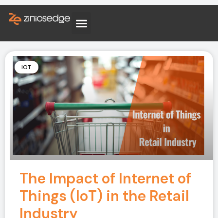
IOT
The Impact of Internet of
Things (IoT) in the Retail
Industry