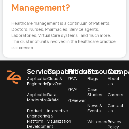
Management?
Healthcare management is a continuum of Patients,
Doctors, Nurses, Pharmacies, Service agents,
Laboratories, Virtual Care systems, and much more.
The cluster of units involved in the healthcare practice
is immense
Services
Capabilities
Products
Resources
Comp
Application
Cloud &
ZEVA
Blogs
About
Engineering
DevOps
Us
ZEVE
Case
Application
Data,
Studies
Careers
Modernization
AI & ML
ZDViewer
News &
Contact
Product
Interactive
Events
Us
Engineering &
&
Platform
Visualization
Whitepapers
Privacy
Development
Policy