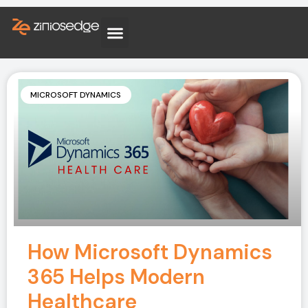
MICROSOFT DYNAMICS
How Microsoft Dynamics
365 Helps Modern
Healthcare