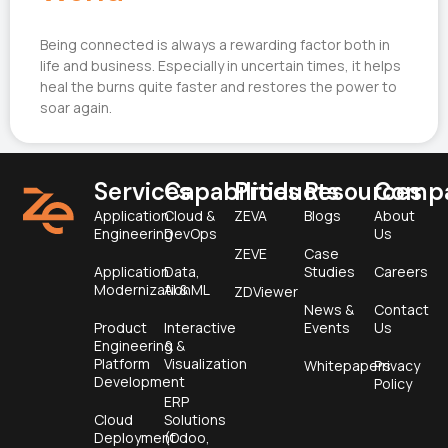
Being connected is always a rewarding factor both in
life and business. Especially in uncertain times, it helps
heal the burns quite faster and restores the power to
soar again.
Services
Capabilities
Products
Resources
Comp
Application
Cloud &
ZEVA
Blogs
About
Engineering
DevOps
Us
ZEVE
Case
Application
Data,
Studies
Careers
Modernization
AI & ML
ZDViewer
News &
Contact
Product
Interactive
Events
Us
Engineering &
&
Platform
Visualization
Whitepapers
Privacy
Development
Policy
ERP
Cloud
Solutions
Deployment
(Odoo,