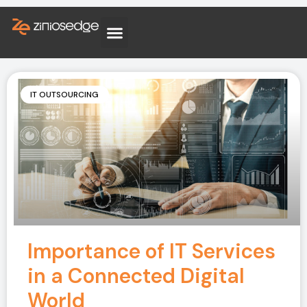
IT OUTSOURCING
Importance of IT Services
in a Connected Digital
World