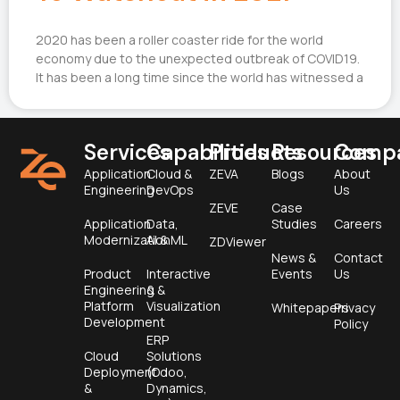
2020 has been a roller coaster ride for the world
economy due to the unexpected outbreak of COVID19.
It has been a long time since the world has witnessed a
Services
Capabilities
Products
Resources
Comp
Application
Cloud &
ZEVA
Blogs
About
Engineering
DevOps
Us
ZEVE
Case
Application
Data,
Studies
Careers
Modernization
AI & ML
ZDViewer
News &
Contact
Product
Interactive
Events
Us
Engineering &
&
Platform
Visualization
Whitepapers
Privacy
Development
Policy
ERP
Cloud
Solutions
Deployment
(Odoo,
&
Dynamics,