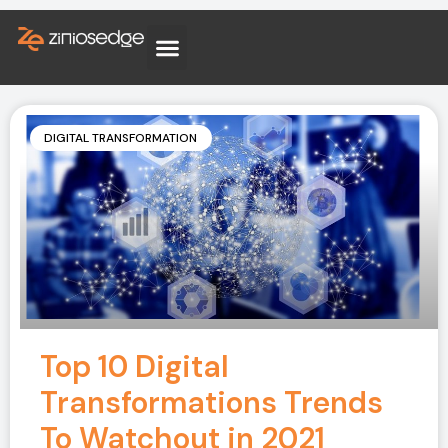
DIGITAL TRANSFORMATION
Top 10 Digital
Transformations Trends
To Watchout in 2021