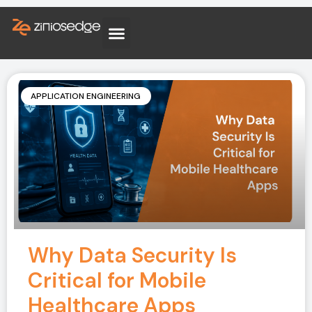
APPLICATION ENGINEERING
Why Data Security Is
Critical for Mobile
Healthcare Apps