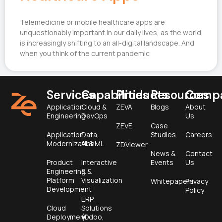
Telemedicine or mobile healthcare apps are
unquestionably important in our daily lives, as the world
is increasingly shifting to an all-digital landscape. And
when you think of the current pandemic
Services
Capabilities
Products
Resources
Comp
Application
Cloud &
ZEVA
Blogs
About
Engineering
DevOps
Us
ZEVE
Case
Application
Data,
Studies
Careers
Modernization
AI & ML
ZDViewer
News &
Contact
Product
Interactive
Events
Us
Engineering &
&
Platform
Visualization
Whitepapers
Privacy
Development
Policy
ERP
Cloud
Solutions
Deployment
(Odoo,