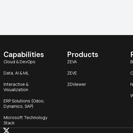
Capabilities
Products
Cloud & DevOps
ZEVA
B
Data, AI & ML
ZEVE
C
Interactive &
ZDViewer
N
Visualization
W
ERP Solutions (Odoo,
Dynamics, SAP)
Microsoft Technology
Stack