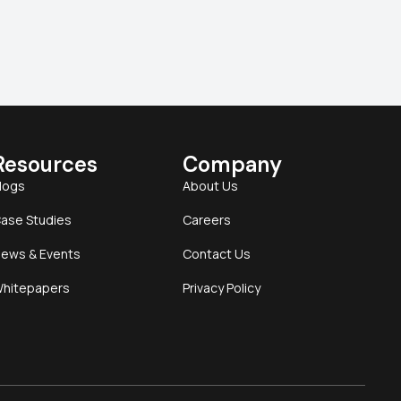
Resources
Company
logs
About Us
ase Studies
Careers
ews & Events
Contact Us
hitepapers
Privacy Policy