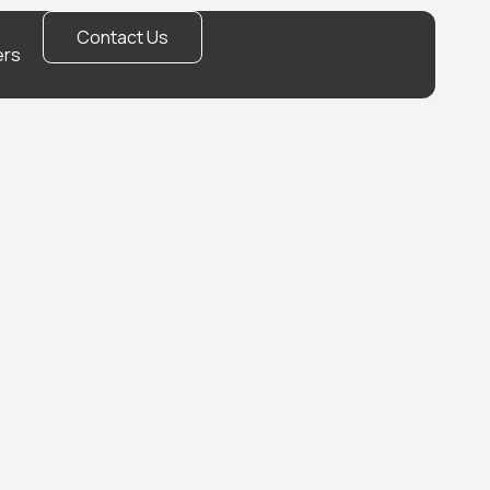
Contact Us
ers