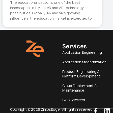
The educational sector is one of the best
landscapes to try out VR and AR technology
possibilities. Globally, AR and VR’s growing
influence in the education market is expected to
Services
Application Engineering
Application Modernization
Product Engineering &
Platform Development
Cloud Deployment &
Maintenance
GCC Services
Copyright © 2026 ZiniosEdge | All rights reserved