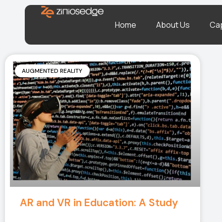
Home
About Us
Cap
AUGMENTED REALITY
AR and VR in Education: A Study