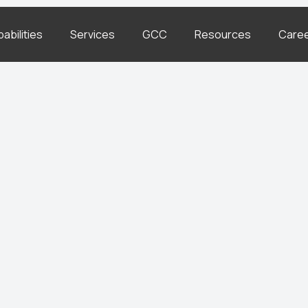
abilities
Services
GCC
Resources
Care