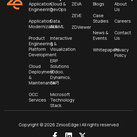
Application
Cloud &
ZEVA
Blogs
About
Engineering
DevOps
Us
ZEVE
Case
Application
Data,
Studies
Careers
Modernization
AI & ML
ZDViewer
News &
Contact
Product
Interactive
Events
Us
Engineering &
&
Platform
Visualization
Whitepapers
Privacy
Development
Policy
ERP
Cloud
Solutions
Deployment
(Odoo,
&
Dynamics,
Maintenance
SAP)
GCC
Microsoft
Services
Technology
Stack
Copyright © 2026 ZiniosEdge | All rights reserved