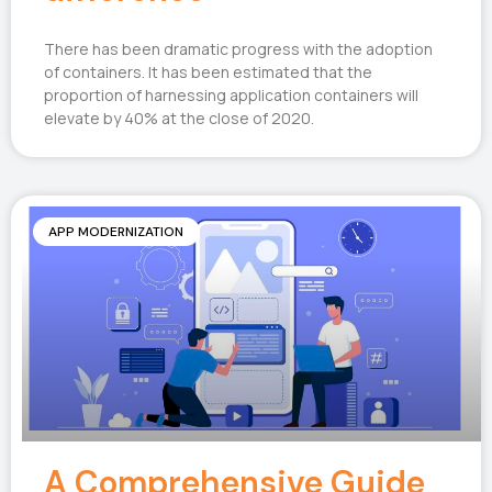
There has been dramatic progress with the adoption
of containers. It has been estimated that the
proportion of harnessing application containers will
elevate by 40% at the close of 2020.
APP MODERNIZATION
A Comprehensive Guide