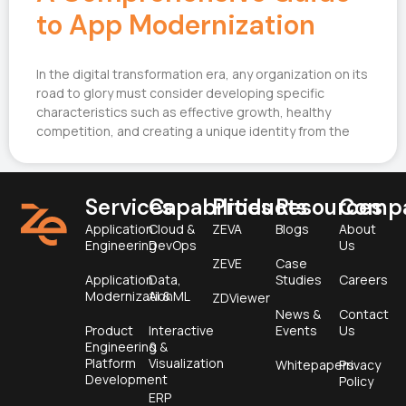
to App Modernization
In the digital transformation era, any organization on its
road to glory must consider developing specific
characteristics such as effective growth, healthy
competition, and creating a unique identity from the
Services
Capabilities
Products
Resources
Comp
Application
Cloud &
ZEVA
Blogs
About
Engineering
DevOps
Us
ZEVE
Case
Application
Data,
Studies
Careers
Modernization
AI & ML
ZDViewer
News &
Contact
Product
Interactive
Events
Us
Engineering &
&
Platform
Visualization
Whitepapers
Privacy
Development
Policy
ERP