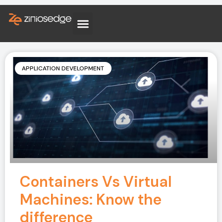
APPLICATION DEVELOPMENT
Containers Vs Virtual
Machines: Know the
difference