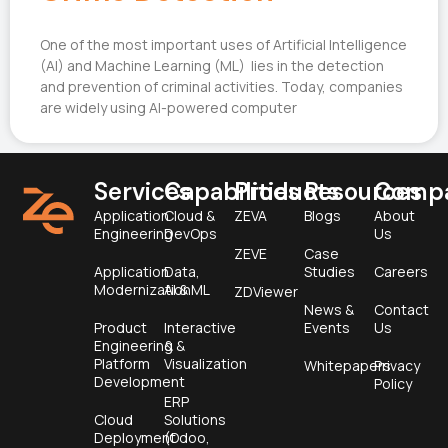
One of the most important uses of Artificial Intelligence
(AI) and Machine Learning (ML) lies in the detection
and prevention of criminal activities. Today, companies
are widely using AI-powered computer
Services
Capabilities
Products
Resources
Comp
Application
Cloud &
ZEVA
Blogs
About
Engineering
DevOps
Us
ZEVE
Case
Application
Data,
Studies
Careers
Modernization
AI & ML
ZDViewer
News &
Contact
Product
Interactive
Events
Us
Engineering &
&
Platform
Visualization
Whitepapers
Privacy
Development
Policy
ERP
Cloud
Solutions
Deployment
(Odoo,