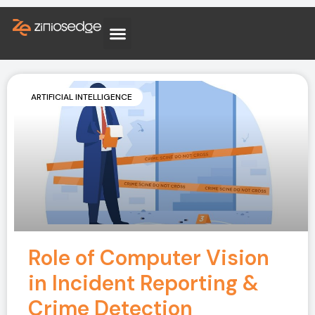
ARTIFICIAL INTELLIGENCE
Role of Computer Vision
in Incident Reporting &
Crime Detection