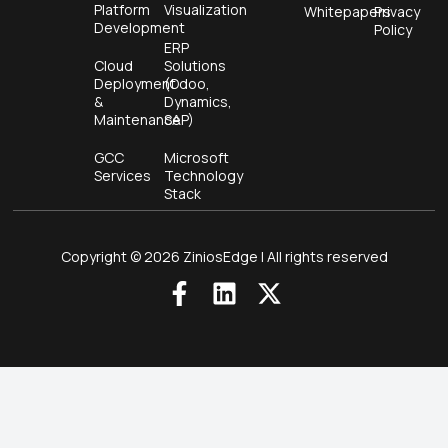
Platform
Visualization
Whitepapers
Privacy
Development
Policy
ERP
Cloud
Solutions
Deployment
(Odoo,
&
Dynamics,
Maintenance
SAP)
GCC
Microsoft
Services
Technology
Stack
Copyright © 2026 ZiniosEdge | All rights reserved