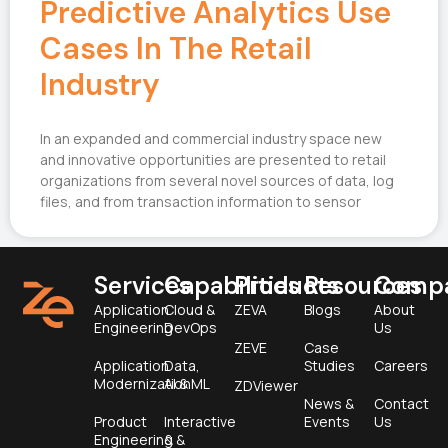
Predictive Analytics Use
Cases In The Retail
Industry
In an expanded and commercial industry space new
and innovative opportunities are presented to retail
organizations from several novel sources of data, log
files, and from transaction information to sensor
Services
Capabilities
Products
Resources
Comp
Application
Cloud &
ZEVA
Blogs
About
Engineering
DevOps
Us
ZEVE
Case
Application
Data,
Studies
Careers
Modernization
AI & ML
ZDViewer
News &
Contact
Product
Interactive
Events
Us
Engineering &
&