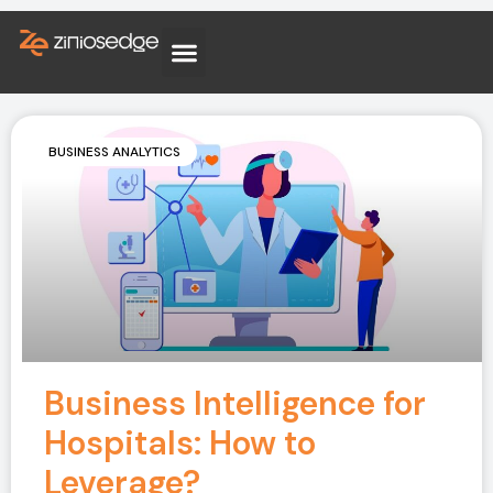
BUSINESS ANALYTICS
Business Intelligence for
Hospitals: How to
Leverage?