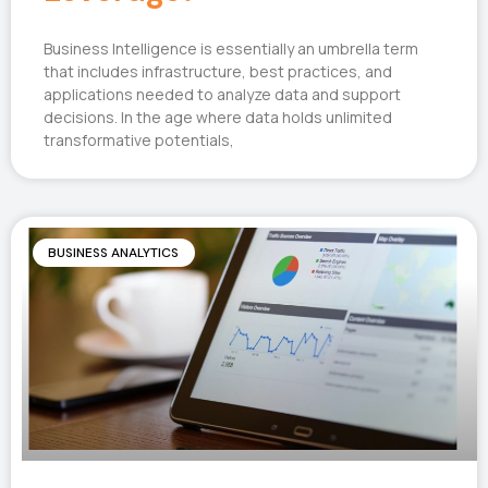
Business Intelligence is essentially an umbrella term
that includes infrastructure, best practices, and
applications needed to analyze data and support
decisions. In the age where data holds unlimited
transformative potentials,
BUSINESS ANALYTICS