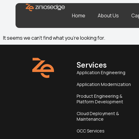
Home
About Us
Cap
It seems we can’t find what you’re looking for.
Services
Application Engineering
Application Modernization
Product Engineering &
Platform Development
Cloud Deployment &
Maintenance
GCC Services