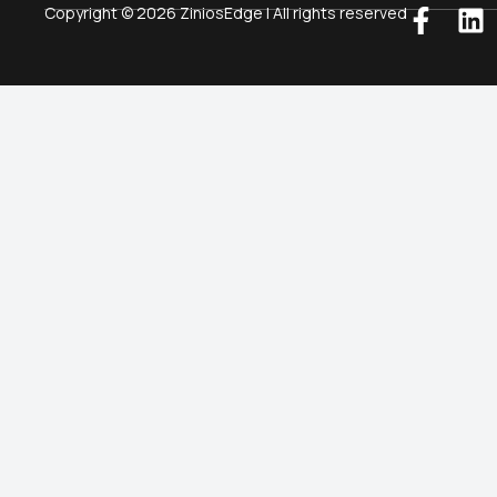
Copyright © 2026 ZiniosEdge | All rights reserved