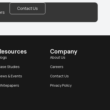
Contact Us
ers
Resources
Company
logs
About Us
ase Studies
Careers
ews & Events
Contact Us
hitepapers
Privacy Policy