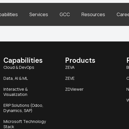
abilities
Services
GCC
Resources
Care
Capabilities
Products
Cloud & DevOps
ZEVA
B
Data, AI & ML
ZEVE
C
Interactive &
ZDViewer
N
Visualization
W
ERP Solutions (Odoo,
Dynamics, SAP)
Microsoft Technology
Stack