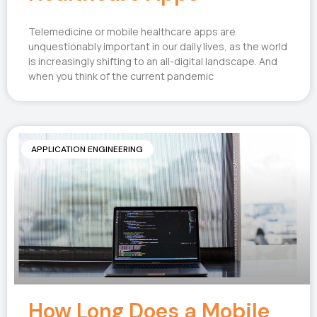
Telemedicine or mobile healthcare apps are
unquestionably important in our daily lives, as the world
is increasingly shifting to an all-digital landscape. And
when you think of the current pandemic
APPLICATION ENGINEERING
How Long Does a Mobile