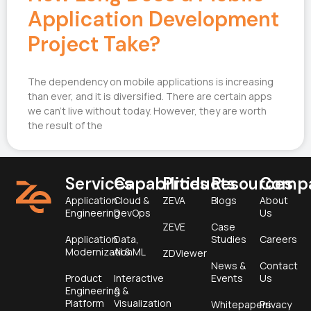
Application Development
Project Take?
The dependency on mobile applications is increasing
than ever, and it is diversified. There are certain apps
we can’t live without today. However, they are worth
the result of the
Services
Capabilities
Products
Resources
Comp
Application
Cloud &
ZEVA
Blogs
About
Engineering
DevOps
Us
ZEVE
Case
Application
Data,
Studies
Careers
Modernization
AI & ML
ZDViewer
News &
Contact
Product
Interactive
Events
Us
Engineering &
&
Platform
Visualization
Whitepapers
Privacy