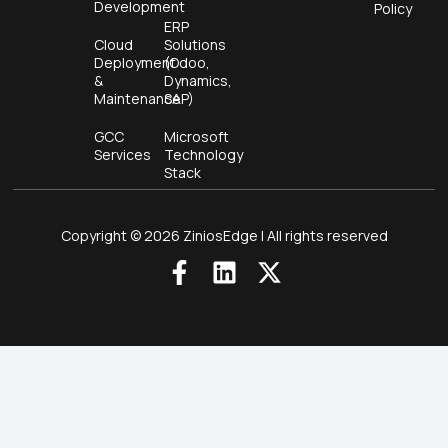
Development
Policy
ERP
Cloud
Solutions
Deployment
(Odoo,
&
Dynamics,
Maintenance
SAP)
GCC
Microsoft
Services
Technology
Stack
Copyright © 2026 ZiniosEdge | All rights reserved