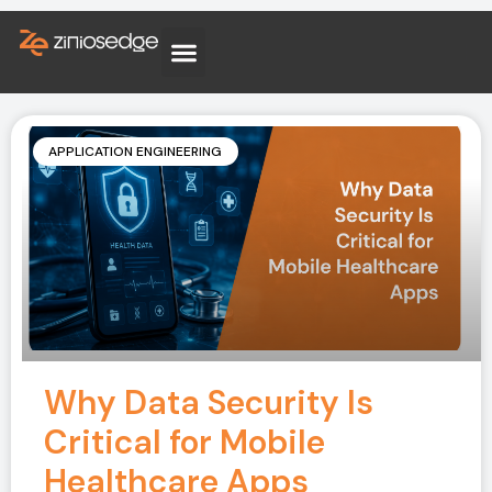
APPLICATION ENGINEERING
Why Data Security Is
Critical for Mobile
Healthcare Apps