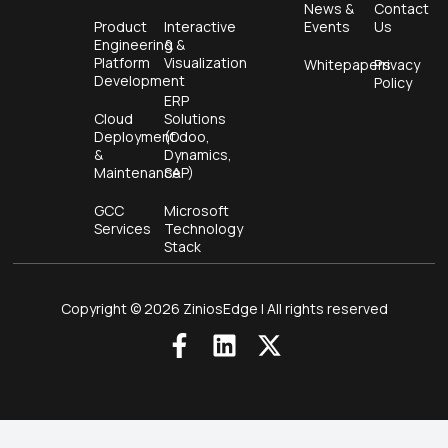
News &
Contact
Product
Interactive
Events
Us
Engineering &
&
Platform
Visualization
Whitepapers
Privacy
Development
Policy
ERP
Cloud
Solutions
Deployment
(Odoo,
&
Dynamics,
Maintenance
SAP)
GCC
Microsoft
Services
Technology
Stack
Copyright © 2026 ZiniosEdge | All rights reserved