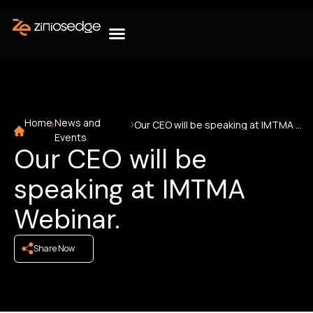
Home
News and
Our CEO will be speaking at IMTMA Webinar.
Events
Our CEO will be
speaking at IMTMA
Webinar.
Share Now