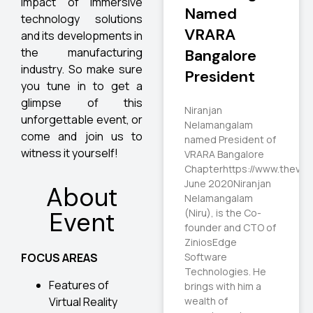
impact of immersive
Named
technology solutions
VRARA
and its developments in
the manufacturing
Bangalore
industry. So make sure
President
you tune in to get a
glimpse of this
Niranjan
unforgettable event, or
Nelamangalam
come and join us to
named President of
witness it yourself!
VRARA Bangalore
Chapterhttps://www.thevrar
June 2020Niranjan
About
Nelamangalam
(Niru), is the Co-
Event
founder and CTO of
ZiniosEdge
Software
FOCUS AREAS
Technologies. He
Features of
brings with him a
Virtual Reality
wealth of