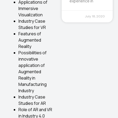
experience in
Applications of
Immersive
Visualization
July 18, 2020
Industry Case
Studies for VR
Features of
Augmented
Reality
Possibilities of
innovative
application of
Augmented
Reality in
Manufacturing
Industry
Industry Case
Studies for AR
Role of AR and VR
in Industry 4.0