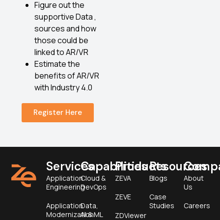
Figure out the
supportive Data ,
sources and how
those could be
linked to AR/VR
Estimate the
benefits of AR/VR
with Industry 4.0
Register Here
Services
Capabilities
Products
Resources
Comp
Application
Cloud &
ZEVA
Blogs
About
Engineering
DevOps
Us
ZEVE
Case
Application
Data,
Studies
Careers
Modernization
AI & ML
ZDViewer