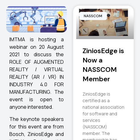
NASSCOM
IMTMA is hosting a
webinar on 20 August
ZiniosEdge is
2021 to discuss the
Now a
ROLE OF AUGMENTED
NASSCOM
REALITY / VIRTUAL
REALITY (AR / VR) IN
Member
INDUSTRY 4.0 FOR
MANUFACTURING. The
ZiniosEdge is
event is open to
certified as a
anyone interested.
national association
for software and
The keynote speakers
services
for this event are from
(NASSCOM)
member. The
Bosch, ZiniosEdge and
membership has