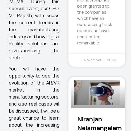
IMTMA. During this
been granted to
special event, our CEO,
the companies
Mr. Rajesh, will discuss
which have an
the current trends in
outstanding track
the manufacturing
record and have
industry and how Digital
contributed
remarkable
Reality solutions are
revolutionizing the
sector.
November 13, 2020
You will have the
opportunity to see the
evolution of the AR/VR
market in the
manufacturing sectors,
and also real cases will
be discussed. It will be a
great chance to learn
Niranjan
about the increasing
Nelamangalam