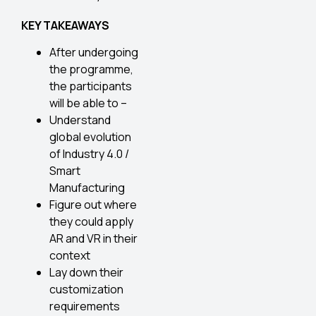
KEY TAKEAWAYS
After undergoing
the programme,
the participants
will be able to –
Understand
global evolution
of Industry 4.0 /
Smart
Manufacturing
Figure out where
they could apply
AR and VR in their
context
Lay down their
customization
requirements