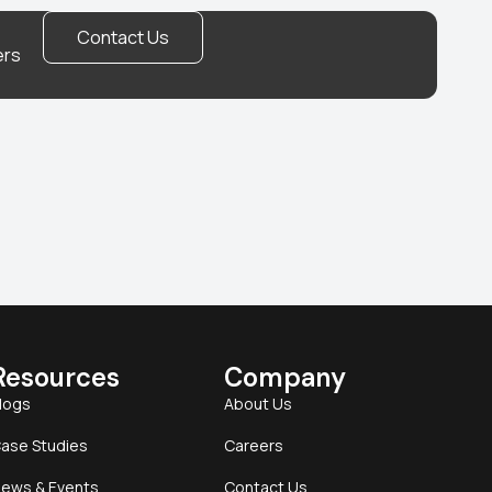
Contact Us
ers
Resources
Company
logs
About Us
ase Studies
Careers
ews & Events
Contact Us