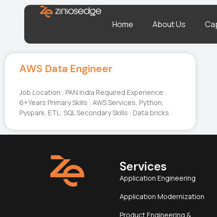
Home
About Us
Cap
AWS Data Engineer
Job Location : PAN India Required Experience :
6+Years Primary Skills : AWS Services, Python,
Pyspark, ETL, SQL Secondary Skills : Data bricks
Services
Application Engineering
Application Modernization
Product Engineering &