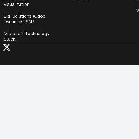
Visualization
W
ERP Solutions (Odoo,
Dynamics, SAP)
Microsoft Technology
Stack