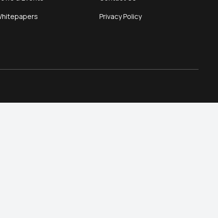
hitepapers
Privacy Policy