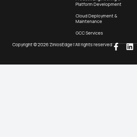
Platform Development
Cloud Deployment &
Maintenance
GCC Services
Copyright © 2026 ZiniosEdge | All rights reserved