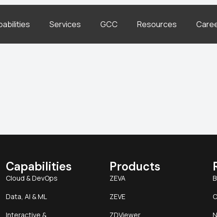
abilities
Services
GCC
Resources
Care
Capabilities
Products
Cloud & DevOps
ZEVA
B
Data, AI & ML
ZEVE
C
Interactive &
ZDViewer
N