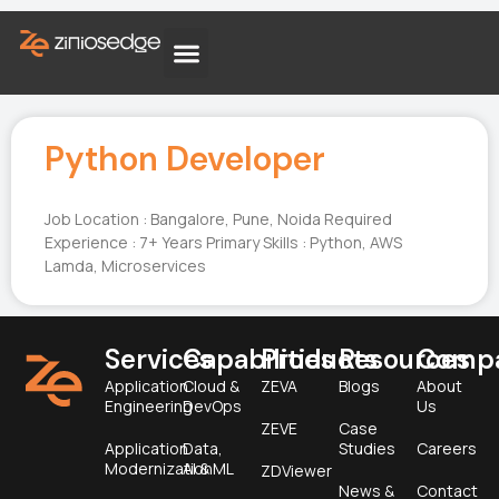
Python Developer
Job Location : Bangalore, Pune, Noida Required
Experience : 7+ Years Primary Skills : Python, AWS
Lamda, Microservices
Services
Capabilities
Products
Resources
Comp
Application
Cloud &
ZEVA
Blogs
About
Engineering
DevOps
Us
ZEVE
Case
Application
Data,
Studies
Careers
Modernization
AI & ML
ZDViewer
News &
Contact