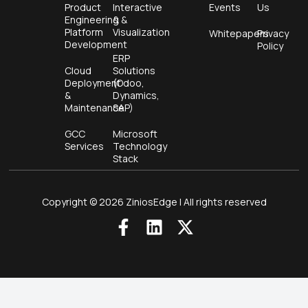
Product
Interactive
Events
Us
Engineering &
&
Platform
Visualization
Whitepapers
Privacy
Development
Policy
ERP
Cloud
Solutions
Deployment
(Odoo,
&
Dynamics,
Maintenance
SAP)
GCC
Microsoft
Services
Technology
Stack
Copyright © 2026 ZiniosEdge | All rights reserved