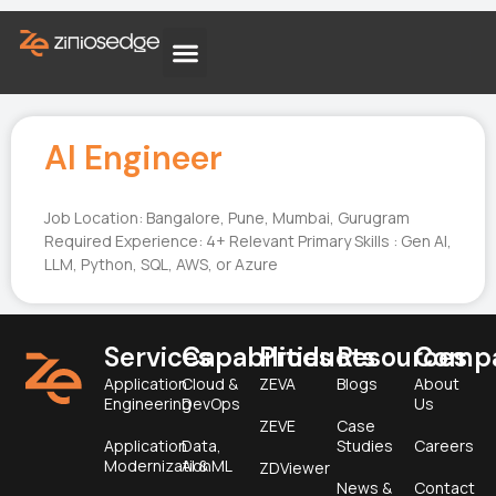
AI Engineer
Job Location: Bangalore, Pune, Mumbai, Gurugram
Required Experience: 4+ Relevant Primary Skills : Gen AI,
LLM, Python, SQL, AWS, or Azure
Services
Capabilities
Products
Resources
Comp
Application
Cloud &
ZEVA
Blogs
About
Engineering
DevOps
Us
ZEVE
Case
Application
Data,
Studies
Careers
Modernization
AI & ML
ZDViewer
News &
Contact