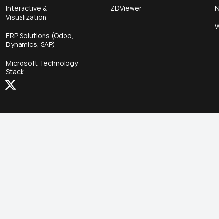
Interactive &
ZDViewer
N
Visualization
W
ERP Solutions (Odoo,
Dynamics, SAP)
Microsoft Technology
Stack