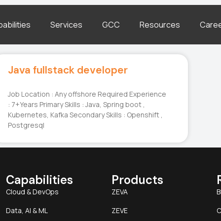
abilities
Services
GCC
Resources
Care
Java fullstack developer
Job Location : Any offshore Required Experience
: 7+Years Primary Skills : Java, Spring boot ,
Kubernetes, Kafka Secondary Skills : Openshift ,
Postgresql
Capabilities
Products
Cloud & DevOps
ZEVA
B
Data, AI & ML
ZEVE
C