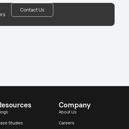
Contact Us
ers
Resources
Company
logs
About Us
ase Studies
Careers