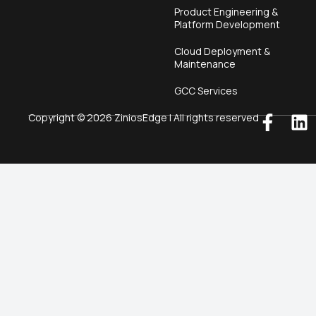
Product Engineering &
Platform Development
Cloud Deployment &
Maintenance
GCC Services
Copyright © 2026 ZiniosEdge | All rights reserved