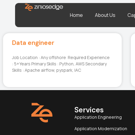
Home
About Us
Cap
Data engineer
Job Location : Any offshore Required Experience
: 5+Years Primary Skills : Python, AWS Secondary
Skills : Apache airflow, pyspark, IAC
Services
Application Engineering
Application Modernization