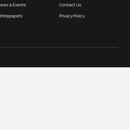
ews & Events
Contact Us
hitepapers
Privacy Policy