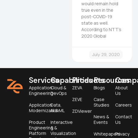
would remain hold
true even in the
post-COVID-19
state as well.
According to NTT’s
2020 Global
July 29, 2020
Services
Capabilities
Products
Resources
Comp
Application
Cloud &
ZEVA
Blogs
About
Engineering
DevOps
Us
ZEVE
Case
Application
Data,
Studies
Careers
Modernization
AI & ML
ZDViewer
News &
Contact
Product
Interactive
Events
Us
Engineering &
&
Platform
Visualization
Whitepapers
Privacy