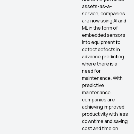
assets-as-a-
service, companies
are now using AI and
ML in the form of
embedded sensors
into equipment to
detect defects in
advance predicting
where there is a
need for
maintenance. With
predictive
maintenance,
companies are
achieving improved
productivity with less
downtime and saving
cost and time on