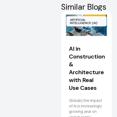
Similar Blogs
ARTIFICIAL
INTELLIGENCE (AI)
AI in
Construction
&
Architecture
with Real
Use Cases
Globally the impact
of AI is increasingly
growing year on
year in every