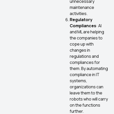
unnecessary
maintenance
activities.
Regulatory
Compliances
: AI
and ML are helping
the companies to
cope up with
changes in
regulations and
compliances for
them. By automating
compliance in IT
systems,
organizations can
leave them to the
robots who will carry
on the functions
further.