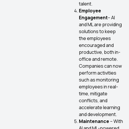
talent.
Employee
Engagement
– AI
and ML are providing
solutions to keep
the employees
encouraged and
productive, both in-
office and remote.
Companies can now
perform activities
such as monitoring
employees in real-
time, mitigate
conflicts, and
accelerate learning
and development.
Maintenance
– With
AI and ML-powered