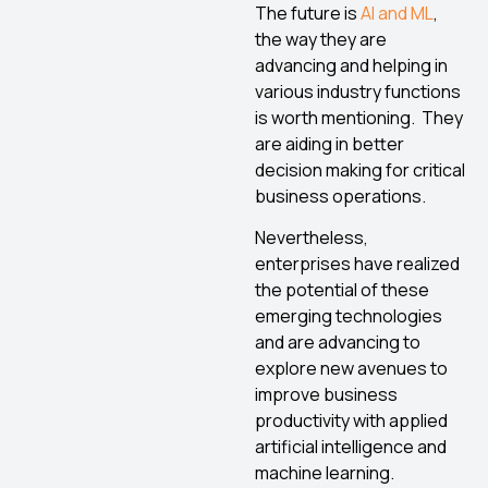
The future is
AI and ML
,
the way they are
advancing and helping in
various industry functions
is worth mentioning. They
are aiding in better
decision making for critical
business operations.
Nevertheless,
enterprises have realized
the potential of these
emerging technologies
and are advancing to
explore new avenues to
improve business
productivity with applied
artificial intelligence and
machine learning.