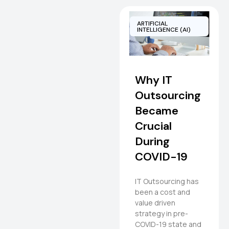
ARTIFICIAL
INTELLIGENCE (AI)
Why IT
Outsourcing
Became
Crucial
During
COVID-19
IT Outsourcing has
been a cost and
value driven
strategy in pre-
COVID-19 state and