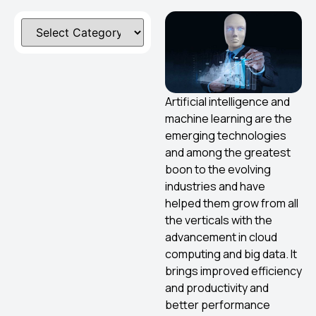
Artificial intelligence and
machine learning are the
emerging technologies
and among the greatest
boon to the evolving
industries and have
helped them grow from all
the verticals with the
advancement in cloud
computing and big data. It
brings improved efficiency
and productivity and
better performance