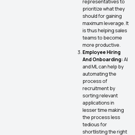
representatives to
prioritize what they
should for gaining
maximum leverage. It
is thus helping sales
teams to become
more productive.
Employee Hiring
And Onboarding:
AI
and ML can help by
automating the
process of
recruitment by
sorting relevant
applications in
lesser time making
the process less
tedious for
shortlisting the right