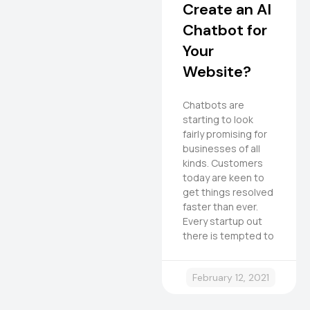
Create an AI
Chatbot for
Your
Website?
Chatbots are
starting to look
fairly promising for
businesses of all
kinds. Customers
today are keen to
get things resolved
faster than ever.
Every startup out
there is tempted to
February 12, 2021