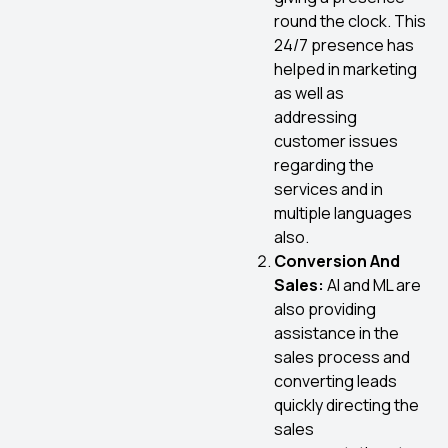
round the clock. This
24/7 presence has
helped in marketing
as well as
addressing
customer issues
regarding the
services and in
multiple languages
also.
Conversion And
Sales:
AI and ML are
also providing
assistance in the
sales process and
converting leads
quickly directing the
sales