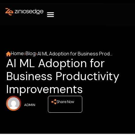
Home
Blog
AI ML Adoption for Business Productivity Improvements
AI ML Adoption for
Business Productivity
Improvements
Share Now
ADMIN