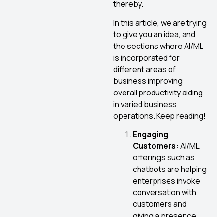
thereby.
In this article, we are trying
to give you an idea, and
the sections where AI/ML
is incorporated for
different areas of
business improving
overall productivity aiding
in varied business
operations. Keep reading!
Engaging
Customers:
AI/ML
offerings such as
chatbots are helping
enterprises invoke
conversation with
customers and
giving a presence