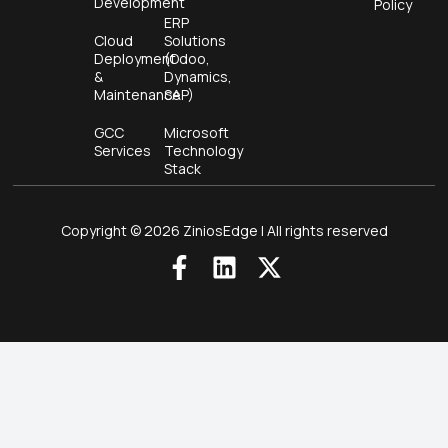
Development
Policy
ERP
Cloud
Solutions
Deployment
(Odoo,
&
Dynamics,
Maintenance
SAP)
GCC
Microsoft
Services
Technology
Stack
Copyright © 2026 ZiniosEdge | All rights reserved