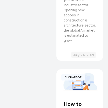
industry sector.
Opening new
scopes in
construction &
architecture sector,
the global AImarket
is estimated to
grow
July 24, 2021
AI CHATBOT
How to