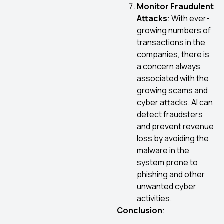
Monitor Fraudulent
Attacks
: With ever-
growing numbers of
transactions in the
companies, there is
a concern always
associated with the
growing scams and
cyber attacks. AI can
detect fraudsters
and prevent revenue
loss by avoiding the
malware in the
system prone to
phishing and other
unwanted cyber
activities.
Conclusion
: