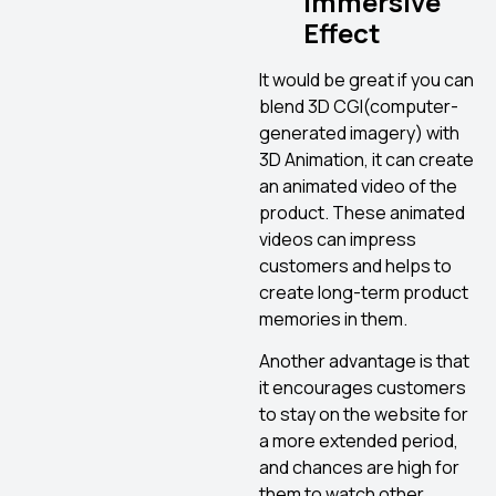
Immersive
Effect
It would be great if you can
blend 3D CGI(computer-
generated imagery) with
3D Animation, it can create
an animated video of the
product. These animated
videos can impress
customers and helps to
create long-term product
memories in them.
Another advantage is that
it encourages customers
to stay on the website for
a more extended period,
and chances are high for
them to watch other