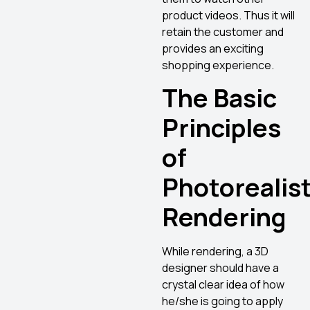
product videos. Thus it will
retain the customer and
provides an exciting
shopping experience.
The Basic
Principles
of
Photorealist
Rendering
While rendering, a 3D
designer should have a
crystal clear idea of how
he/she is going to apply