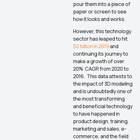
pour them into a piece of
paper or screen to see
how it looks and works.
However, this technology
sector has leaped to hit
$2 billion in 2019
and
continuing its journey to
make a growth of over
20% CAGR from 2020 to
2016. This data attests to
the impact of 3D modeling
and is undoubtedly one of
the most transforming
and beneficial technology
to have happened in
product design, training,
marketing and sales, e-
commerce, and the field