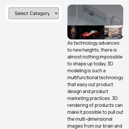
As technology advances
to new heights, there is
almost nothing impossible
to shape up today. 3D
modeling is such a
multifunctional technology
that easy out product
design and product
marketing practices. 3D
rendering of products can
make it possible to pull out
the multi-dimensional
images from our brain and