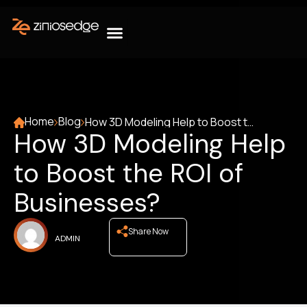
Home
Blog
How 3D Modeling Help to Boost the ROI of Businesses?
How 3D Modeling Help
to Boost the ROI of
Businesses?
Share Now
ADMIN