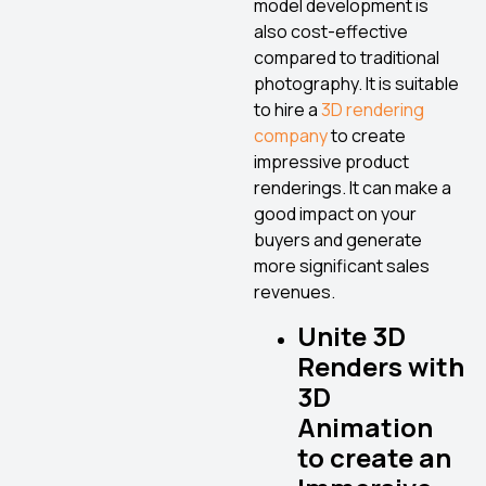
model development is
also cost-effective
compared to traditional
photography. It is suitable
to hire a
3D rendering
company
to create
impressive product
renderings. It can make a
good impact on your
buyers and generate
more significant sales
revenues.
Unite 3D
Renders with
3D
Animation
to create an