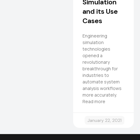
Simulation
and its Use
Cases
Engineering
simulation
technologies
opened a
revolutionary
breakthrough for
industries to
automate system
analysis workflows
more accurately.
Read more
January 22, 2021