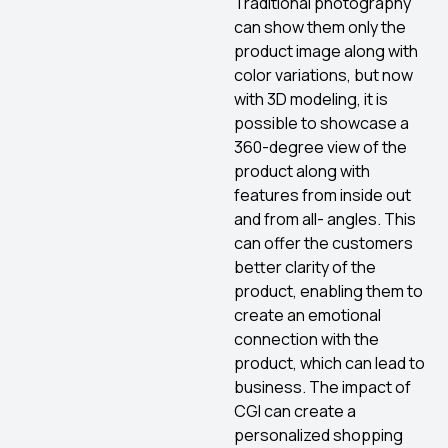
Traditional photography
can show them only the
product image along with
color variations, but now
with 3D modeling, it is
possible to showcase a
360-degree view of the
product along with
features from inside out
and from all- angles. This
can offer the customers
better clarity of the
product, enabling them to
create an emotional
connection with the
product, which can lead to
business. The impact of
CGI can create a
personalized shopping