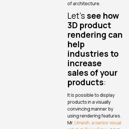
of architecture.
Let’s
see how
3D product
rendering can
help
industries to
increase
sales of your
products
:
It is possible to display
products in a visually
convincing manner by
using rendering features.
Mr.
Umesh, a senior visual