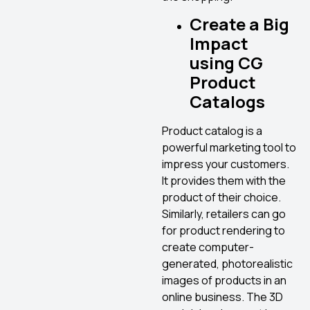
Create a Big
Impact
using CG
Product
Catalogs
Product catalog is a
powerful marketing tool to
impress your customers.
It provides them with the
product of their choice.
Similarly, retailers can go
for product rendering to
create computer-
generated, photorealistic
images of products in an
online business. The 3D