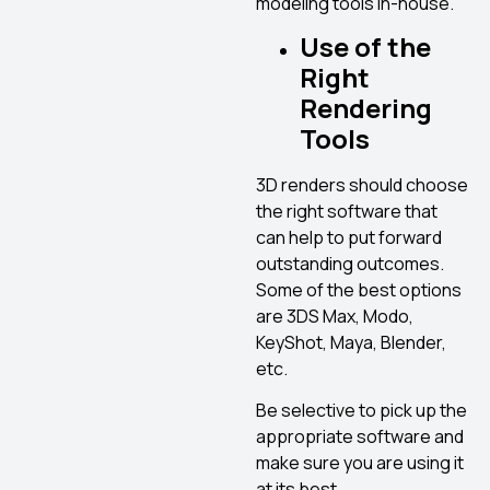
modeling tools in-house.
Use
of the
Right
Rendering
Tools
3D renders should choose
the right software that
can help to put forward
outstanding outcomes.
Some of the best options
are 3DS Max, Modo,
KeyShot, Maya, Blender,
etc.
Be selective to pick up the
appropriate software and
make sure you are using it
at its best.