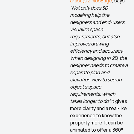
artist @ ZiniosEdge
, says,
“
Not only does 3D
modeling help the
designers and end-users
visualize space
requirements, but also
improves drawing
efficiency and accuracy.
When designing in 2D, the
designer needs to create a
separate plan and
elevation view to see an
object’s space
requirements, which
takes longer to do”.
It gives
more clarity and a real-like
experience to know the
property more. It can be
animated to offer a 360°