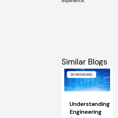
experience.
Similar Blogs
3D MODELING
Understanding
Engineering