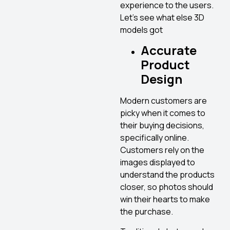
experience to the users.
Let’s see what else 3D
models got
Accurate
Product
Design
Modern customers are
picky when it comes to
their buying decisions,
specifically online.
Customers rely on the
images displayed to
understand the products
closer, so photos should
win their hearts to make
the purchase.