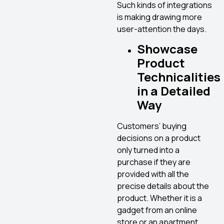
Such kinds of integrations
is making drawing more
user-attention the days.
Showcase
Product
Technicalities
in a Detailed
Way
Customers’ buying
decisions on a product
only turned into a
purchase if they are
provided with all the
precise details about the
product. Whether it is a
gadget from an online
store or an apartment