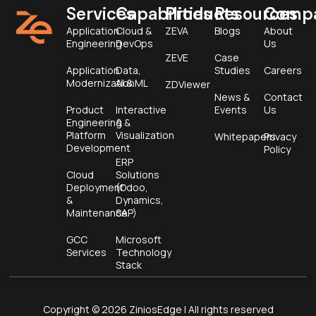
Services
Capabilities
Products
Resources
Comp
Application
Cloud &
ZEVA
Blogs
About
Engineering
DevOps
Us
ZEVE
Case
Application
Data,
Studies
Careers
Modernization
AI & ML
ZDViewer
News &
Contact
Product
Interactive
Events
Us
Engineering &
&
Platform
Visualization
Whitepapers
Privacy
Development
Policy
ERP
Cloud
Solutions
Deployment
(Odoo,
&
Dynamics,
Maintenance
SAP)
GCC
Microsoft
Services
Technology
Stack
Copyright © 2026 ZiniosEdge | All rights reserved