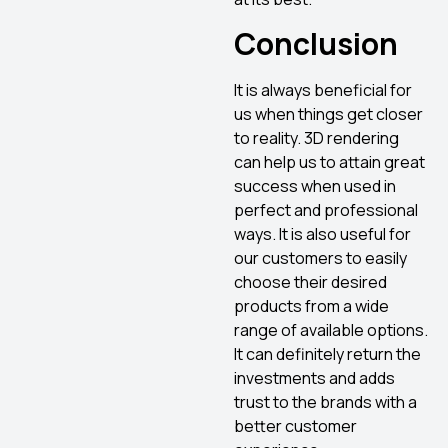
Conclusion
It is always beneficial for
us when things get closer
to reality. 3D rendering
can help us to attain great
success when used in
perfect and professional
ways. It is also useful for
our customers to easily
choose their desired
products from a wide
range of available options.
It can definitely return the
investments and adds
trust to the brands with a
better customer