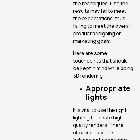
the techniques. Else the
results may fail to meet
the expectations, thus
failing to meet the overall
product designing or
marketing goals.
Here are some
touchpoints that should
be kept in mind while doing
3D rendering:
Appropriate
lights
It is vital to use the right
lighting to create high-
quality renders. There
should be a perfect