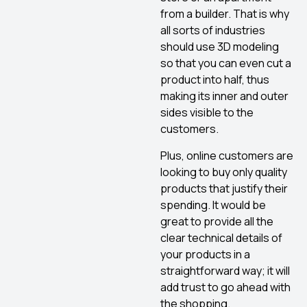
from a builder. That is why
all sorts of industries
should use 3D modeling
so that you can even cut a
product into half, thus
making its inner and outer
sides visible to the
customers.
Plus, online customers are
looking to buy only quality
products that justify their
spending. It would be
great to provide all the
clear technical details of
your products in a
straightforward way; it will
add trust to go ahead with
the shopping.