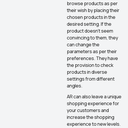
browse products as per
their wish by placing their
chosen products in the
desired setting. If the
product doesn’t seem
convincing to them, they
can change the
parameters as per their
preferences. They have
the provision to check
products in diverse
settings from different
angles.
AR can also leave a unique
shopping experience for
your customers and
increase the shopping
experience to new levels.