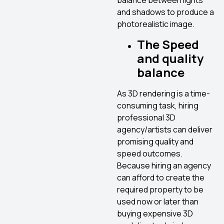
balance between lights
and shadows to produce a
photorealistic image.
The Speed
and quality
balance
As 3D rendering is a time-
consuming task, hiring
professional 3D
agency/artists can deliver
promising quality and
speed outcomes.
Because hiring an agency
can afford to create the
required property to be
used now or later than
buying expensive 3D