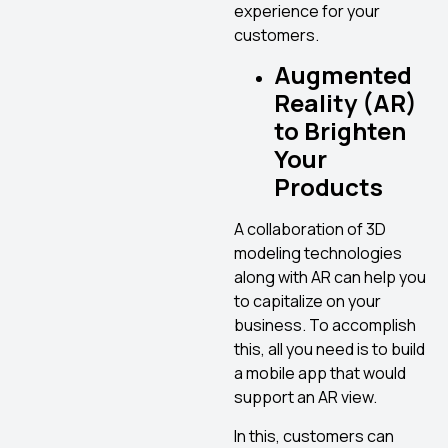
experience for your
customers.
Augmented
Reality (AR)
to Brighten
Your
Products
A collaboration of 3D
modeling technologies
along with AR can help you
to capitalize on your
business. To accomplish
this, all you need is to build
a mobile app that would
support an AR view.
In this, customers can