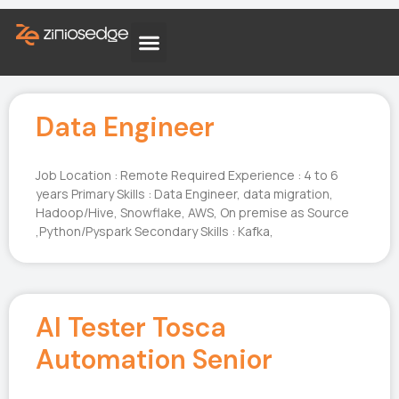
Data Engineer
Job Location : Remote Required Experience : 4 to 6
years Primary Skills : Data Engineer, data migration,
Hadoop/Hive, Snowflake, AWS, On premise as Source
,Python/Pyspark Secondary Skills : Kafka,
AI Tester Tosca
Automation Senior