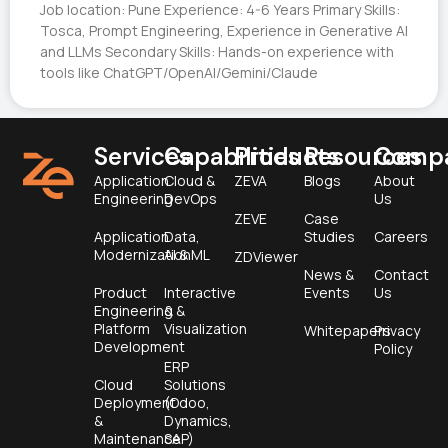
Job location: Pune Experience: 4-6 Years Primary Skills:
Tosca, Prompt Engineering, Experience in Generative AI
and LLMs Secondary Skills: Hands-on experience with
tools like ChatGPT/OpenAI/Gemini/Claude
Services
Capabilities
Products
Resources
Comp
Application
Cloud &
ZEVA
Blogs
About
Engineering
DevOps
Us
ZEVE
Case
Application
Data,
Studies
Careers
Modernization
AI & ML
ZDViewer
News &
Contact
Product
Interactive
Events
Us
Engineering &
&
Platform
Visualization
Whitepapers
Privacy
Development
Policy
ERP
Cloud
Solutions
Deployment
(Odoo,
&
Dynamics,
Maintenance
SAP)