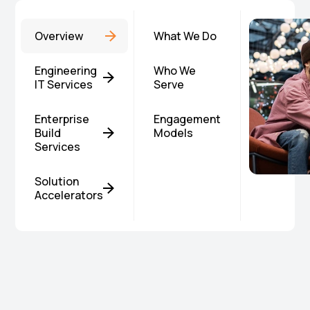
Overview
What We Do
Engineering
Who We
IT Services
Serve
Enterprise
Engagement
Build
Models
Services
Solution
Accelerators