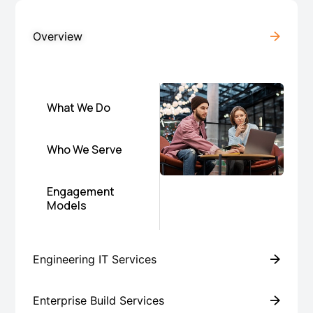
Overview
What We Do
Who We Serve
Engagement
Models
Engineering IT Services
Enterprise Build Services