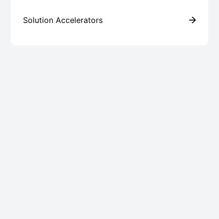
Solution Accelerators